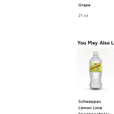
Grape
21 oz
You May Also L
Schweppes
Lemon Lime