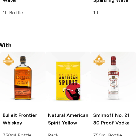
Water
Sparkling Water
1L Bottle
1 L
With
Bulleit
Frontier
Natural American
Smirnoff
No. 21
Whiskey
Spirit
Yellow
80 Proof Vodka
750ml Bottle
Pack
750ml Bottle