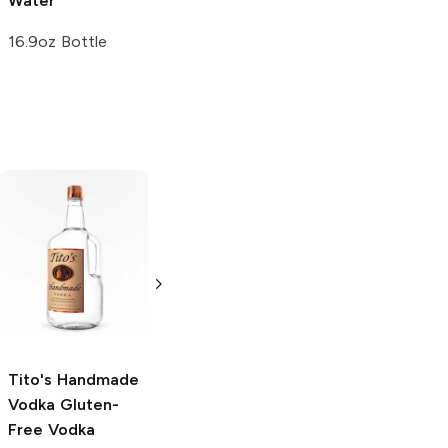
Water
Water
16.9oz Bottle
1L Bottle
Tito's Handmade
La Marca
Vodka
Gluten-
Prosecco
Free Vodka
750ml Bottle
750ml Bottle
5.0
(
59
)
5.0
(
193
)
Tito's Handmade
Vodka
Gluten-
Free Vodka