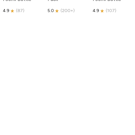
4.9
(
87
)
5.0
(
200+
)
4.9
(
107
)