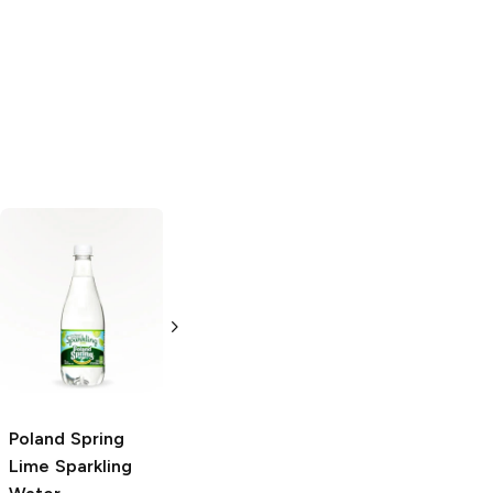
PRIME Hydration
Lemon Lime
16.9 oz bottle
Poland Spring
Poland Spring
Lime Sparkling
Lime Sparkling