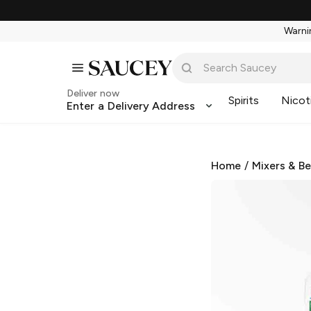
Warnin
Deliver now
Spirits
Nicot
Enter a Delivery Address
Home
/
Mixers & B