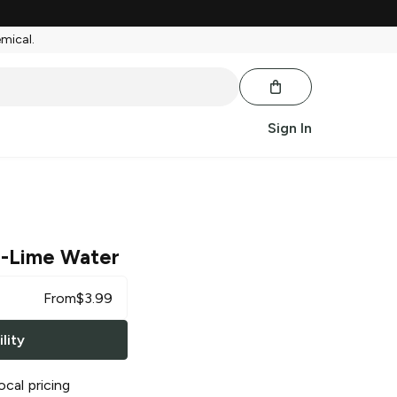
emical.
Sign In
-Lime Water
From
$
3.99
lity
ocal pricing