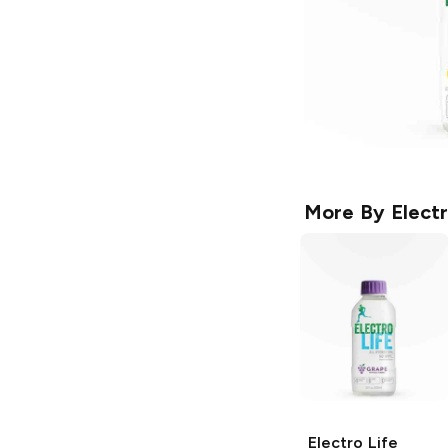
More By
Electr
Electro Life