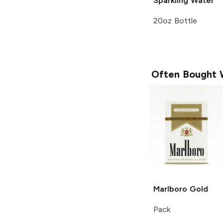
Sparkling Water
20oz Bottle
Often Bought 
Marlboro
Gold
Pack