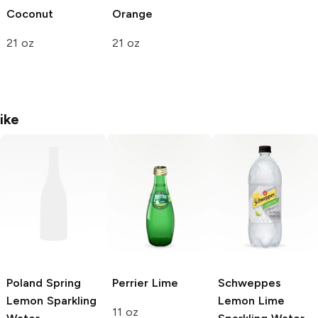
Coconut
Orange
21 oz
21 oz
ike
Poland Spring
Perrier
Lime
Schweppes
Lemon Sparkling
Lemon Lime
11 oz