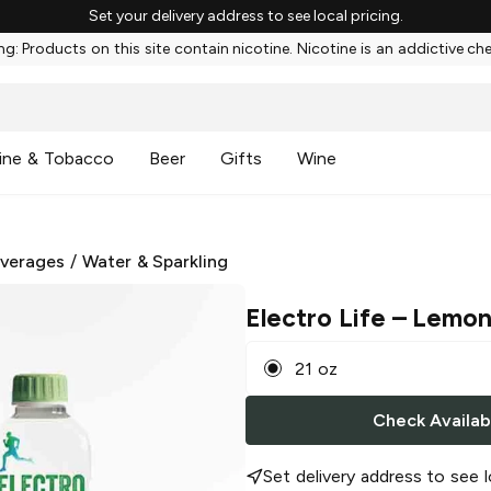
Set your delivery address to see local pricing.
g: Products on this site contain nicotine. Nicotine is an addictive ch
ine & Tobacco
Beer
Gifts
Wine
everages
/
Water & Sparkling
Electro Life
– Lemon
21 oz
Check Availabi
Set delivery address to see l