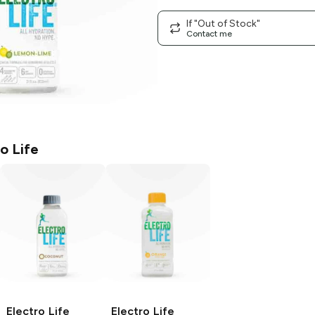
If "Out of Stock"
Contact me
o Life
Electro Life
Electro Life