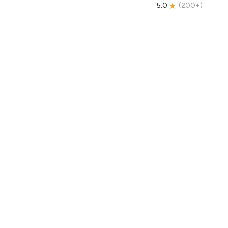
5.0
(
200+
)