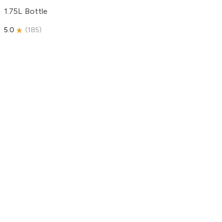
1.75L Bottle
5.0
(
185
)