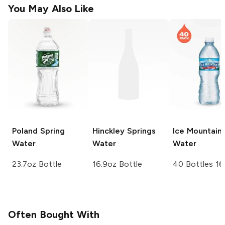
You May Also Like
Poland Spring
Hinckley Springs
Ice Mountain
Water
Water
Water
23.7oz Bottle
16.9oz Bottle
40 Bottles 16
Often Bought With