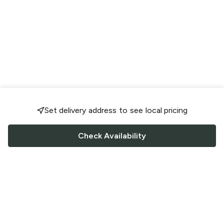
Set delivery address to see local pricing
Check Availability