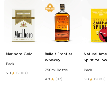
Marlboro
Gold
Bulleit
Frontier
Natural Amer
Whiskey
Spirit
Yellow
Pack
750ml Bottle
Pack
5.0
(
200+
)
4.9
(
87
)
5.0
(
200+
)