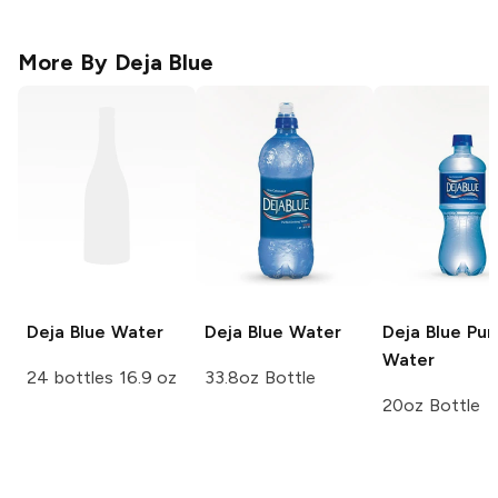
More By
Deja Blue
Deja Blue
Water
Deja Blue
Water
Deja Blue
Puri
Water
24 bottles 16.9 oz
33.8oz Bottle
20oz Bottle