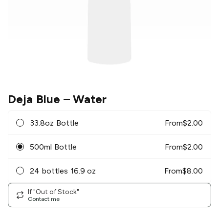
Deja Blue
– Water
33.8oz Bottle
From
$
2.00
500ml Bottle
From
$
2.00
24 bottles 16.9 oz
From
$
8.00
If "Out of Stock"
Contact me