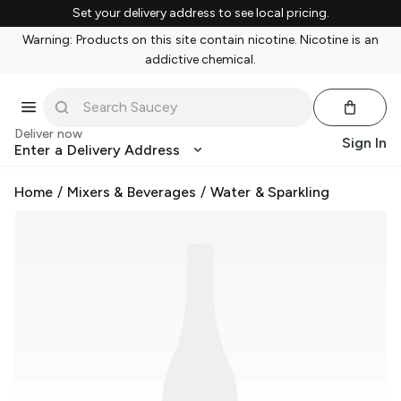
Set your delivery address to see local pricing.
Warning: Products on this site contain nicotine. Nicotine is an
addictive chemical.
Deliver now
Sign In
Enter a Delivery Address
Home
/
Mixers & Beverages
/
Water & Sparkling