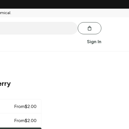
emical.
Sign In
erry
From
$
2.00
From
$
2.00