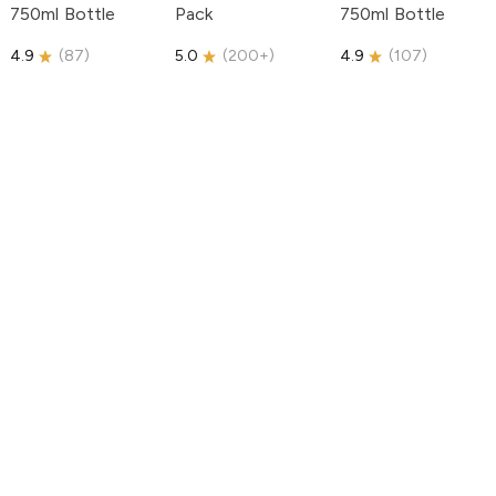
750ml Bottle
Pack
750ml Bottle
4.9
(
87
)
5.0
(
200+
)
4.9
(
107
)