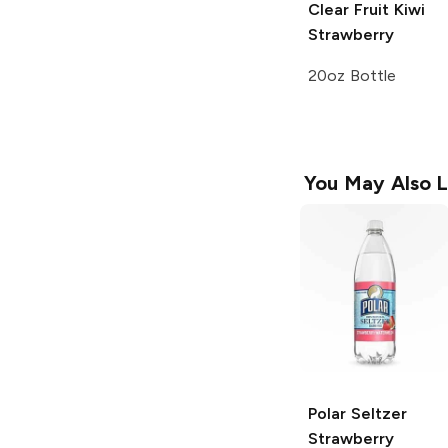
Clear Fruit
Kiwi
Strawberry
20oz Bottle
You May Also L
Polar Seltzer
Strawberry