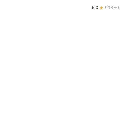
5.0
(
200+
)