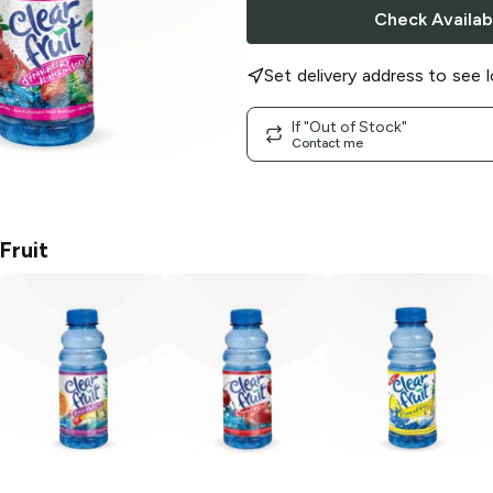
Check Availabi
Set delivery address to see l
If "Out of Stock"
Contact me
Fruit