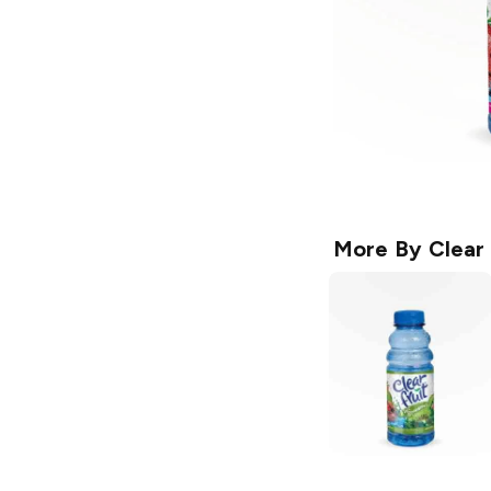
More By
Clear 