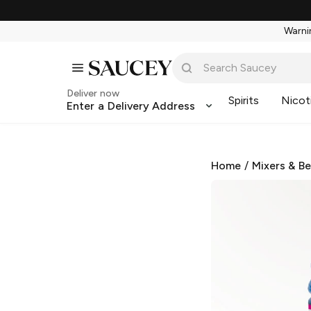
Warnin
Deliver now
Spirits
Nicot
Enter a Delivery Address
Home
/
Mixers & B