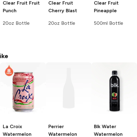
Clear Fruit
Fruit
Clear Fruit
Clear Fruit
Punch
Cherry Blast
Pineapple
20oz Bottle
20oz Bottle
500ml Bottle
ike
La Croix
Perrier
Blk Water
Watermelon
Watermelon
Watermelon