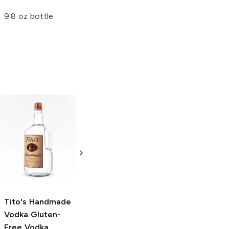
8 cans 12 oz
Strawberry
9.8 oz bottle
12oz Can
Tito's Handmade
La Marca
Vodka
Gluten-
Prosecco
Free Vodka
750ml Bottle
750ml Bottle
5.0
(
59
)
5.0
(
193
)
Tito's Handmade
Vodka
Gluten-
Free Vodka