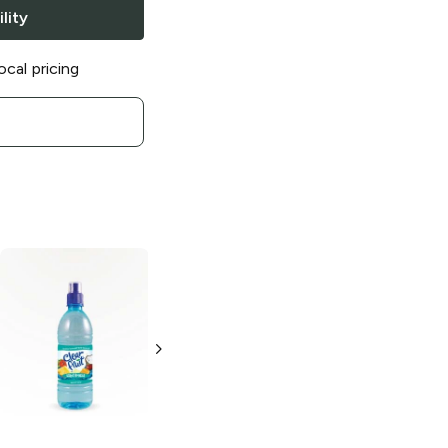
lity
ocal pricing
Clear Fruit
Clear Fruit
Cherry Lime
Strawberry
Watermelon
500ml Bottle
16.9 oz