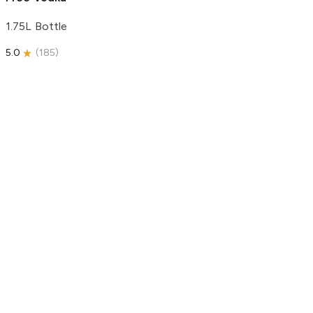
1.75L Bottle
5.0
(
185
)