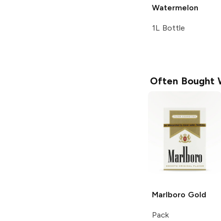
Watermelon
1L Bottle
Often Bought 
Marlboro
Gold
Pack