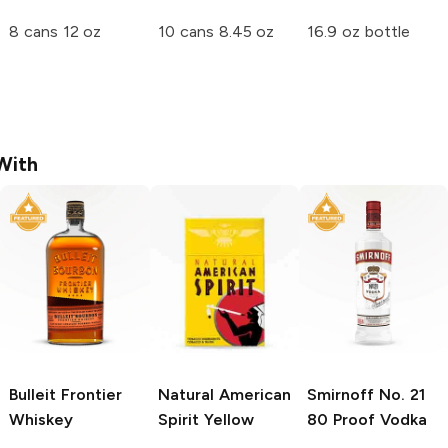
8 cans 12 oz
10 cans 8.45 oz
16.9 oz bottle
With
Bulleit
Frontier
Natural American
Smirnoff
No. 21
Whiskey
Spirit
Yellow
80 Proof Vodka