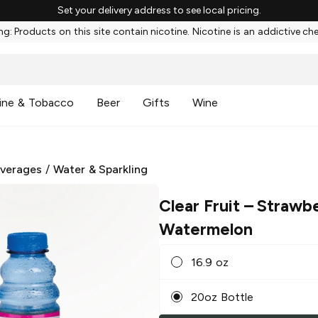
Set your delivery address to see local pricing.
g: Products on this site contain nicotine. Nicotine is an addictive ch
ine & Tobacco
Beer
Gifts
Wine
everages
/
Water & Sparkling
Clear Fruit
– Strawb
Watermelon
16.9 oz
20oz Bottle