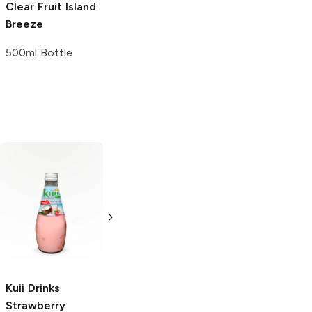
Clear Fruit
Island
Breeze
500ml Bottle
Kuii Drinks
Bubly
Strawberry
Ice Mountain
Strawberry
Sparkling Water