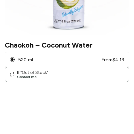
Chaokoh
– Coconut Water
520 ml
From
$
4.13
If "Out of Stock"
Contact me