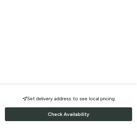
Set delivery address to see local pricing
Check Availability