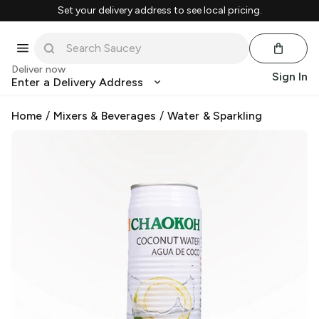
Set your delivery address to see local pricing.
Deliver now
Sign In
Enter a Delivery Address
Home
/
Mixers & Beverages
/
Water & Sparkling