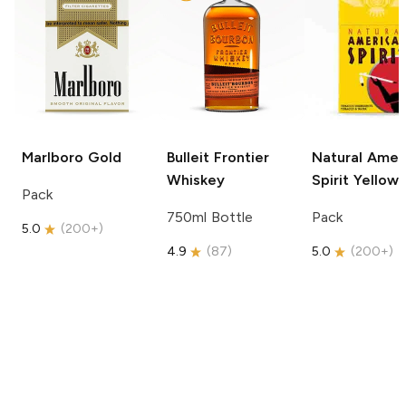
Marlboro
Gold
Bulleit
Frontier
Natural Amer
Whiskey
Spirit
Yellow
Pack
750ml Bottle
Pack
5.0
(
200+
)
4.9
(
87
)
5.0
(
200+
)