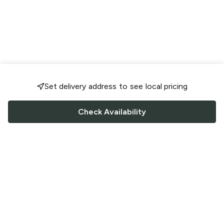
Set delivery address to see local pricing
Check Availability
FOLLOW US