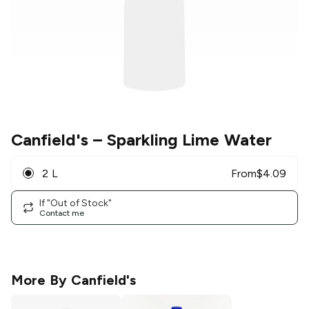
Canfield's
– Sparkling Lime Water
2 L
From
$
4.09
If "Out of Stock"
Contact me
More By
Canfield's