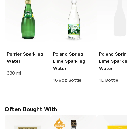
Perrier
Sparkling
Poland Spring
Poland Sprin
Water
Lime Sparkling
Lime Sparklin
Water
Water
330 ml
16.9oz Bottle
1L Bottle
Often Bought With