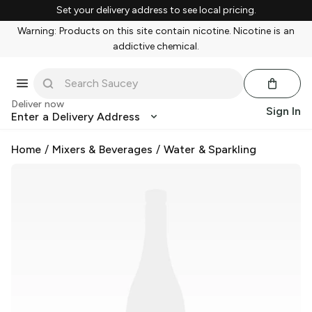
Set your delivery address to see local pricing.
Warning: Products on this site contain nicotine. Nicotine is an
addictive chemical.
Deliver now
Sign In
Enter a Delivery Address
Home
/
Mixers & Beverages
/
Water & Sparkling