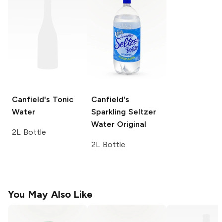
Canfield's
Tonic
Canfield's
Water
Sparkling Seltzer
Water
Original
2L Bottle
2L Bottle
You May Also Like