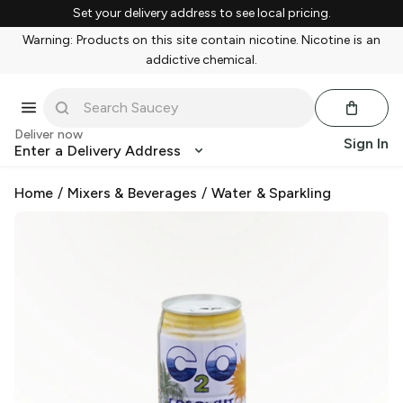
Set your delivery address to see local pricing.
Warning: Products on this site contain nicotine. Nicotine is an
addictive chemical.
Deliver now
Sign In
Enter a Delivery Address
Home
/
Mixers & Beverages
/
Water & Sparkling