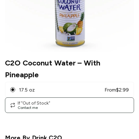
C2O Coconut Water
– With
Pineapple
17.5 oz
From
$
2.99
If "Out of Stock"
Contact me
More By
Drink C2O