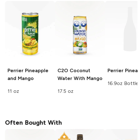
Perrier
Pineapple
C2O Coconut
Perrier
Pinea
and Mango
Water
With Mango
16.9oz Bottle
11 oz
17.5 oz
Often Bought With