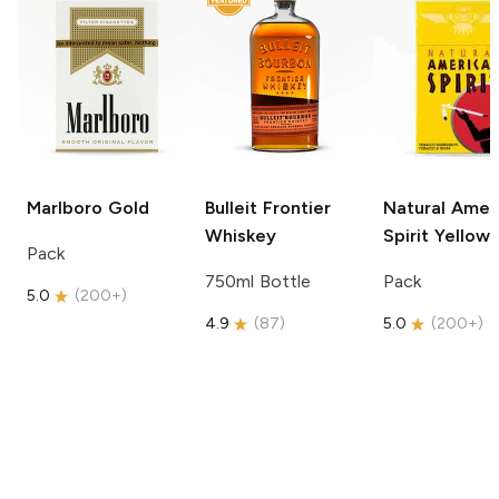
Marlboro
Gold
Bulleit
Frontier
Natural Amer
Whiskey
Spirit
Yellow
Pack
750ml Bottle
Pack
5.0
(
200+
)
4.9
(
87
)
5.0
(
200+
)