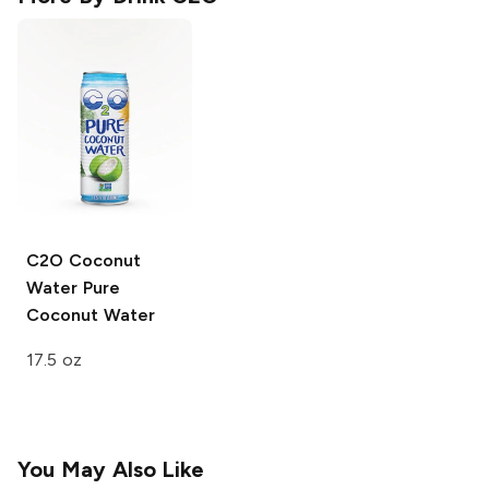
C2O Coconut
Water
Pure
Coconut Water
17.5 oz
You May Also Like