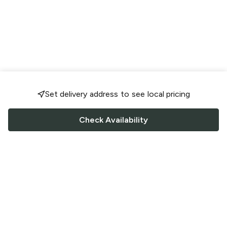
Set delivery address to see local pricing
Check Availability
FOLLOW US