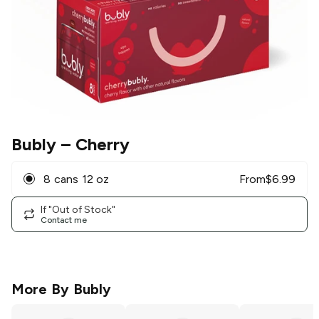
Bubly
– Cherry
8 cans 12 oz
From
$
6.99
If "Out of Stock"
Contact me
More By
Bubly