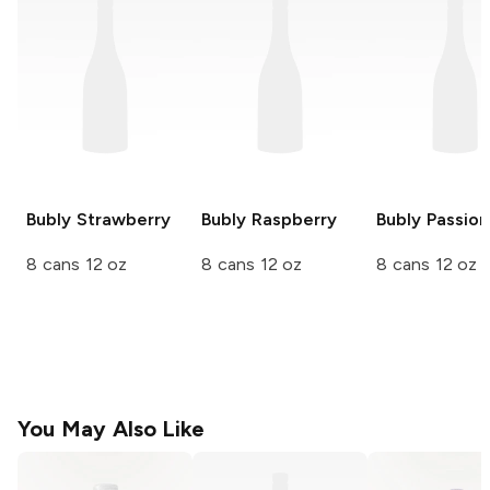
Bubly
Strawberry
Bubly
Raspberry
Bubly
Passion 
8 cans 12 oz
8 cans 12 oz
8 cans 12 oz
You May Also Like