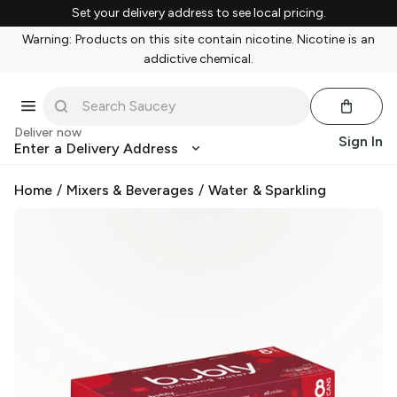
Set your delivery address to see local pricing.
Warning: Products on this site contain nicotine. Nicotine is an
addictive chemical.
Deliver now
Sign In
Enter a Delivery Address
Home
/
Mixers & Beverages
/
Water & Sparkling