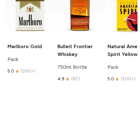
Marlboro
Gold
Bulleit
Frontier
Natural Amer
Whiskey
Spirit
Yellow
Pack
750ml Bottle
Pack
5.0
(
200+
)
4.9
(
87
)
5.0
(
200+
)