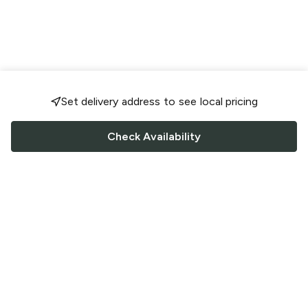
Set delivery address to see local pricing
Check Availability
FOLLOW US
Saucey Facebook link
Saucey Twitter link
Saucey Instagram link