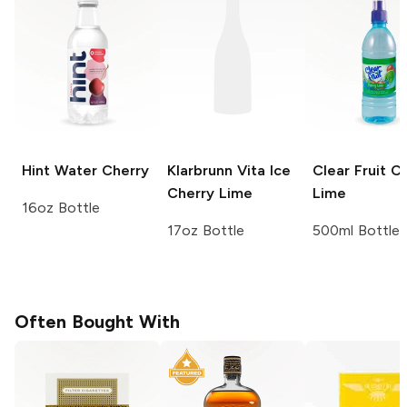
Hint Water
Cherry
Klarbrunn Vita Ice
Clear Fruit
Ch
Cherry Lime
Lime
16oz Bottle
17oz Bottle
500ml Bottle
Often Bought With