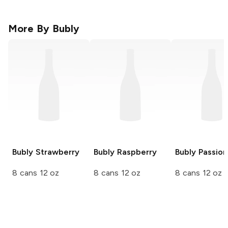
More By
Bubly
Bubly
Strawberry
Bubly
Raspberry
Bubly
Passion 
8 cans 12 oz
8 cans 12 oz
8 cans 12 oz