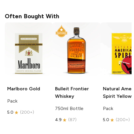
Often Bought With
Marlboro
Gold
Bulleit
Frontier
Natural Amer
Whiskey
Spirit
Yellow
Pack
750ml Bottle
Pack
5.0
(
200+
)
4.9
(
87
)
5.0
(
200+
)