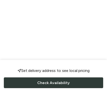
Set delivery address to see local pricing
Check Availability