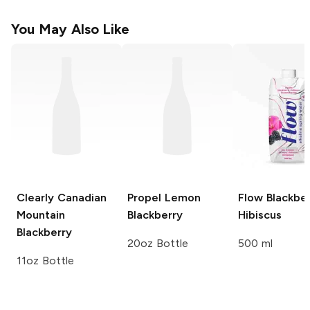
You May Also Like
Clearly Canadian
Propel
Lemon
Flow
Blackber
Mountain
Blackberry
Hibiscus
Blackberry
20oz Bottle
500 ml
11oz Bottle