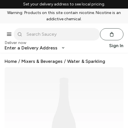
Set your delivery address to see local pricing.
Warning: Products on this site contain nicotine. Nicotine is an
addictive chemical.
Deliver now
Sign In
Enter a Delivery Address
Home
/
Mixers & Beverages
/
Water & Sparkling