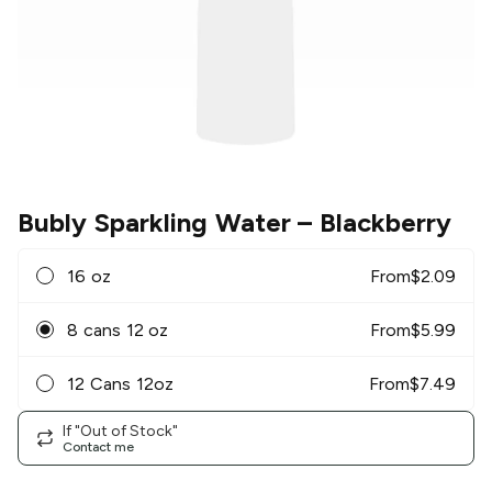
Bubly Sparkling Water
– Blackberry
16 oz
From
$
2.09
8 cans 12 oz
From
$
5.99
12 Cans 12oz
From
$
7.49
If "Out of Stock"
Contact me