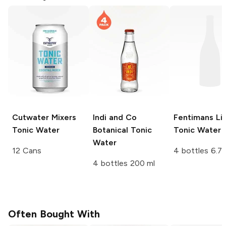
Cutwater Mixers
Indi and Co
Fentimans
Li
Tonic Water
Botanical Tonic
Tonic Water
Water
12 Cans
4 bottles 6.7 
4 bottles 200 ml
Often Bought With