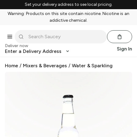
Set your delivery address to see local pricing.
Warning: Products on this site contain nicotine. Nicotine is an
addictive chemical.
Deliver now
Sign In
Enter a Delivery Address
Home
/
Mixers & Beverages
/
Water & Sparkling