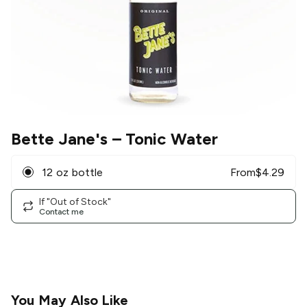
Bette Jane's
– Tonic Water
12 oz bottle
From
$
4.29
If "Out of Stock"
Contact me
You May Also Like