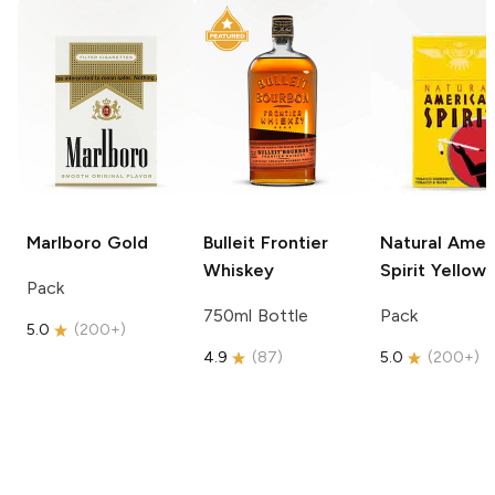
Marlboro
Gold
Bulleit
Frontier
Natural Amer
Whiskey
Spirit
Yellow
Pack
750ml Bottle
Pack
5.0
(
200+
)
4.9
(
87
)
5.0
(
200+
)