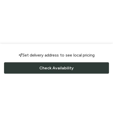
Set delivery address to see local pricing
Check Availability