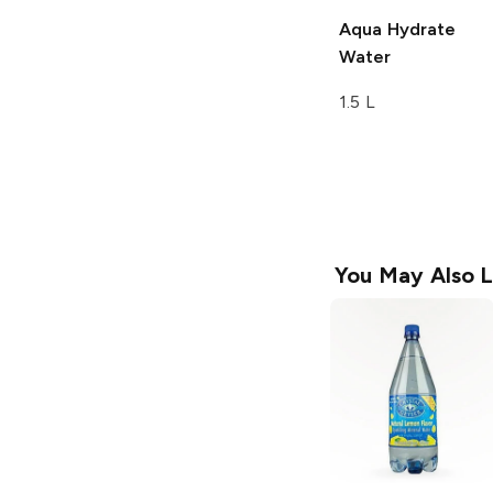
Aqua Hydrate
Water
1.5 L
You May Also L