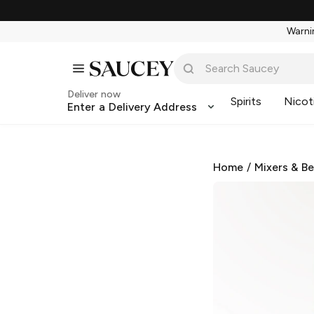
Warnin
Deliver now
Spirits
Nicot
Enter a Delivery Address
Home
/
Mixers & B