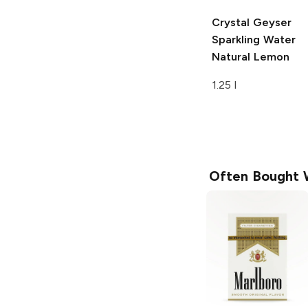
Crystal Geyser
Sparkling Water
Natural Lemon
1.25 l
Often Bought 