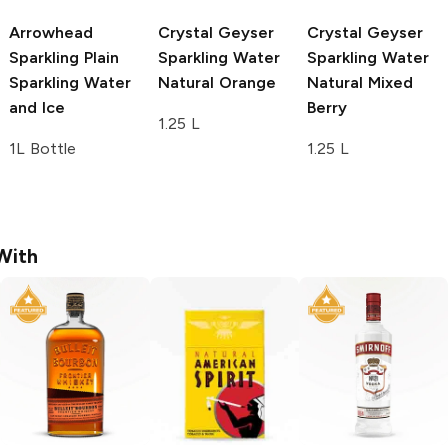
Arrowhead
Crystal Geyser
Crystal Geyser
Sparkling Plain
Sparkling Water
Sparkling Water
Sparkling Water
Natural Orange
Natural Mixed
and Ice
Berry
1.25 L
1L Bottle
1.25 L
With