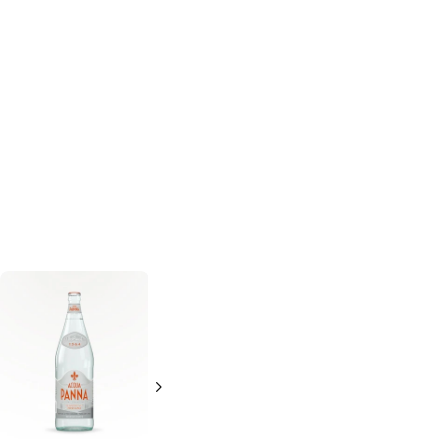
Arizona
Crystal Geyser
Raspberry Ice
Sparkling Water
Tea
Energy
Natural Lime
46 oz
1.25 L