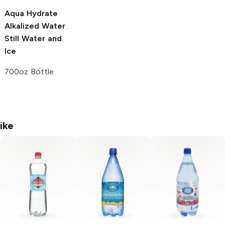
Aqua Hydrate
Alkalized Water
Still Water and
Ice
700oz Bottle
ike