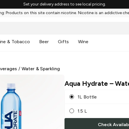
Set your delivery address to see local pricing.
g: Products on this site contain nicotine. Nicotine is an addictive ch
ine & Tobacco
Beer
Gifts
Wine
everages
/
Water & Sparkling
Aqua Hydrate
– Wat
1L Bottle
1.5 L
Check Availabi