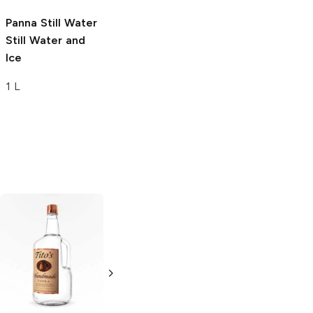
Panna Still Water
Still Water and
Ice
1 L
Tito's Handmade
La Marca
Vodka
Gluten-
Prosecco
Free Vodka
750ml Bottle
750ml Bottle
5.0
(
59
)