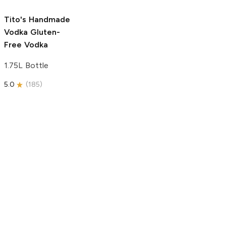
5.0
(
193
)
Tito's Handmade
Vodka
Gluten-
Free Vodka
1.75L Bottle
5.0
(
185
)