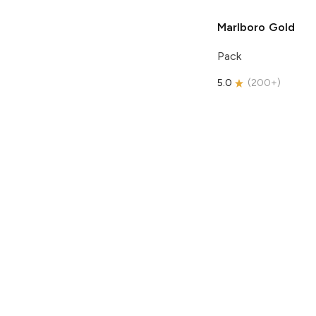
Marlboro
Gold
Pack
5.0
(
200+
)