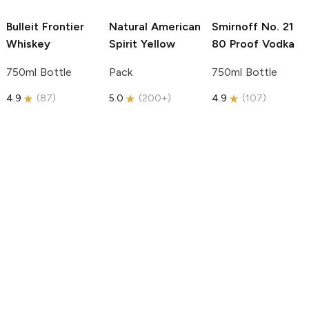
Bulleit
Frontier
Natural American
Smirnoff
No. 21
Whiskey
Spirit
Yellow
80 Proof Vodka
750ml Bottle
Pack
750ml Bottle
4.9
(
87
)
5.0
(
200+
)
4.9
(
107
)