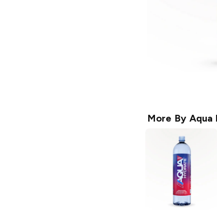
More By
Aqua 