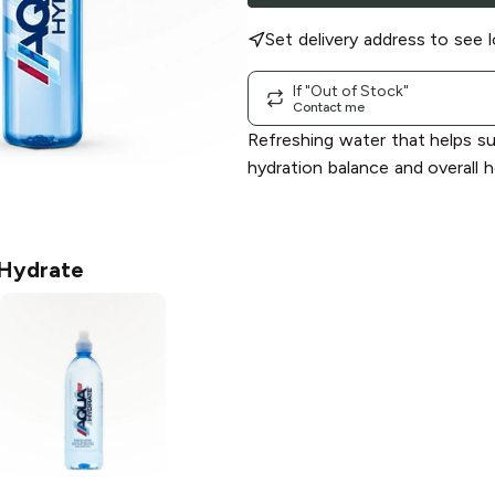
Set delivery address to see l
If "Out of Stock"
Contact me
Refreshing water that helps s
hydration balance and overall h
Hydrate