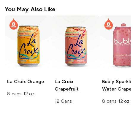
You May Also Like
La Croix
Orange
La Croix
Bubly Sparkli
Grapefruit
Water
Grapef
8 cans 12 oz
12 Cans
8 cans 12 oz