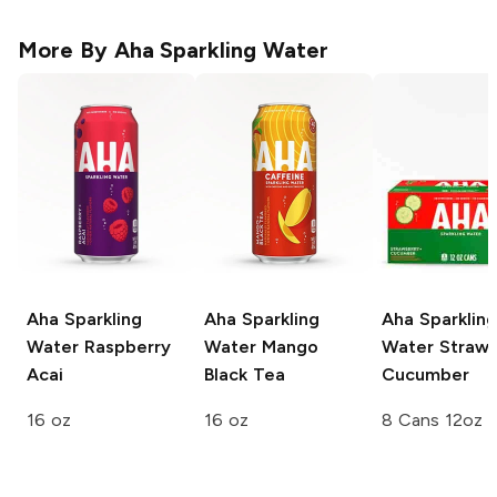
More By
Aha Sparkling Water
Aha Sparkling
Aha Sparkling
Aha Sparkling
Water
Raspberry
Water
Mango
Water
Strawb
Acai
Black Tea
Cucumber
16 oz
16 oz
8 Cans 12oz