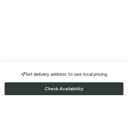
Set delivery address to see local pricing
Check Availability