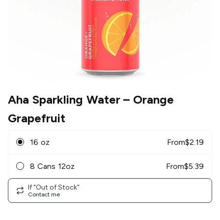
Aha Sparkling Water
– Orange
Grapefruit
16 oz
From
$
2.19
8 Cans 12oz
From
$
5.39
If "Out of Stock"
Contact me