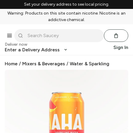
Set your delivery address to see local pricing.
Warning: Products on this site contain nicotine. Nicotine is an
addictive chemical.
Deliver now
Sign In
Enter a Delivery Address
Home
/
Mixers & Beverages
/
Water & Sparkling