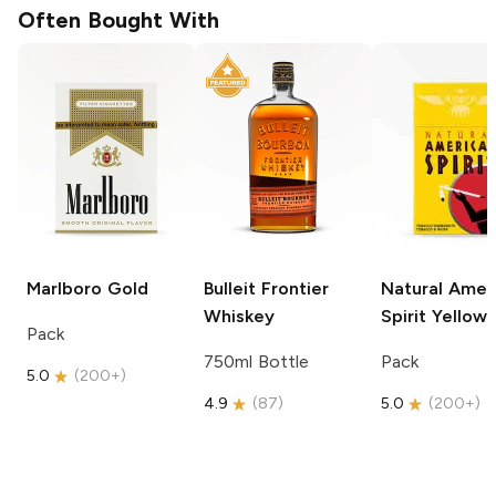
Often Bought With
Marlboro
Gold
Bulleit
Frontier
Natural Amer
Whiskey
Spirit
Yellow
Pack
750ml Bottle
Pack
5.0
(
200+
)
4.9
(
87
)
5.0
(
200+
)