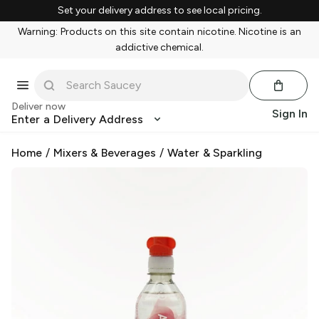
Set your delivery address to see local pricing.
Warning: Products on this site contain nicotine. Nicotine is an
addictive chemical.
Deliver now
Sign In
Enter a Delivery Address
Home
/
Mixers & Beverages
/
Water & Sparkling