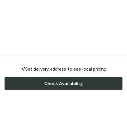
Set delivery address to see local pricing
Check Availability