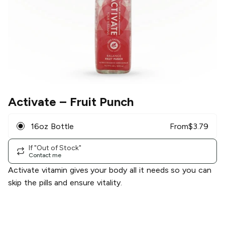
Activate
– Fruit Punch
16oz Bottle
From
$
3.79
If "Out of Stock"
Contact me
Activate vitamin gives your body all it needs so you can
skip the pills and ensure vitality.