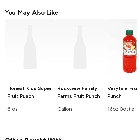
You May Also Like
Honest Kids
Super
Rockview Family
Veryfine
Frui
Fruit Punch
Farms
Fruit Punch
Punch
6 oz
Gallon
16oz Bottle