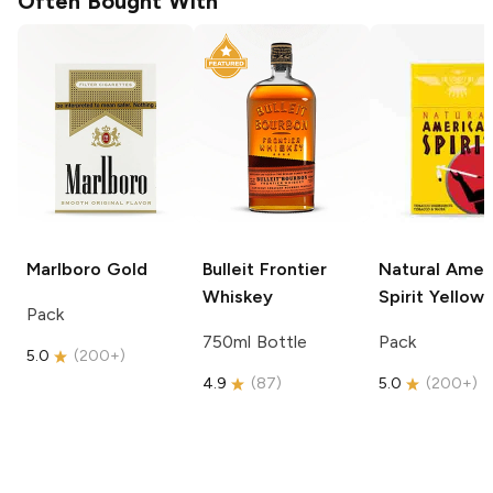
Often Bought With
Marlboro
Gold
Bulleit
Frontier
Natural Amer
Whiskey
Spirit
Yellow
Pack
750ml Bottle
Pack
5.0
(
200+
)
4.9
(
87
)
5.0
(
200+
)