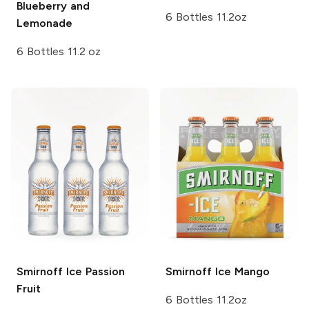
Blueberry and
6 Bottles 11.2oz
Lemonade
6 Bottles 11.2 oz
Smirnoff Ice
Passion
Smirnoff Ice
Mango
Fruit
6 Bottles 11.2oz