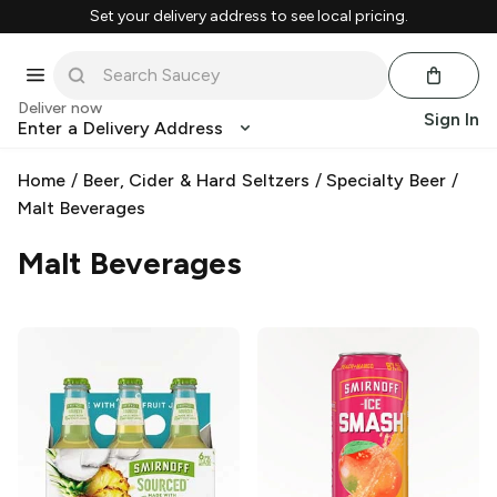
Set your delivery address to see local pricing.
Deliver now
Sign In
Enter a Delivery Address
Home
/
Beer, Cider & Hard Seltzers
/
Specialty Beer
/
Malt Beverages
Malt Beverages