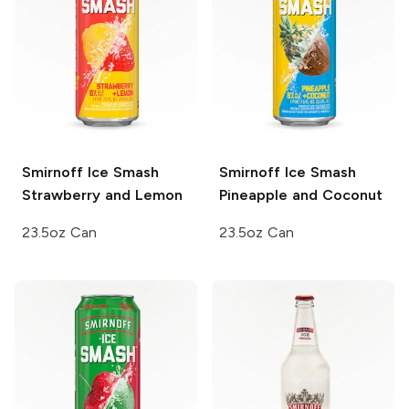
Smirnoff Ice Smash
Smirnoff Ice Smash
Strawberry and Lemon
Pineapple and Coconut
23.5oz Can
23.5oz Can