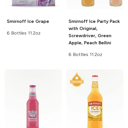
Smirnoff Ice
Grape
Smirnoff Ice
Party Pack
with Original,
6 Bottles 11.2oz
Screwdriver, Green
Apple, Peach Bellini
6 Bottles 11.2oz