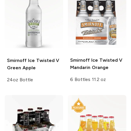
Smirnoff Ice
Twisted V
Smirnoff Ice
Twisted V
Mandarin Orange
Green Apple
6 Bottles 11.2 oz
24oz Bottle