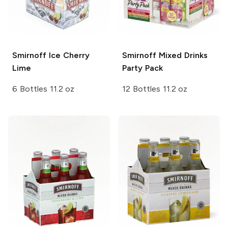
Smirnoff Ice
Cherry
Smirnoff Mixed Drinks
Lime
Party Pack
6 Bottles 11.2 oz
12 Bottles 11.2 oz