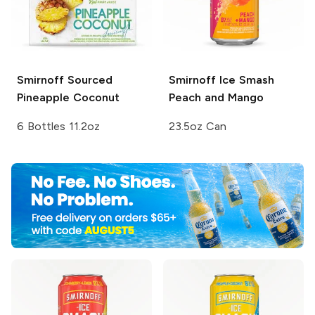
Smirnoff Sourced
Smirnoff Ice Smash
Pineapple Coconut
Peach and Mango
6 Bottles 11.2oz
23.5oz Can