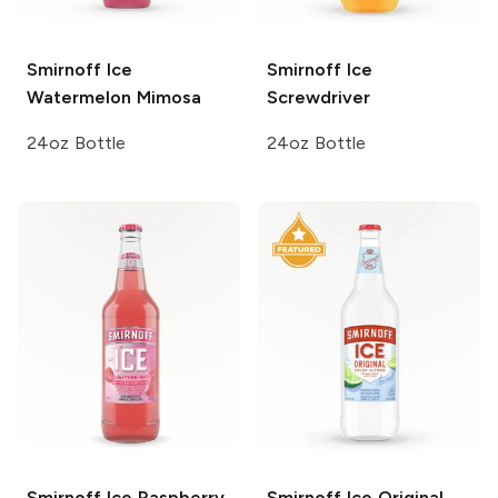
Smirnoff Ice
Smirnoff Ice
Watermelon Mimosa
Screwdriver
24oz Bottle
24oz Bottle
Smirnoff Ice
Raspberry
Smirnoff Ice
Original