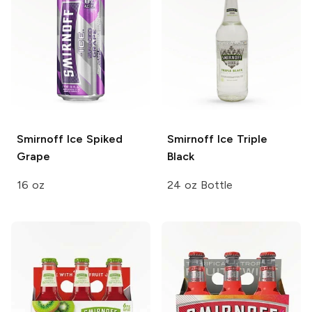
Smirnoff Ice
Spiked
Smirnoff Ice
Triple
Grape
Black
16 oz
24 oz Bottle