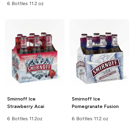
6 Bottles 11.2 oz
Smirnoff Ice
Smirnoff Ice
Strawberry Acai
Pomegranate Fusion
6 Bottles 11.2oz
6 Bottles 11.2 oz