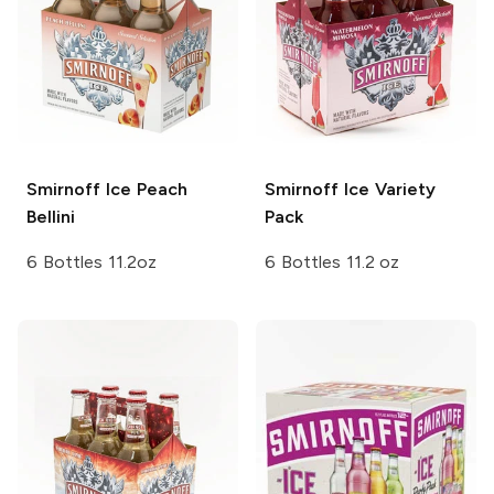
Smirnoff Ice
Peach
Smirnoff Ice
Variety
Bellini
Pack
6 Bottles 11.2oz
6 Bottles 11.2 oz