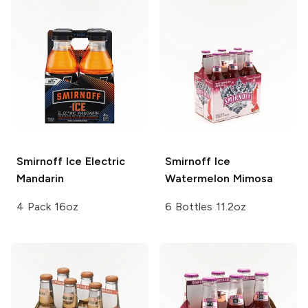
Smirnoff Ice
Electric
Smirnoff Ice
Mandarin
Watermelon Mimosa
4 Pack 16oz
6 Bottles 11.2oz