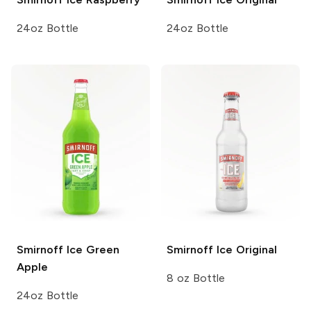
24oz Bottle
24oz Bottle
Smirnoff Ice
Green
Smirnoff Ice
Original
Apple
8 oz Bottle
24oz Bottle