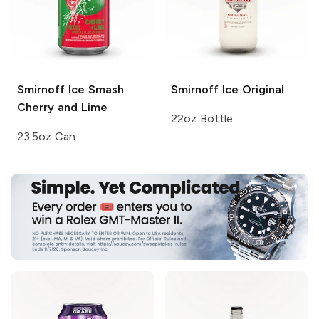
Smirnoff Ice Smash
Smirnoff Ice
Original
Cherry and Lime
22oz Bottle
23.5oz Can