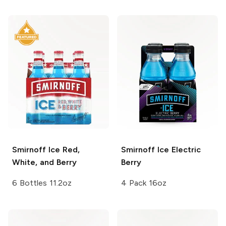
Smirnoff Ice
Red,
Smirnoff Ice
Electric
White, and Berry
Berry
6 Bottles 11.2oz
4 Pack 16oz