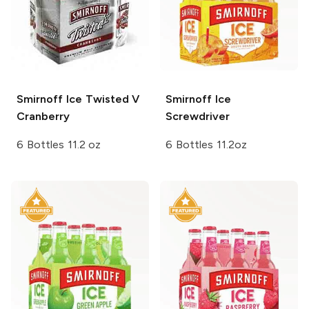
Smirnoff Ice
Twisted V
Smirnoff Ice
Cranberry
Screwdriver
6 Bottles 11.2 oz
6 Bottles 11.2oz