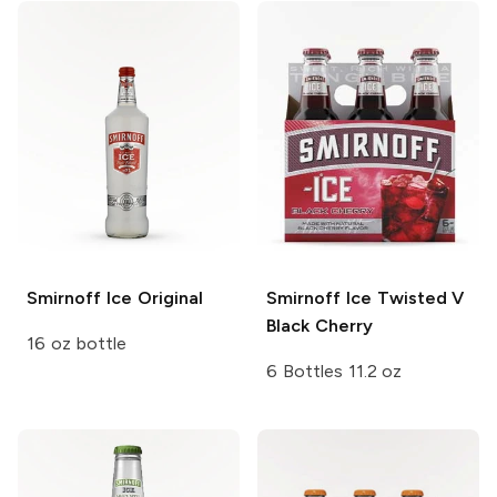
Smirnoff Ice
Original
Smirnoff Ice
Twisted V
Black Cherry
16 oz bottle
6 Bottles 11.2 oz