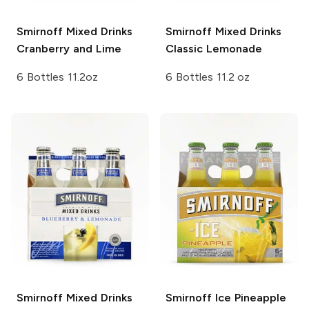
Smirnoff Mixed Drinks
Smirnoff Mixed Drinks
Cranberry and Lime
Classic Lemonade
6 Bottles 11.2oz
6 Bottles 11.2 oz
Smirnoff Mixed Drinks
Smirnoff Ice
Pineapple