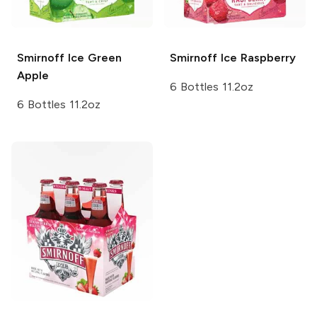
Smirnoff Ice
Green
Smirnoff Ice
Raspberry
Apple
6 Bottles 11.2oz
6 Bottles 11.2oz