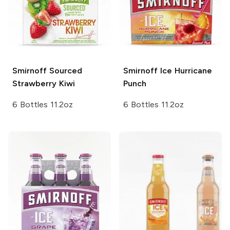
Smirnoff Sourced
Smirnoff Ice
Hurricane
Strawberry Kiwi
Punch
6 Bottles 11.2oz
6 Bottles 11.2oz