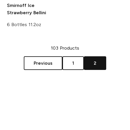
Smirnoff Ice
Strawberry Bellini
6 Bottles 11.2oz
103
Products
Previous
1
2