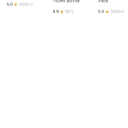
750ml Bottle
Pack
5.0
(
200+
)
4.9
(
87
)
5.0
(
200+
)