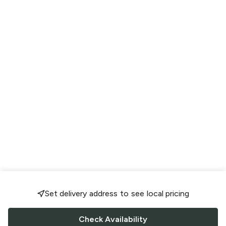
Set delivery address to see local pricing
Check Availability