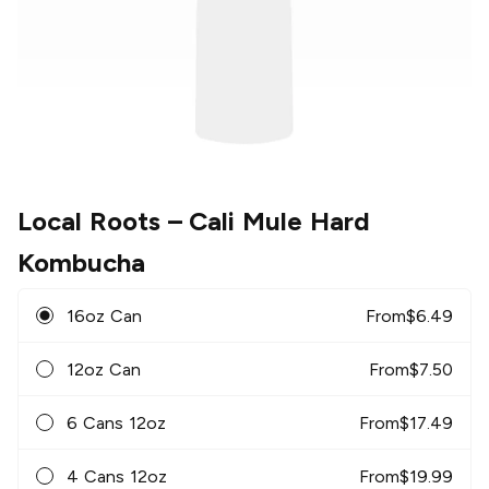
Local Roots
– Cali Mule Hard
Kombucha
16oz Can
From
$
6.49
12oz Can
From
$
7.50
6 Cans 12oz
From
$
17.49
4 Cans 12oz
From
$
19.99