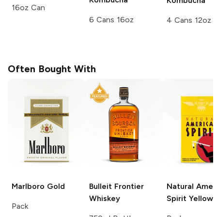
Kombucha
16oz Can
6 Cans 16oz
4 Cans 12oz
Often Bought With
Marlboro
Gold
Bulleit
Frontier
Natural Amer
Whiskey
Spirit
Yellow
Pack