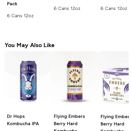
Pack
6 Cans 12oz
6 Cans 12oz
6 Cans 12oz
You May Also Like
Dr Hops
Flying Embers
Flying Ember
Kombucha IPA
Berry Hard
Berry Hard
Kombucha