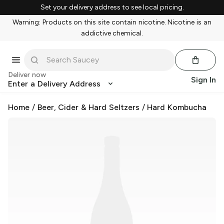
Set your delivery address to see local pricing.
Warning: Products on this site contain nicotine. Nicotine is an
addictive chemical.
Deliver now
Sign In
Enter a Delivery Address
Home
/
Beer, Cider & Hard Seltzers
/
Hard Kombucha