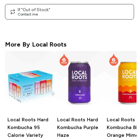
If "Out of Stock"
Contact me
More By
Local Roots
Local Roots Hard
Local Roots Hard
Local Roots 
Kombucha
95
Kombucha
Purple
Kombucha
Bl
Calorie Variety
Haze
Orange Mimo