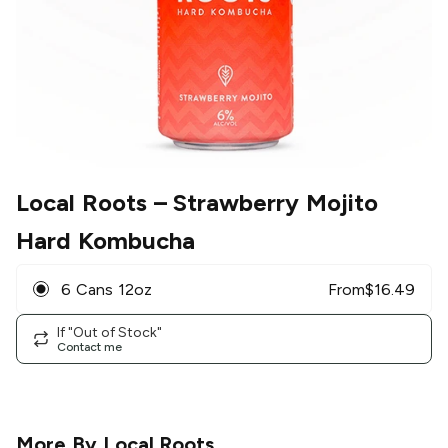
Local Roots
– Strawberry Mojito
Hard Kombucha
6 Cans 12oz
From
$
16.49
If "Out of Stock"
Contact me
More By
Local Roots