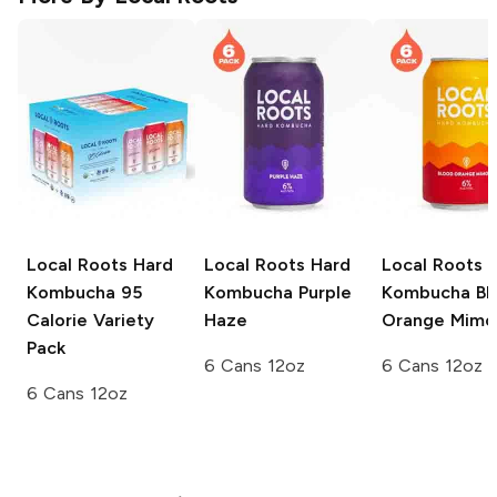
Local Roots Hard
Local Roots Hard
Local Roots 
Kombucha
95
Kombucha
Purple
Kombucha
Bl
Calorie Variety
Haze
Orange Mimo
Pack
6 Cans 12oz
6 Cans 12oz
6 Cans 12oz