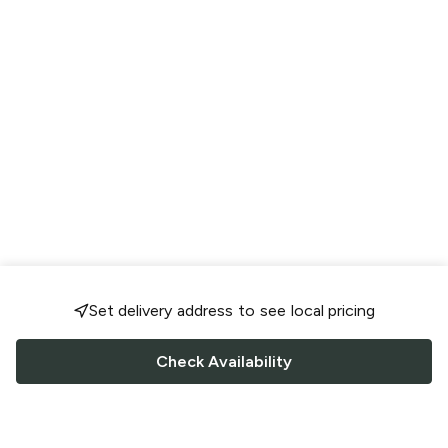
Set delivery address to see local pricing
Check Availability