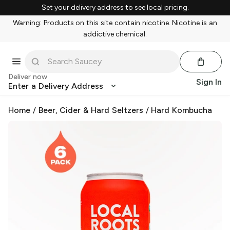
Set your delivery address to see local pricing.
Warning: Products on this site contain nicotine. Nicotine is an
addictive chemical.
Deliver now
Sign In
Enter a Delivery Address
Home
/
Beer, Cider & Hard Seltzers
/
Hard Kombucha