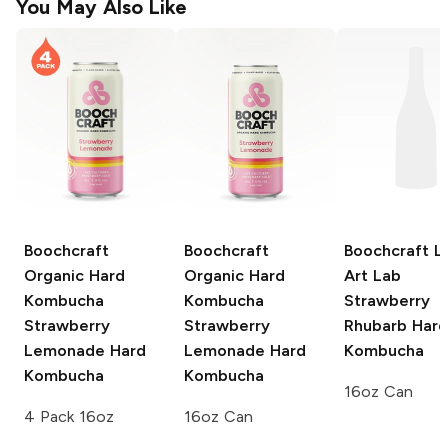
You May Also Like
Boochcraft
Boochcraft
Boochcraft Li
Organic Hard
Organic Hard
Art Lab
Kombucha
Kombucha
Strawberry
Strawberry
Strawberry
Rhubarb Hard
Lemonade Hard
Lemonade Hard
Kombucha
Kombucha
Kombucha
16oz Can
4 Pack 16oz
16oz Can