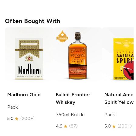
Often Bought With
Marlboro
Gold
Bulleit
Frontier
Natural Amer
Whiskey
Spirit
Yellow
Pack
750ml Bottle
Pack
5.0
(
200+
)
4.9
(
87
)
5.0
(
200+
)