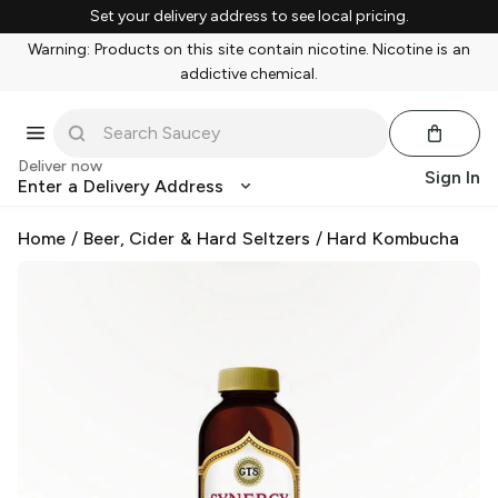
Set your delivery address to see local pricing.
Warning: Products on this site contain nicotine. Nicotine is an
addictive chemical.
Deliver now
Sign In
Enter a Delivery Address
Home
/
Beer, Cider & Hard Seltzers
/
Hard Kombucha