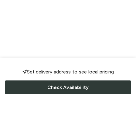
Set delivery address to see local pricing
Check Availability