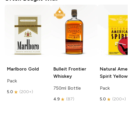
Marlboro
Gold
Bulleit
Frontier
Natural Amer
Whiskey
Spirit
Yellow
Pack
750ml Bottle
Pack
5.0
(
200+
)
4.9
(
87
)
5.0
(
200+
)