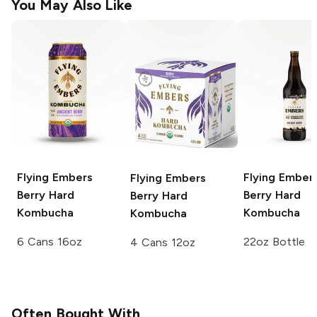
You May Also Like
Flying Embers
Flying Ember
Flying Embers
Berry Hard
Berry Hard
Berry Hard
Kombucha
Kombucha
Kombucha
6 Cans 16oz
22oz Bottle
4 Cans 12oz
Often Bought With