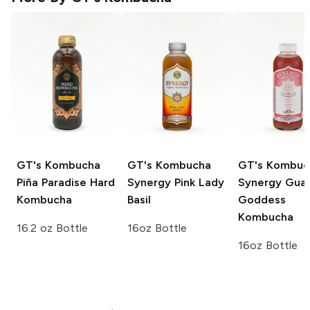
GT's Kombucha
GT's Kombucha
GT's Kombuc
Piña Paradise Hard
Synergy
Pink Lady
Synergy
Gua
Kombucha
Basil
Goddess
Kombucha
16.2 oz Bottle
16oz Bottle
16oz Bottle