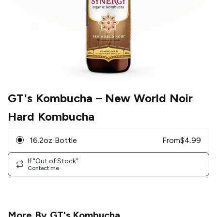
GT's Kombucha
– New World Noir
Hard Kombucha
16.2oz Bottle
From
$
4.99
If "Out of Stock"
Contact me
More By
GT's Kombucha