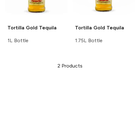
Tortilla
Gold Tequila
Tortilla
Gold Tequila
1L Bottle
1.75L Bottle
2
Products