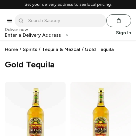
Set your delivery address to see local pricing.
Deliver now
Sign In
Enter a Delivery Address
Home
/
Spirits
/
Tequila & Mezcal
/
Gold Tequila
Gold Tequila