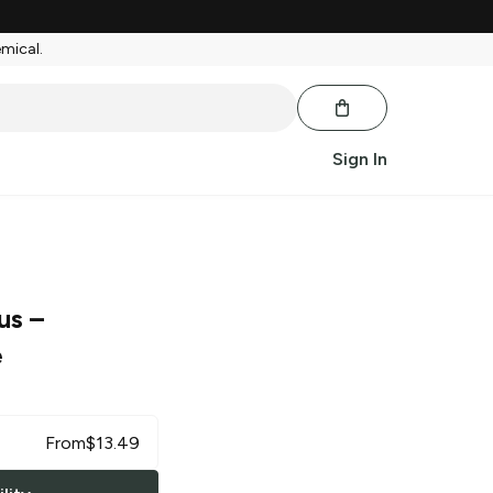
emical.
Sign In
us
–
e
From
$
13.49