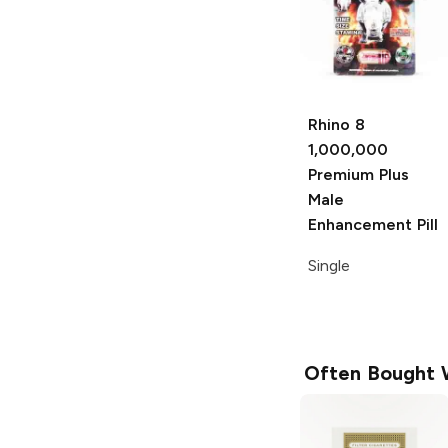
Rhino 8
1,000,000
Premium Plus
Male
Enhancement Pill
Single
Often Bought 