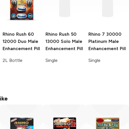
Rhino Rush 60
Rhino Rush 50
Rhino 7
30000
12000 Duo Male
13000 Solo Male
Platinum Male
Enhancement Pill
Enhancement Pill
Enhancement Pill
2L Bottle
Single
Single
ike