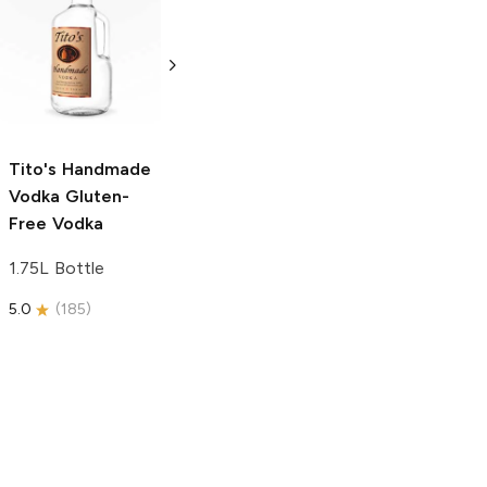
Tito's Handmade
La Marca
Vodka
Gluten-
Prosecco
Free Vodka
750ml Bottle
750ml Bottle
5.0
(
59
)
5.0
(
193
)
Tito's Handmade
Vodka
Gluten-
Free Vodka
1.75L Bottle
5.0
(
185
)