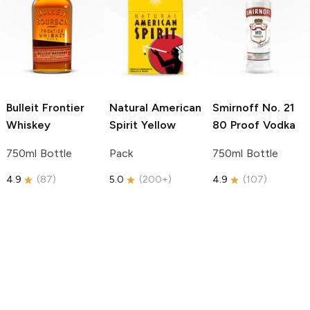
Bulleit
Frontier
Natural American
Smirnoff
No. 21
Whiskey
Spirit
Yellow
80 Proof Vodka
750ml Bottle
Pack
750ml Bottle
4.9
(
87
)
5.0
(
200+
)
4.9
(
107
)