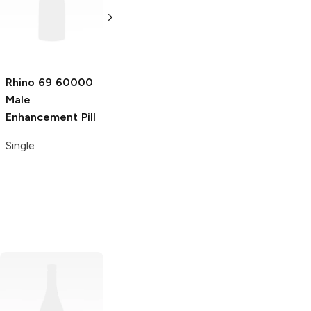
Platinum Male
Super Male
Enhancement
Enhancement
Shot
Shot
2 oz
2 oz
Rhino 69
60000
Male
Enhancement Pill
Single
Rhino 7
15000
Horny Rhino