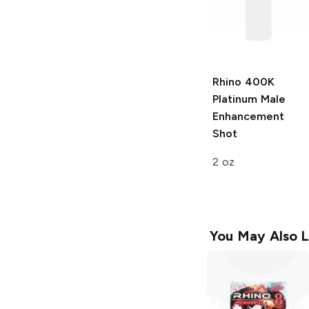
Rhino
400K
Platinum Male
Enhancement
Shot
2 oz
You May Also L