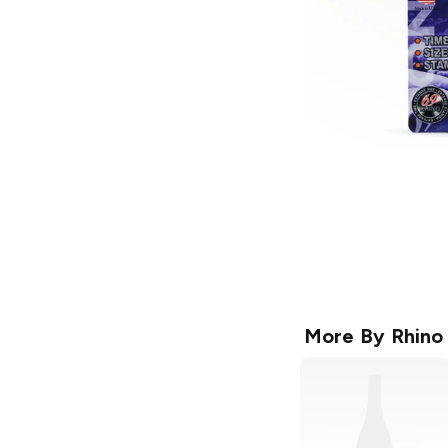
More By
Rhino