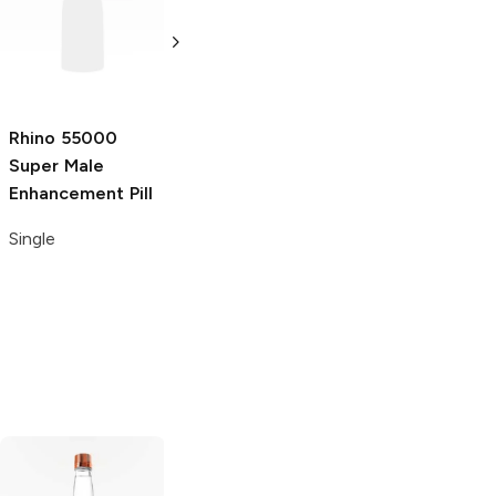
Platinum Male
69000 Male
Enhancement Pill
Enhancement Pill
Single
Single
Rhino
55000
Super Male
Enhancement Pill
Single