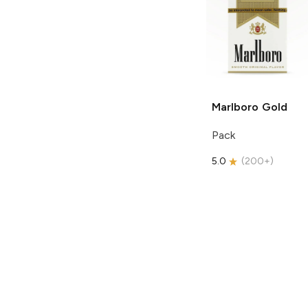
Marlboro
Gold
Pack
5.0
(
200+
)