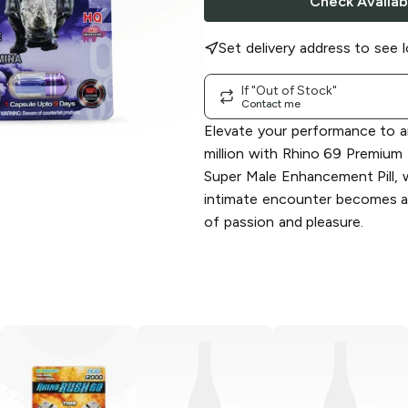
Check Availabi
Set delivery address to see l
If "Out of Stock"
Contact me
Elevate your performance to a
million with Rhino 69 Premiu
Super Male Enhancement Pill, 
intimate encounter becomes a
of passion and pleasure.