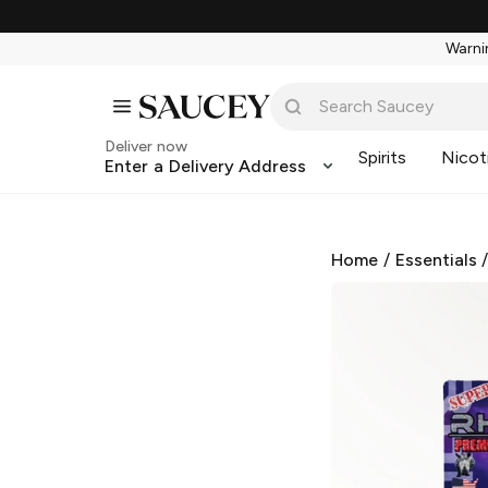
Warnin
Deliver now
Spirits
Nicot
Enter a Delivery Address
Home
/
Essentials