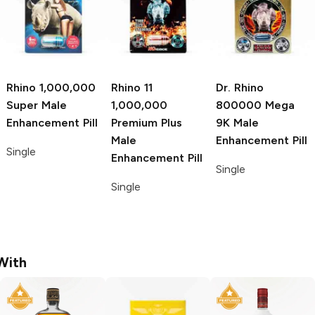
Rhino
1,000,000
Rhino 11
Dr. Rhino
Super Male
1,000,000
800000 Mega
Enhancement Pill
Premium Plus
9K Male
Male
Enhancement Pill
Single
Enhancement Pill
Single
Single
With