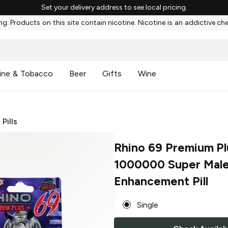
Set your delivery address to see local pricing.
g: Products on this site contain nicotine. Nicotine is an addictive ch
ine & Tobacco
Beer
Gifts
Wine
/
Pills
Rhino 69 Premium Pl
1000000 Super Mal
Enhancement Pill
Single