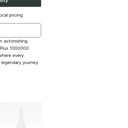
lity
ocal pricing
n astonishing
m Plus 1000000
where every
 legendary journey
Rhino 7
10000
Rhino
18000