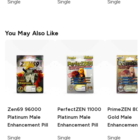
Single
Single
Single
You May Also Like
Zen69
96000
PerfectZEN
11000
PrimeZEN
80
Platinum Male
Platinum Male
Gold Male
Enhancement Pill
Enhancement Pill
Enhancement 
Single
Single
Single