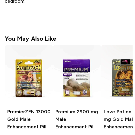
bedroom.
You May Also Like
PremierZEN
13000
Premium
2900 mg
Love Potion
2
Gold Male
Male
mg Gold Mal
Enhancement Pill
Enhancement Pill
Enhancement 