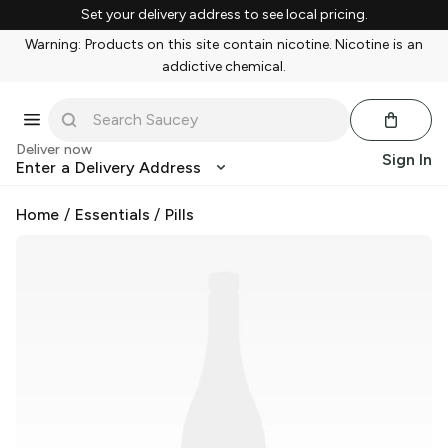
Set your delivery address to see local pricing.
Warning: Products on this site contain nicotine. Nicotine is an
addictive chemical.
Deliver now
Sign In
Enter a Delivery Address
Home
/
Essentials
/
Pills