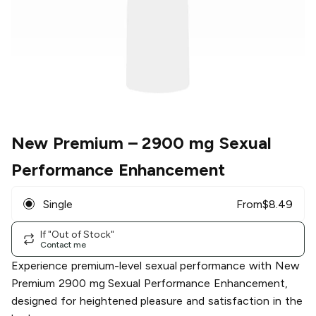
New Premium
– 2900 mg Sexual
Performance Enhancement
Single
From
$
8.49
If "Out of Stock"
Contact me
Experience premium-level sexual performance with New
Premium 2900 mg Sexual Performance Enhancement,
designed for heightened pleasure and satisfaction in the