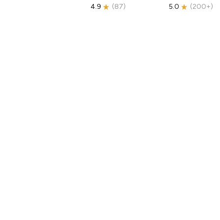
4.9
(
87
)
5.0
(
200+
)