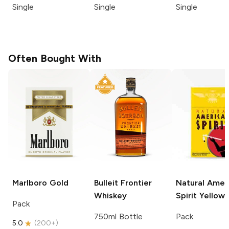
Single
Single
Single
Often Bought With
Marlboro
Gold
Bulleit
Frontier
Natural Amer
Whiskey
Spirit
Yellow
Pack
750ml Bottle
Pack
5.0
(
200+
)