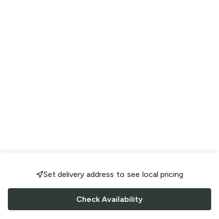
Set delivery address to see local pricing
Check Availability