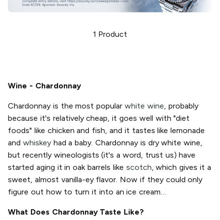
1
Product
Wine - Chardonnay
Chardonnay is the most popular
white wine
, probably
because it's relatively cheap, it goes well with "diet
foods" like chicken and fish, and it tastes like lemonade
and
whiskey
had a baby. Chardonnay is dry white wine,
but recently wineologists (it's a word, trust us) have
started aging it in oak barrels like
scotch
, which gives it a
sweet, almost vanilla-ey flavor. Now if they could only
figure out how to turn it into an ice cream…
What Does Chardonnay Taste Like?