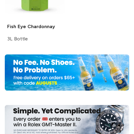
Fish Eye
Chardonnay
3L Bottle