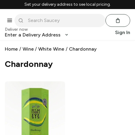
Set your delivery address to see local pricing.
Deliver now
Sign In
Enter a Delivery Address
Home
/
Wine
/
White Wine
/
Chardonnay
Chardonnay