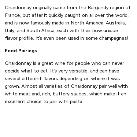
Chardonnay originally came from the Burgundy region of
France, but after it quickly caught on all over the world,
and is now famously made in North America, Australia,
Italy, and South Africa, each with their now unique
flavor profile. It’s even been used in some champagnes!
Food Pairings
Chardonnay is a great wine for people who can never
decide what to eat. It’s very versatile, and can have
several different flavors depending on where it was
grown. Almost all varieties of Chardonnay pair well with
white meat and, rich, buttery sauces, which make it an
excellent choice to pair with pasta.