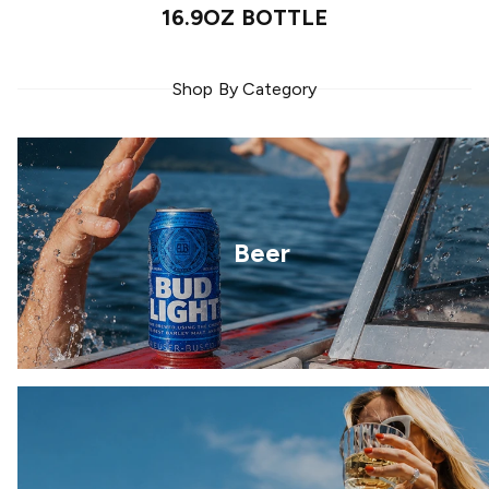
16.9OZ BOTTLE
Shop By Category
Beer