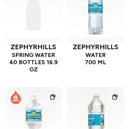
ZEPHYRHILLS
ZEPHYRHILLS
SPRING WATER
WATER
40 BOTTLES 16.9
700 ML
OZ