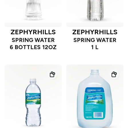
ZEPHYRHILLS
ZEPHYRHILLS
SPRING WATER
SPRING WATER
6 BOTTLES 12OZ
1 L