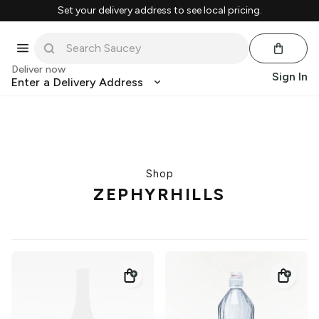
Set your delivery address to see local pricing.
Deliver now
Sign In
Enter a Delivery Address
Shop
ZEPHYRHILLS