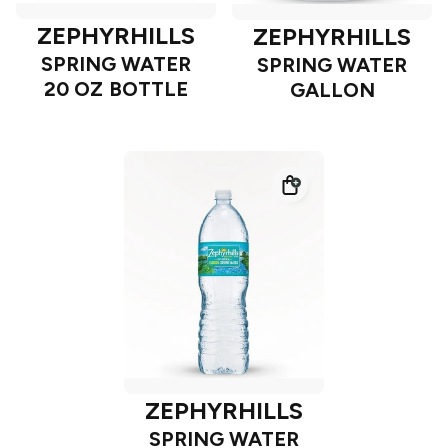
ZEPHYRHILLS
ZEPHYRHILLS
SPRING WATER
SPRING WATER
20 OZ BOTTLE
GALLON
ZEPHYRHILLS
SPRING WATER