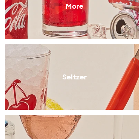
More
Seltzer