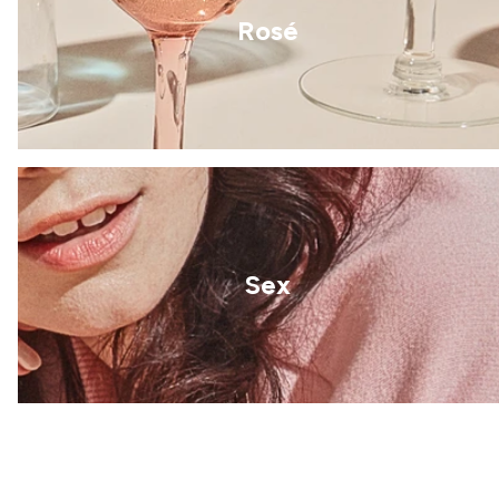
Rosé
Sex