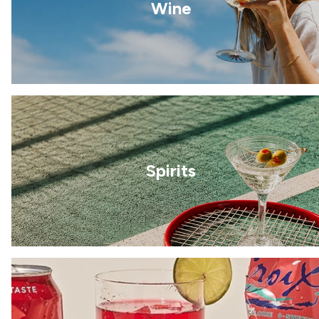
Wine
Spirits