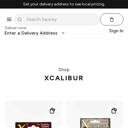
Set your delivery address to see local pricing.
Deliver now
Sign In
Enter a Delivery Address
Shop
XCALIBUR