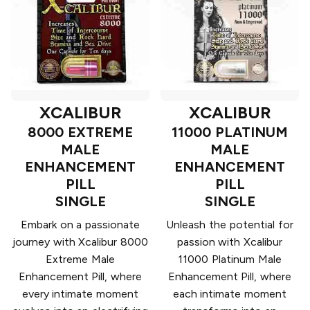
XCALIBUR
XCALIBUR
8000 EXTREME
11000 PLATINUM
MALE
MALE
ENHANCEMENT
ENHANCEMENT
PILL
PILL
SINGLE
SINGLE
Embark on a passionate
Unleash the potential for
journey with Xcalibur 8000
passion with Xcalibur
Extreme Male
11000 Platinum Male
Enhancement Pill, where
Enhancement Pill, where
every intimate moment
each intimate moment