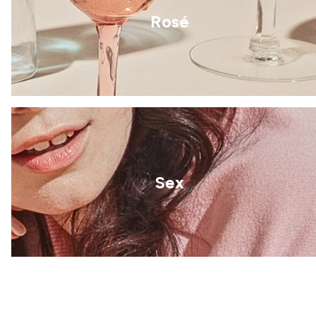
Rosé
Sex