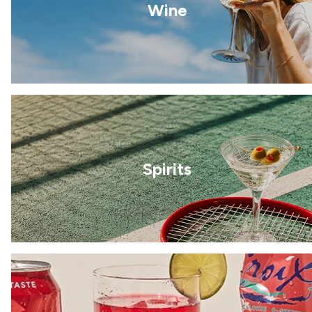
Wine
Spirits