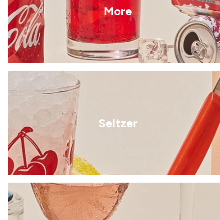
More
Seltzer