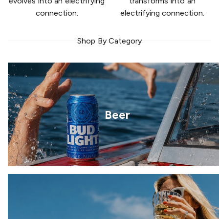
evolves into an electrifying
transforms into an
connection.
electrifying connection.
Shop By Category
Beer