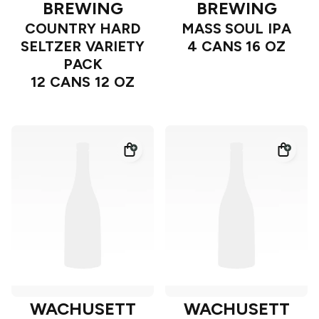
BREWING
BREWING
COUNTRY HARD
MASS SOUL IPA
SELTZER VARIETY
4 CANS 16 OZ
PACK
12 CANS 12 OZ
WACHUSETT
WACHUSETT