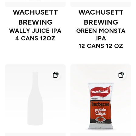
WACHUSETT
WACHUSETT
BREWING
BREWING
WALLY JUICE IPA
GREEN MONSTA
4 CANS 12OZ
IPA
12 CANS 12 OZ