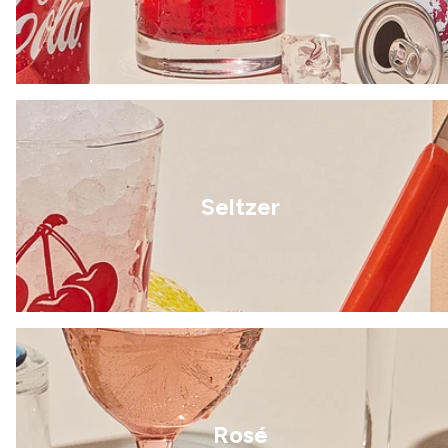
Seltzer
Rosé