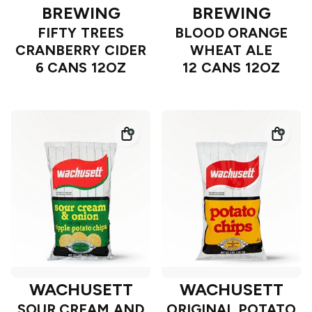
BREWING
BREWING
FIFTY TREES
BLOOD ORANGE
CRANBERRY CIDER
WHEAT ALE
6 CANS 12OZ
12 CANS 12OZ
WACHUSETT
WACHUSETT
SOUR CREAM AND
ORIGINAL POTATO