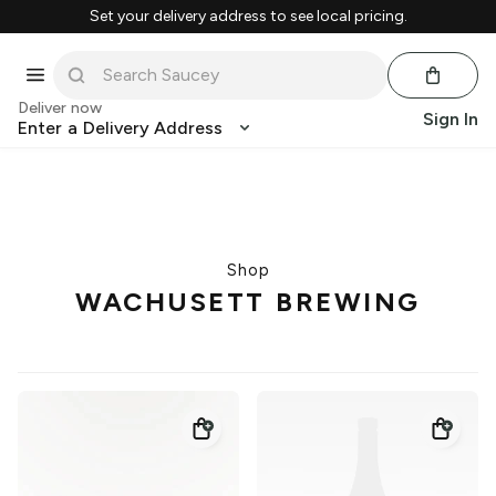
Set your delivery address to see local pricing.
Deliver now
Sign In
Enter a Delivery Address
Shop
WACHUSETT BREWING