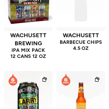
WACHUSETT
WACHUSETT
BARBECUE CHIPS
BREWING
4.5 OZ
IPA MIX PACK
12 CANS 12 OZ