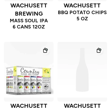
WACHUSETT
WACHUSETT
BBQ POTATO CHIPS
BREWING
5 OZ
MASS SOUL IPA
6 CANS 12OZ
WACHUSETT
WACHUSETT