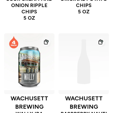
ONION RIPPLE
CHIPS
CHIPS
5 OZ
5 OZ
WACHUSETT
WACHUSETT
BREWING
BREWING