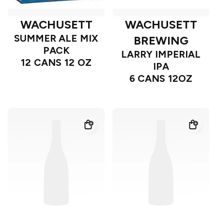
WACHUSETT
WACHUSETT
SUMMER ALE MIX
BREWING
PACK
LARRY IMPERIAL
12 CANS 12 OZ
IPA
6 CANS 12OZ