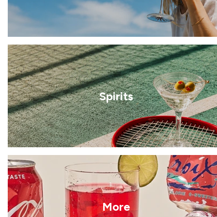
Spirits
More