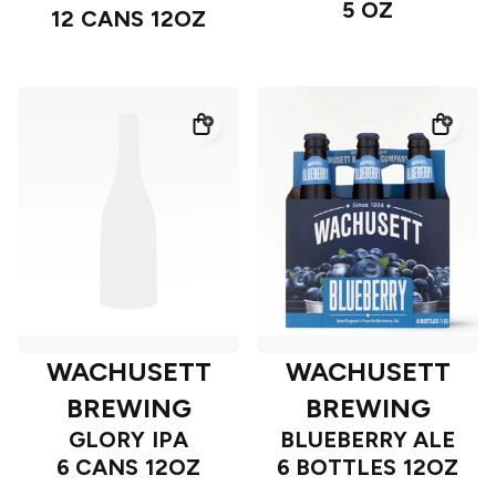
5 OZ
12 CANS 12OZ
WACHUSETT
WACHUSETT
BREWING
BREWING
GLORY IPA
BLUEBERRY ALE
6 CANS 12OZ
6 BOTTLES 12OZ