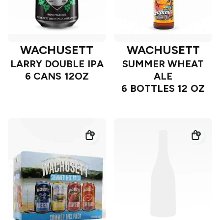
WACHUSETT
WACHUSETT
LARRY DOUBLE IPA
SUMMER WHEAT
6 CANS 12OZ
ALE
6 BOTTLES 12 OZ