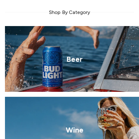
Shop By Category
Beer
Wine