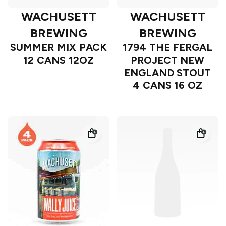
WACHUSETT
WACHUSETT
BREWING
BREWING
SUMMER MIX PACK
1794 THE FERGAL
12 CANS 12OZ
PROJECT NEW
ENGLAND STOUT
4 CANS 16 OZ