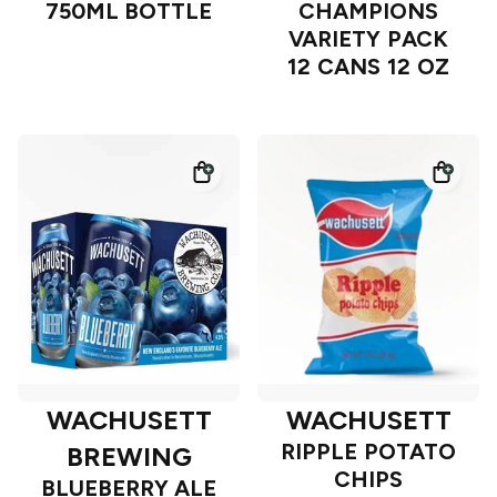
750ML BOTTLE
CHAMPIONS
VARIETY PACK
12 CANS 12 OZ
WACHUSETT
WACHUSETT
RIPPLE POTATO
BREWING
CHIPS
BLUEBERRY ALE