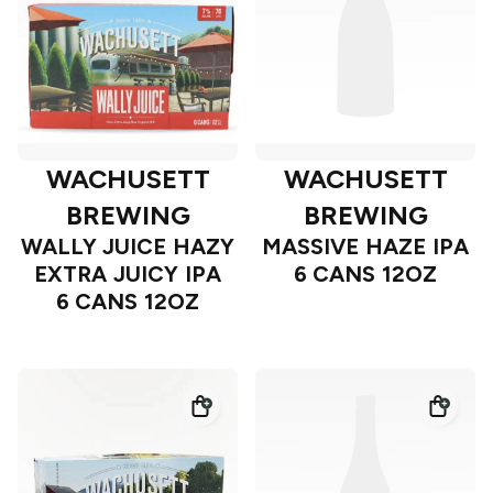
WACHUSETT
WACHUSETT
BREWING
BREWING
WALLY JUICE HAZY
MASSIVE HAZE IPA
EXTRA JUICY IPA
6 CANS 12OZ
6 CANS 12OZ