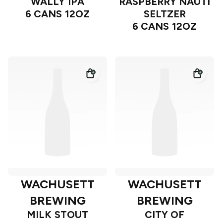
WALLY IPA
RASPBERRY NAUTI
6 CANS 12OZ
SELTZER
6 CANS 12OZ
WACHUSETT
WACHUSETT
BREWING
BREWING
MILK STOUT
CITY OF