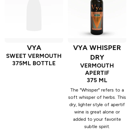
VYA
VYA WHISPER
SWEET VERMOUTH
DRY
375ML BOTTLE
VERMOUTH
APERTIF
375 ML
The "Whisper" refers to a
soft whisper of herbs. This
dry, lighter style of apertif
wine is great alone or
added to your favorite
subtle spirit.