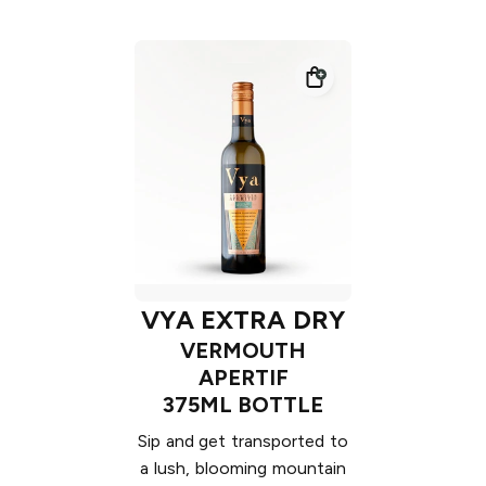
VYA EXTRA DRY
VERMOUTH
APERTIF
375ML BOTTLE
Sip and get transported to
a lush, blooming mountain