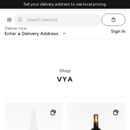
Set your delivery address to see local pricing.
Deliver now
Sign In
Enter a Delivery Address
Shop
VYA