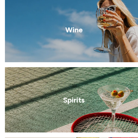
Wine
Spirits