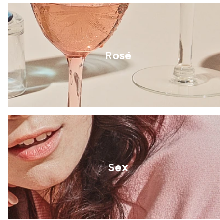
Rosé
Sex