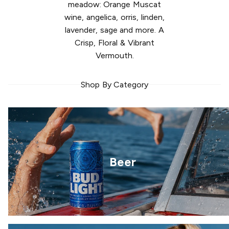
meadow: Orange Muscat
wine, angelica, orris, linden,
lavender, sage and more. A
Crisp, Floral & Vibrant
Vermouth.
Shop By Category
Beer