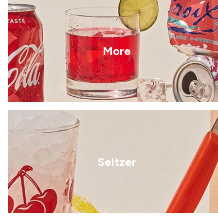
More
Seltzer