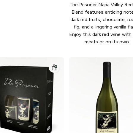
The Prisoner Napa Valley Re
Blend features enticing not
dark red fruits, chocolate, r
fig, and a lingering vanilla fl
Enjoy this dark red wine with g
meats or on its own.