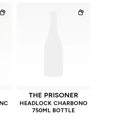
THE PRISONER
ANC
HEADLOCK CHARBONO
750ML BOTTLE