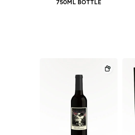
750ML BOTTLE