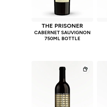
THE PRISONER
CABERNET SAUVIGNON
750ML BOTTLE