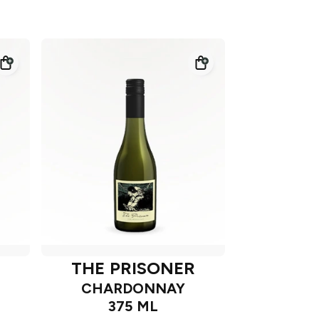
THE PRISONER
CHARDONNAY
375 ML