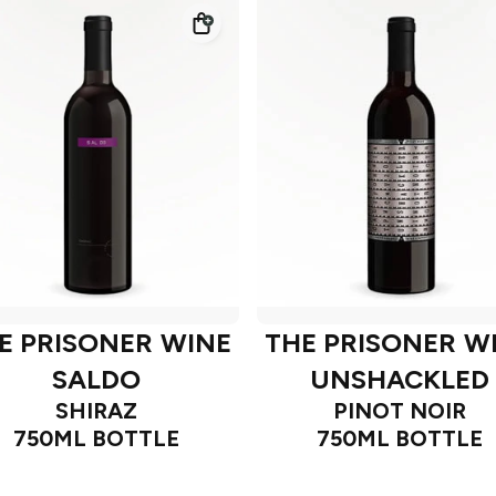
E PRISONER WINE
THE PRISONER W
SALDO
UNSHACKLED
SHIRAZ
PINOT NOIR
750ML BOTTLE
750ML BOTTLE