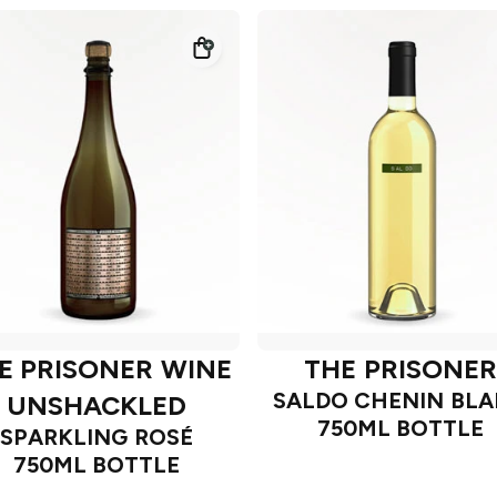
E PRISONER WINE
THE PRISONER
SALDO CHENIN BL
UNSHACKLED
750ML BOTTLE
SPARKLING ROSÉ
750ML BOTTLE