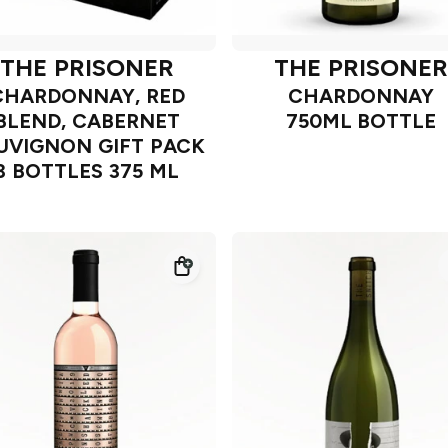
THE PRISONER
THE PRISONER
CHARDONNAY, RED
CHARDONNAY
BLEND, CABERNET
750ML BOTTLE
UVIGNON GIFT PACK
3 BOTTLES 375 ML