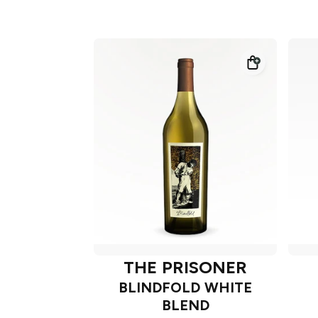
THE PRISONER
BLINDFOLD WHITE
BLEND