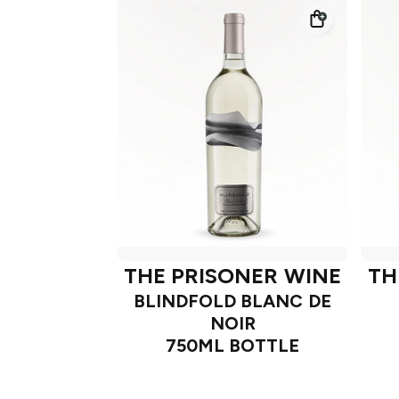
THE PRISONER WINE
TH
BLINDFOLD BLANC DE
NOIR
750ML BOTTLE