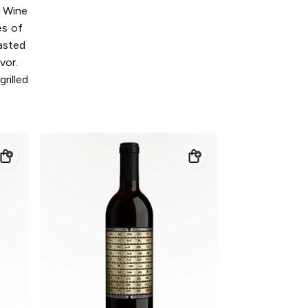
d Wine
es of
oasted
avor.
rilled