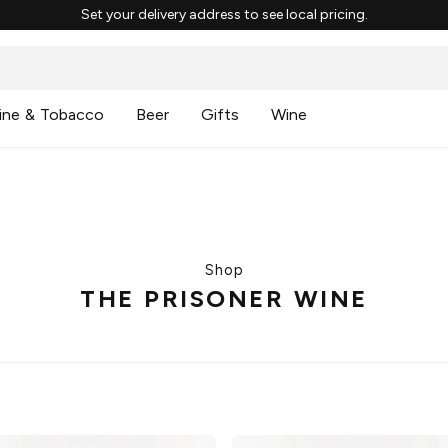
Set your delivery address to see local pricing.
ine & Tobacco
Beer
Gifts
Wine
Shop
THE PRISONER WINE