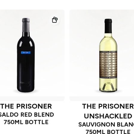
THE PRISONER
THE PRISONER
SALDO RED BLEND
UNSHACKLED
750ML BOTTLE
SAUVIGNON BLAN
750ML BOTTLE