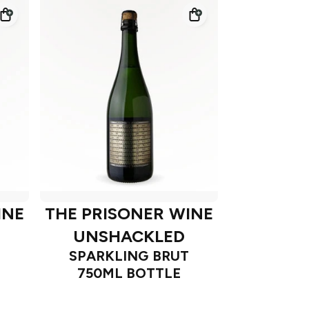
INE
THE PRISONER WINE
UNSHACKLED
SPARKLING BRUT
750ML BOTTLE