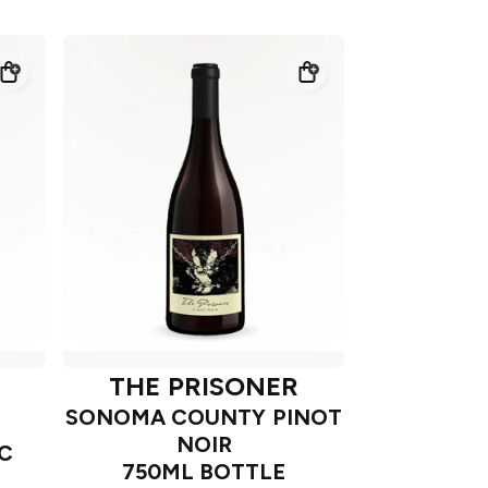
THE PRISONER
SONOMA COUNTY PINOT
NOIR
C
750ML BOTTLE