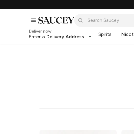
Deliver now
Spirits
Nicot
Enter a Delivery Address