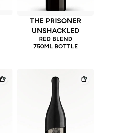
THE PRISONER
UNSHACKLED
RED BLEND
750ML BOTTLE