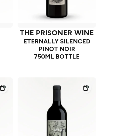
THE PRISONER WINE
ETERNALLY SILENCED
PINOT NOIR
750ML BOTTLE