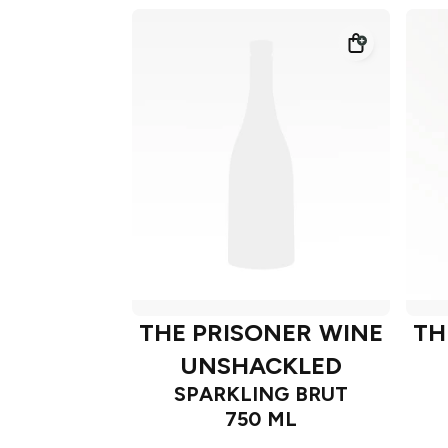
THE PRISONER WINE
TH
UNSHACKLED
SPARKLING BRUT
750 ML