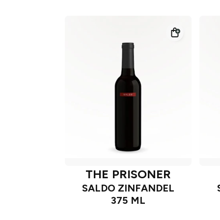
THE PRISONER
SALDO ZINFANDEL
375 ML