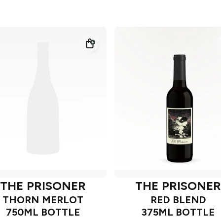
THE PRISONER
THE PRISONER
THORN MERLOT
RED BLEND
750ML BOTTLE
375ML BOTTLE