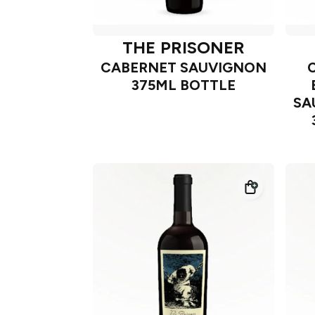
THE PRISONER
CABERNET SAUVIGNON
375ML BOTTLE
SA