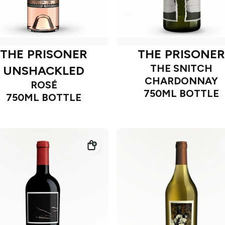
THE PRISONER
THE PRISONER
THE SNITCH
UNSHACKLED
CHARDONNAY
ROSÉ
750ML BOTTLE
750ML BOTTLE