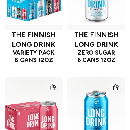
THE FINNISH
THE FINNISH
LONG DRINK
LONG DRINK
VARIETY PACK
ZERO SUGAR
8 CANS 12OZ
6 CANS 12OZ