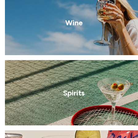
Wine
Spirits