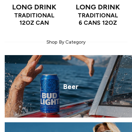
LONG DRINK
LONG DRINK
TRADITIONAL
TRADITIONAL
12OZ CAN
6 CANS 12OZ
Shop By Category
Beer