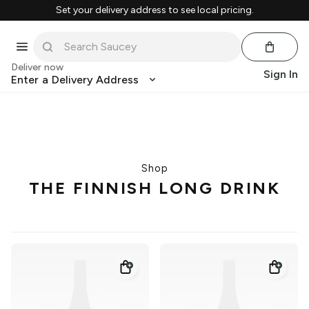
Set your delivery address to see local pricing.
Deliver now
Sign In
Enter a Delivery Address
Shop
THE FINNISH LONG DRINK