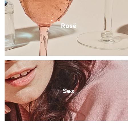
Rosé
Sex