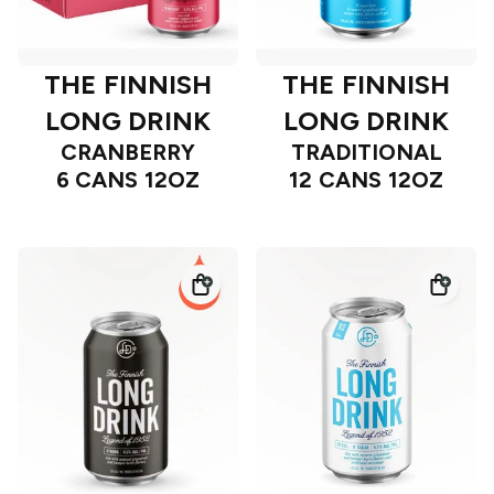
THE FINNISH
THE FINNISH
LONG DRINK
LONG DRINK
CRANBERRY
TRADITIONAL
6 CANS 12OZ
12 CANS 12OZ