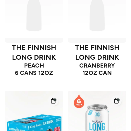
THE FINNISH
THE FINNISH
LONG DRINK
LONG DRINK
PEACH
CRANBERRY
6 CANS 12OZ
12OZ CAN