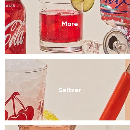
More
Seltzer