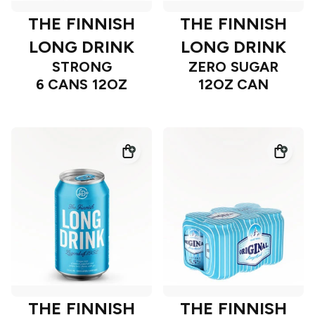
THE FINNISH
THE FINNISH
LONG DRINK
LONG DRINK
STRONG
ZERO SUGAR
6 CANS 12OZ
12OZ CAN
THE FINNISH
THE FINNISH