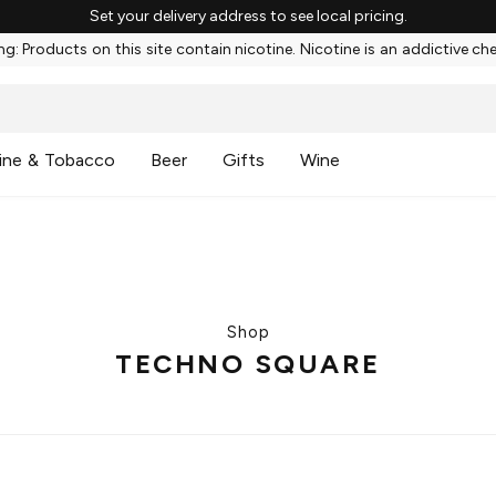
Set your delivery address to see local pricing.
g: Products on this site contain nicotine. Nicotine is an addictive ch
ine & Tobacco
Beer
Gifts
Wine
Shop
TECHNO SQUARE