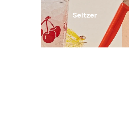
Seltzer