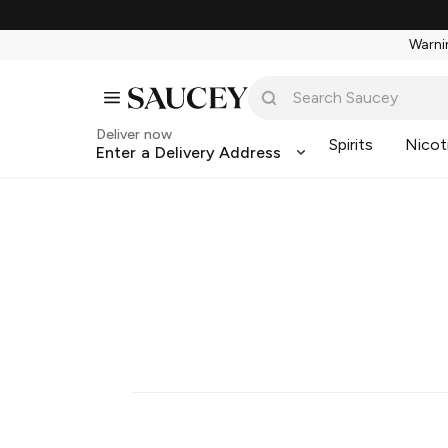
Warnin
Deliver now
Spirits
Nicot
Enter a Delivery Address