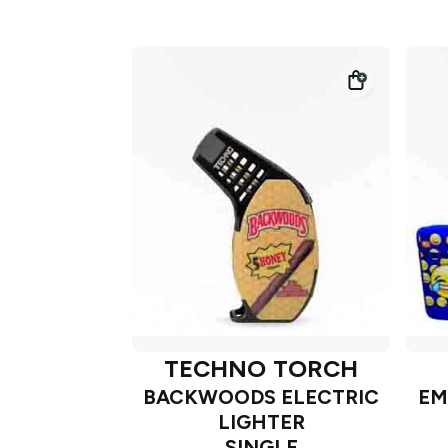
TECHNO TORCH
BACKWOODS ELECTRIC
EM
LIGHTER
SINGLE