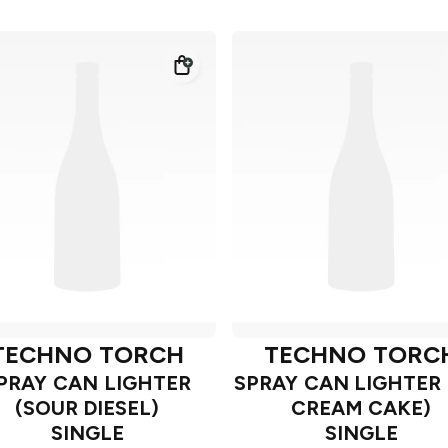
TECHNO TORCH
TECHNO TORC
PRAY CAN LIGHTER
SPRAY CAN LIGHTER 
(SOUR DIESEL)
CREAM CAKE)
SINGLE
SINGLE