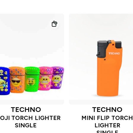
TECHNO
TECHNO
OJI TORCH LIGHTER
MINI FLIP TORCH
SINGLE
LIGHTER
SINGLE