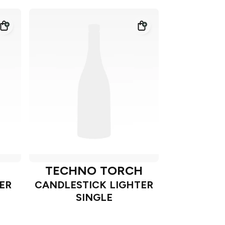
TECHNO TORCH
ER
CANDLESTICK LIGHTER
SINGLE