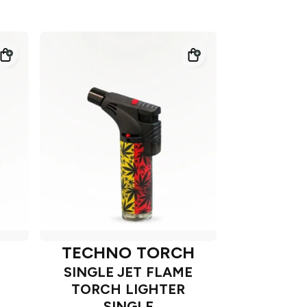
TECHNO TORCH
SINGLE JET FLAME
TORCH LIGHTER
SINGLE