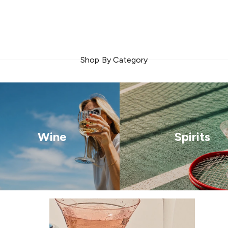
Shop By Category
Wine
Spirits