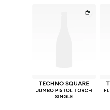
TECHNO SQUARE
T
JUMBO PISTOL TORCH
FL
SINGLE