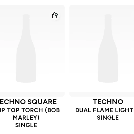
ECHNO SQUARE
TECHNO
IP TOP TORCH (BOB
DUAL FLAME LIGHT
MARLEY)
SINGLE
SINGLE