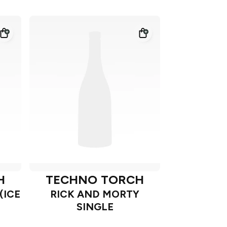
H
TECHNO TORCH
(ICE
RICK AND MORTY
SINGLE