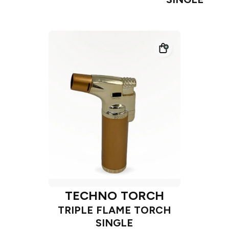
TECHNO TORCH
TRIPLE FLAME TORCH
SINGLE