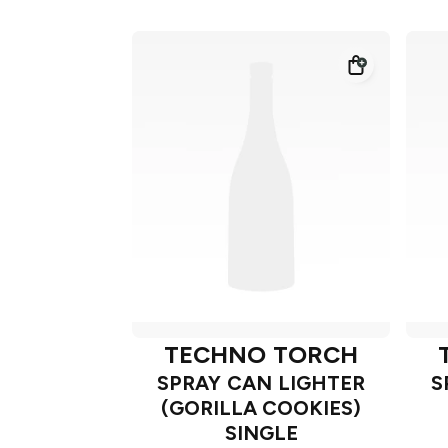
TECHNO TORCH
SPRAY CAN LIGHTER
S
(GORILLA COOKIES)
SINGLE