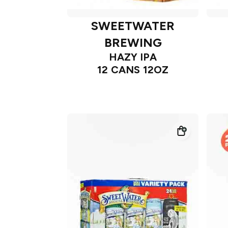
SWEETWATER
BREWING
HAZY IPA
12 CANS 12OZ