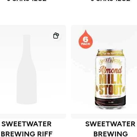
SWEETWATER
SWEETWATER
BREWING RIFF
BREWING