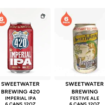
SWEETWATER
SWEETWATER
BREWING 420
BREWING
IMPERIAL IPA
FESTIVE ALE
6 CANS 12OZ
6 CANS 12OZ