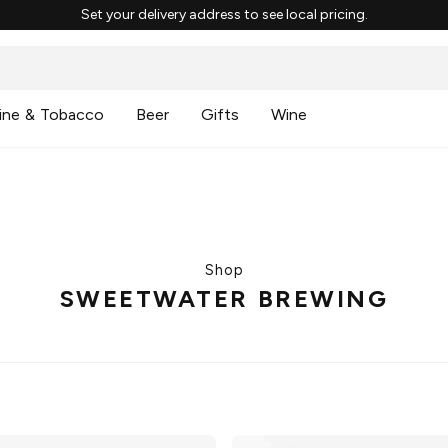
Set your delivery address to see local pricing.
ine & Tobacco
Beer
Gifts
Wine
Shop
SWEETWATER BREWING