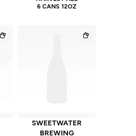
6 CANS 12OZ
SWEETWATER
BREWING