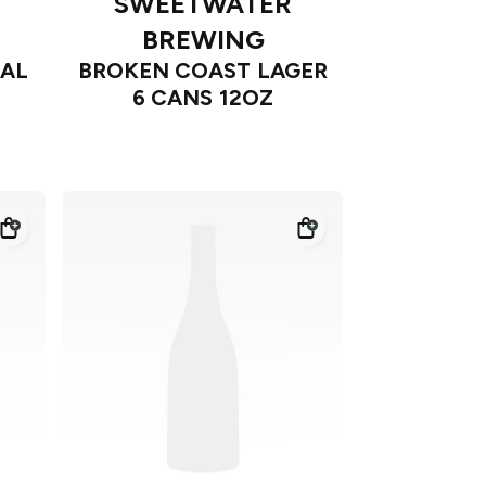
SWEETWATER
BREWING
CAL
BROKEN COAST LAGER
6 CANS 12OZ