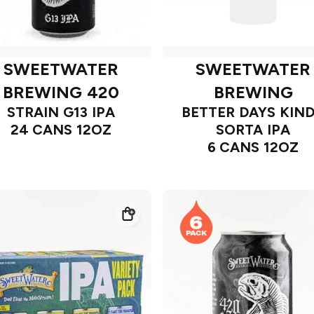
SWEETWATER
SWEETWATER
BREWING 420
BREWING
STRAIN G13 IPA
BETTER DAYS KIN
24 CANS 12OZ
SORTA IPA
6 CANS 12OZ