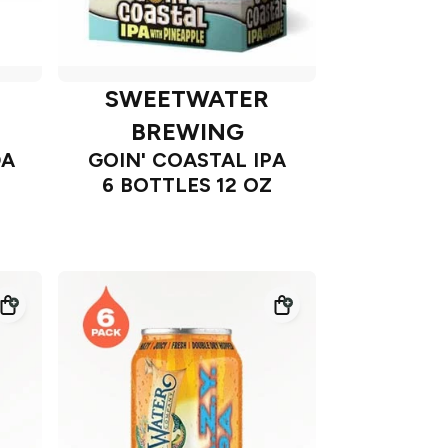
SWEETWATER
BREWING
DA
GOIN' COASTAL IPA
6 BOTTLES 12 OZ