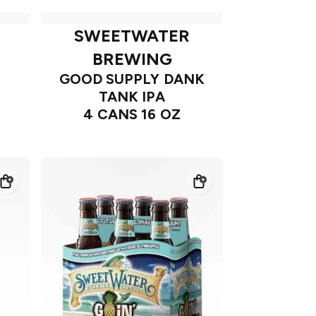
SWEETWATER
BREWING
GOOD SUPPLY DANK
TANK IPA
4 CANS 16 OZ