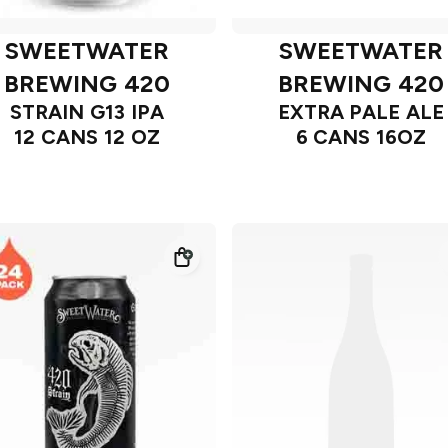
SWEETWATER
SWEETWATER
BREWING 420
BREWING 420
STRAIN G13 IPA
EXTRA PALE ALE
12 CANS 12 OZ
6 CANS 16OZ