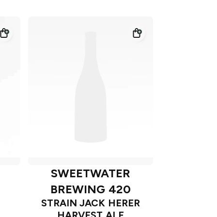
SWEETWATER
BREWING 420
STRAIN JACK HERER
HARVEST ALE