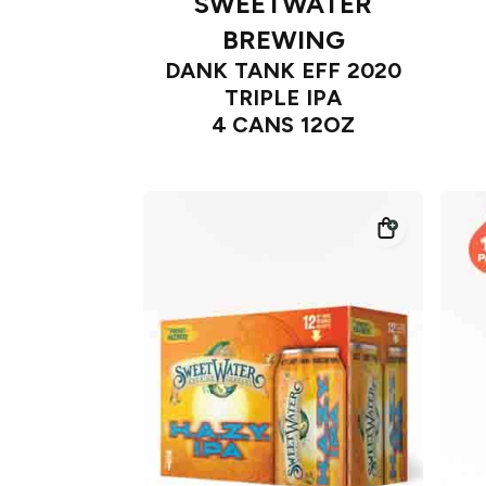
SWEETWATER
BREWING
DANK TANK EFF 2020
TRIPLE IPA
4 CANS 12OZ