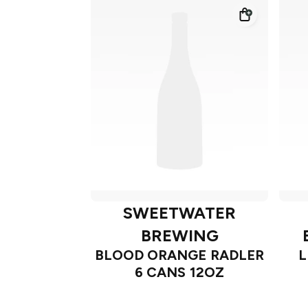
SWEETWATER
BREWING
BLOOD ORANGE RADLER
L
6 CANS 12OZ