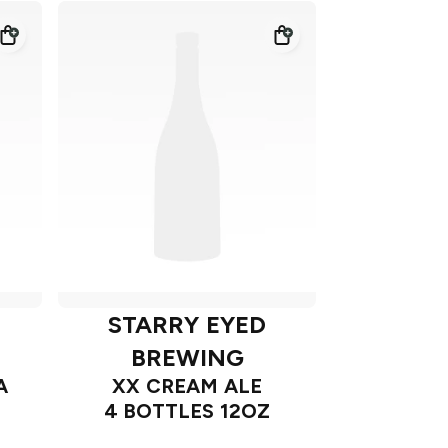
STARRY EYED
BREWING
A
XX CREAM ALE
4 BOTTLES 12OZ