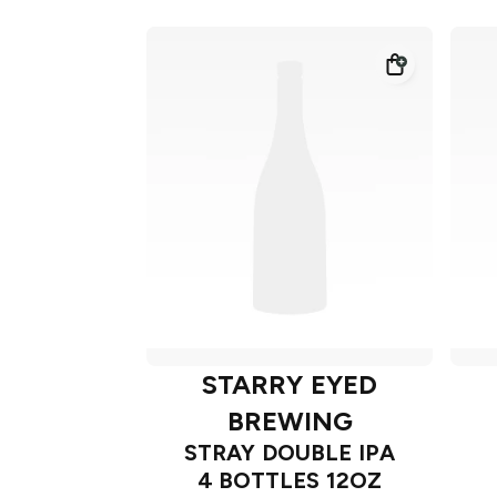
STARRY EYED
BREWING
STRAY DOUBLE IPA
4 BOTTLES 12OZ