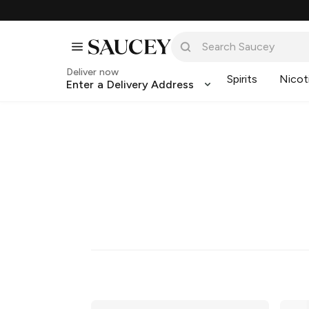
Deliver now
Spirits
Nicot
Enter a Delivery Address