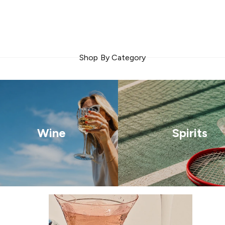
Shop By Category
Wine
Spirits