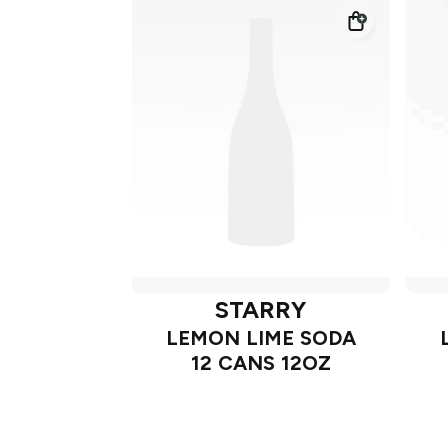
STARRY
LEMON LIME SODA
12 CANS 12OZ