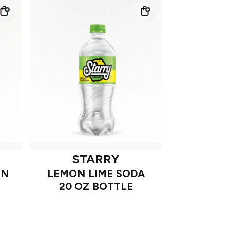
STARRY
ON
LEMON LIME SODA
20 OZ BOTTLE