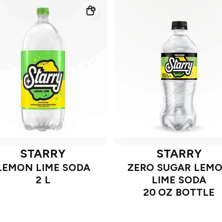
STARRY
STARRY
LEMON LIME SODA
ZERO SUGAR LEM
2 L
LIME SODA
20 OZ BOTTLE