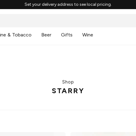
Set your delivery address to see local pricing.
ine & Tobacco
Beer
Gifts
Wine
Shop
STARRY