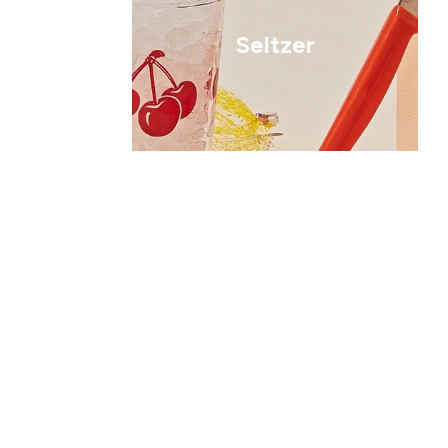
Seltzer