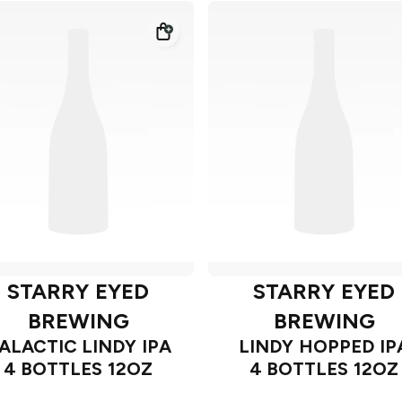
STARRY EYED
STARRY EYED
BREWING
BREWING
ALACTIC LINDY IPA
LINDY HOPPED IP
4 BOTTLES 12OZ
4 BOTTLES 12OZ