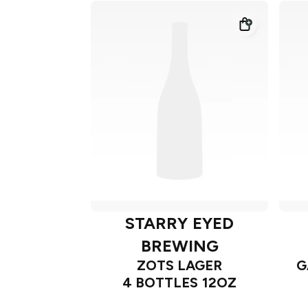
STARRY EYED
BREWING
ZOTS LAGER
G
4 BOTTLES 12OZ