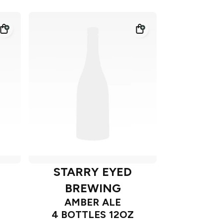
STARRY EYED
BREWING
AMBER ALE
4 BOTTLES 12OZ