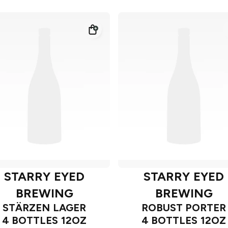
STARRY EYED
STARRY EYED
BREWING
BREWING
STÄRZEN LAGER
ROBUST PORTER
4 BOTTLES 12OZ
4 BOTTLES 12OZ