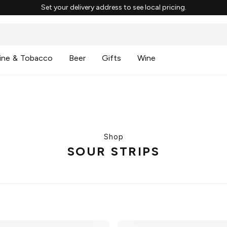
Set your delivery address to see local pricing.
ine & Tobacco
Beer
Gifts
Wine
Shop
SOUR STRIPS