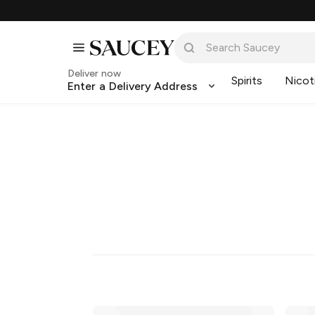
Deliver now
Spirits
Nicot
Enter a Delivery Address