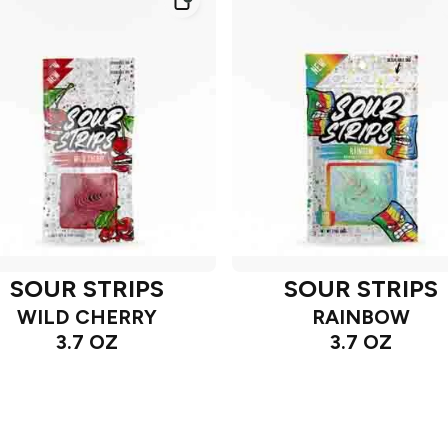
SOUR STRIPS
SOUR STRIPS
WILD CHERRY
RAINBOW
3.7 OZ
3.7 OZ