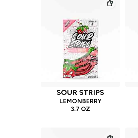
SOUR STRIPS
LEMONBERRY
3.7 OZ