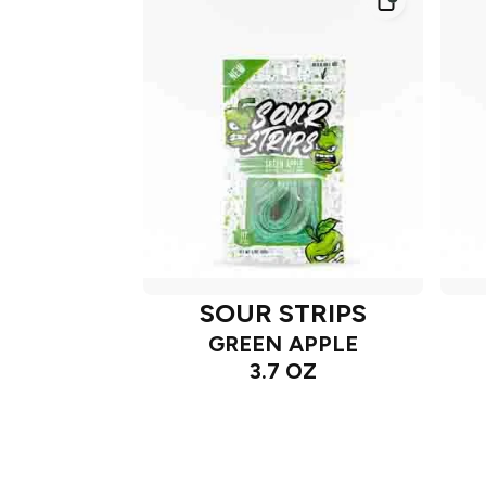
SOUR STRIPS
GREEN APPLE
3.7 OZ