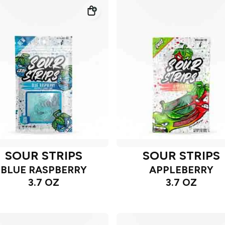
SOUR STRIPS
SOUR STRIPS
BLUE RASPBERRY
APPLEBERRY
3.7 OZ
3.7 OZ