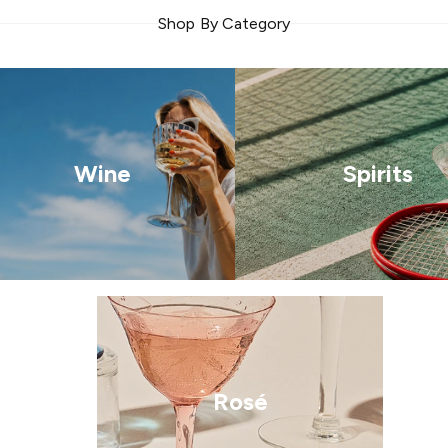
Shop By Category
Wine
Spirits
Rosé