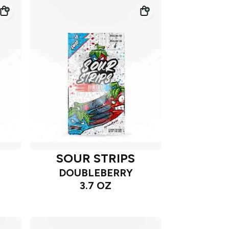
SOUR STRIPS
DOUBLEBERRY
3.7 OZ