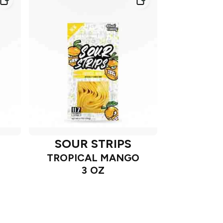
SOUR STRIPS
TROPICAL MANGO
3 OZ