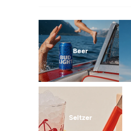
Beer
Seltzer