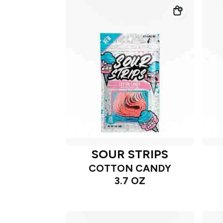
SOUR STRIPS
COTTON CANDY
3.7 OZ