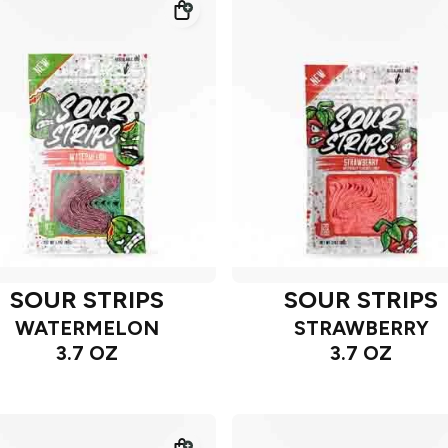
SOUR STRIPS
SOUR STRIPS
WATERMELON
STRAWBERRY
3.7 OZ
3.7 OZ