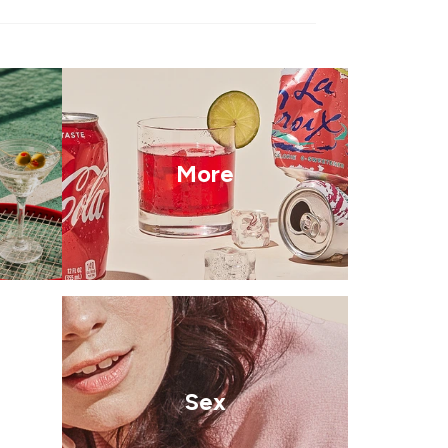
More
Sex