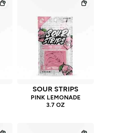
SOUR STRIPS
PINK LEMONADE
3.7 OZ