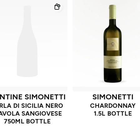
NTINE SIMONETTI
SIMONETTI
RLA DI SICILIA NERO
CHARDONNAY
'AVOLA SANGIOVESE
1.5L BOTTLE
750ML BOTTLE