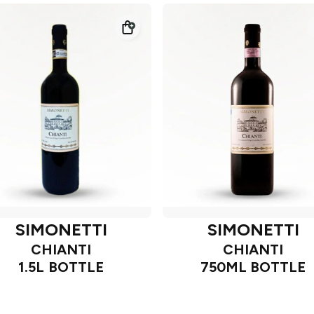
SIMONETTI
SIMONETTI
CHIANTI
CHIANTI
1.5L BOTTLE
750ML BOTTLE