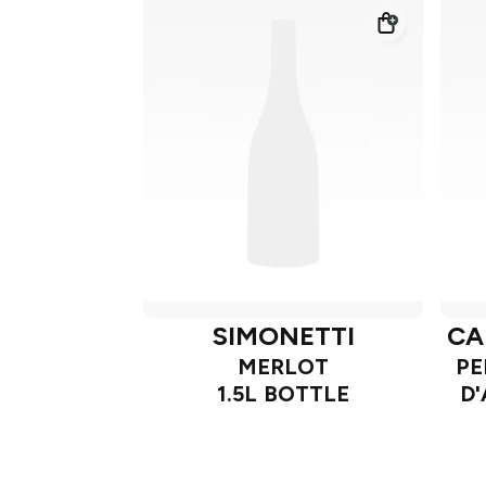
SIMONETTI
CA
MERLOT
PE
1.5L BOTTLE
D