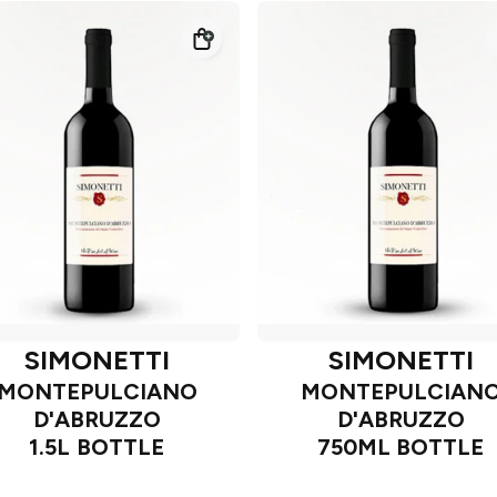
SIMONETTI
SIMONETTI
MONTEPULCIANO
MONTEPULCIAN
D'ABRUZZO
D'ABRUZZO
1.5L BOTTLE
750ML BOTTLE