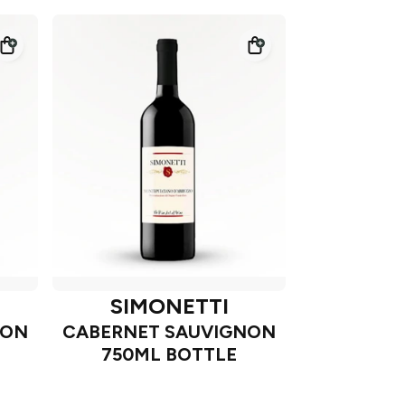
SIMONETTI
NON
CABERNET SAUVIGNON
750ML BOTTLE