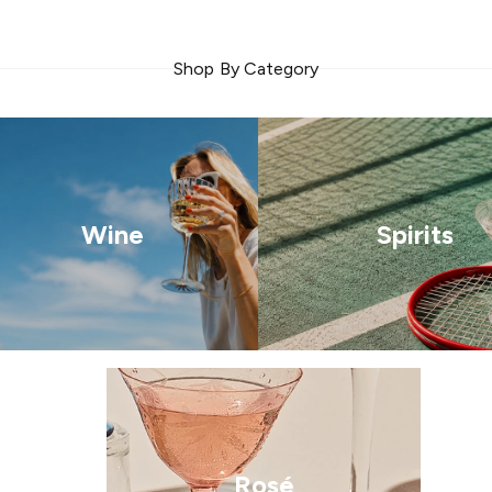
Shop By Category
Wine
Spirits
Rosé