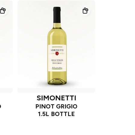
SIMONETTI
O
PINOT GRIGIO
1.5L BOTTLE