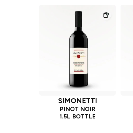
SIMONETTI
PINOT NOIR
1.5L BOTTLE