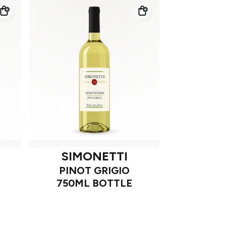
SIMONETTI
PINOT GRIGIO
750ML BOTTLE