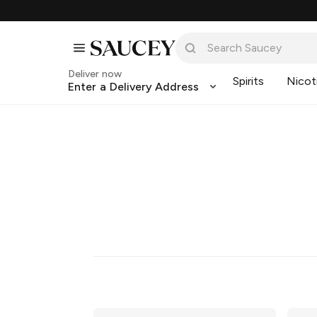
Deliver now
Spirits
Nicot
Enter a Delivery Address