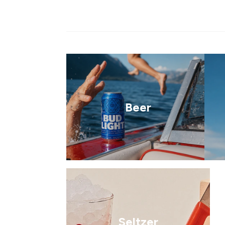
Beer
Seltzer