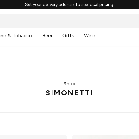
Set your delivery address to see local pricing.
ine & Tobacco
Beer
Gifts
Wine
Shop
SIMONETTI