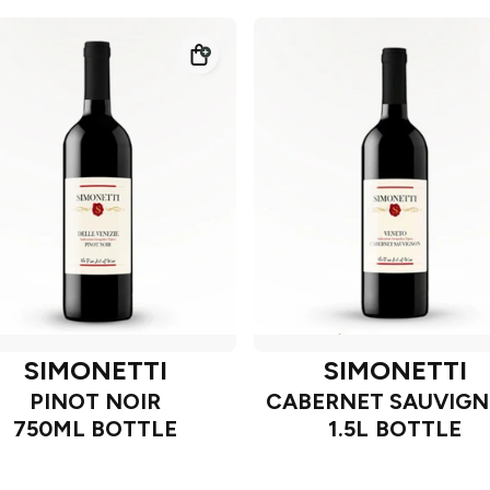
SIMONETTI
SIMONETTI
PINOT NOIR
CABERNET SAUVIG
750ML BOTTLE
1.5L BOTTLE