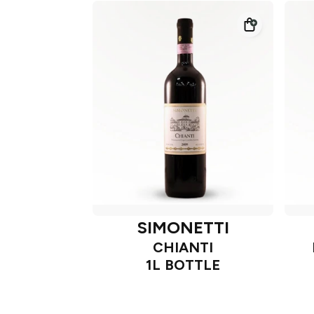
SIMONETTI
CHIANTI
1L BOTTLE