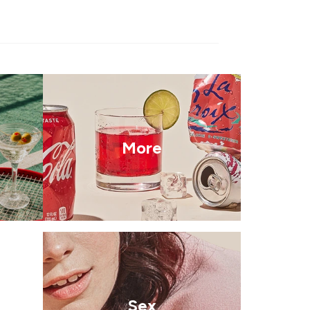
More
Sex