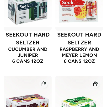
SEEKOUT HARD
SEEKOUT HARD
SELTZER
SELTZER
CUCUMBER AND
RASPBERRY AND
JUNIPER
MEYER LEMON
6 CANS 12OZ
6 CANS 12OZ