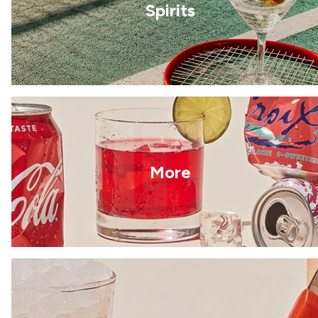
Spirits
More