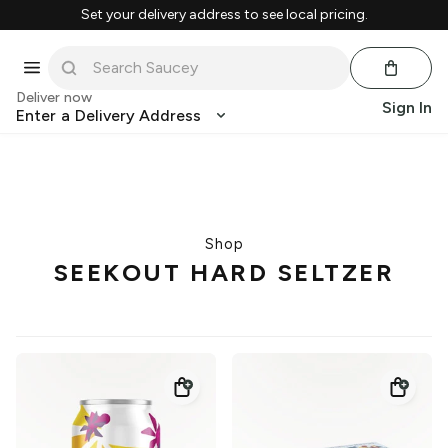
Set your delivery address to see local pricing.
Deliver now
Sign In
Enter a Delivery Address
Shop
SEEKOUT HARD SELTZER