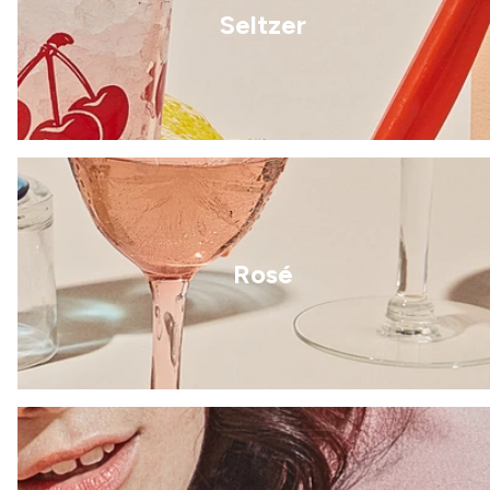
Seltzer
Rosé