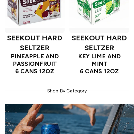
SEEKOUT HARD
SEEKOUT HARD
SELTZER
SELTZER
PINEAPPLE AND
KEY LIME AND
PASSIONFRUIT
MINT
6 CANS 12OZ
6 CANS 12OZ
Shop By Category