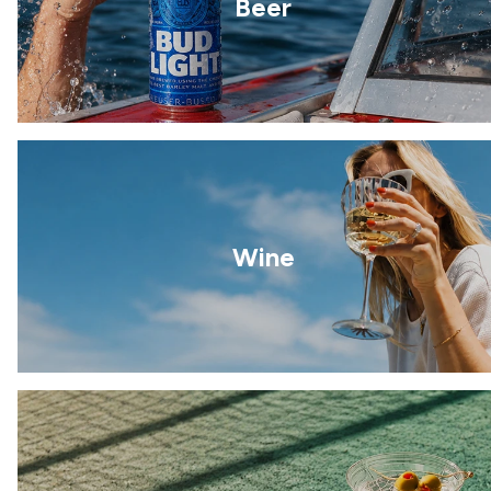
Beer
Wine