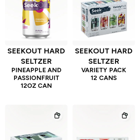
SEEKOUT HARD
SEEKOUT HARD
SELTZER
SELTZER
PINEAPPLE AND
VARIETY PACK
PASSIONFRUIT
12 CANS
12OZ CAN