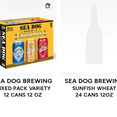
EA DOG BREWING
SEA DOG BREWI
IXED PACK VARIETY
SUNFISH WHEAT
12 CANS 12 OZ
24 CANS 12OZ