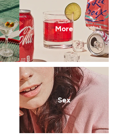
More
Sex