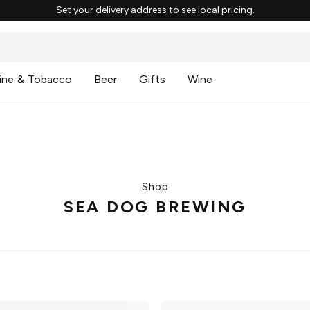
Set your delivery address to see local pricing.
ine & Tobacco
Beer
Gifts
Wine
Shop
SEA DOG BREWING