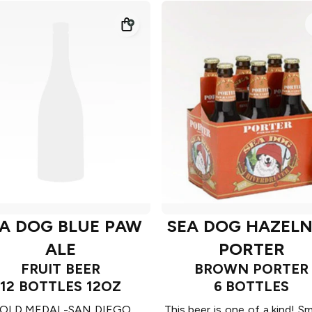
A DOG BLUE PAW
SEA DOG HAZEL
ALE
PORTER
FRUIT BEER
BROWN PORTER
12 BOTTLES 12OZ
6 BOTTLES
OLD MEDAL-SAN DIEGO
This beer is one of a kind! 