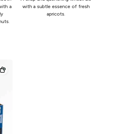
with a
with a subtle essence of fresh
ly
apricots.
nuts.