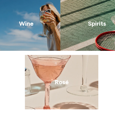
Wine
Spirits
Rosé