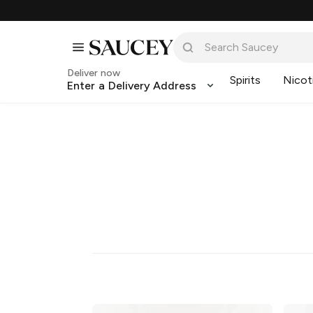
Deliver now
Spirits
Nicot
Enter a Delivery Address