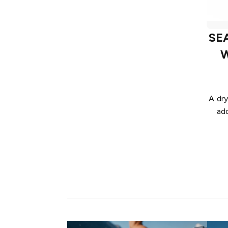
SE
W
A dry
ad