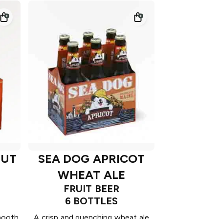
NUT
SEA DOG APRICOT
WHEAT ALE
FRUIT BEER
6 BOTTLES
Smooth
A crisp and quenching wheat ale