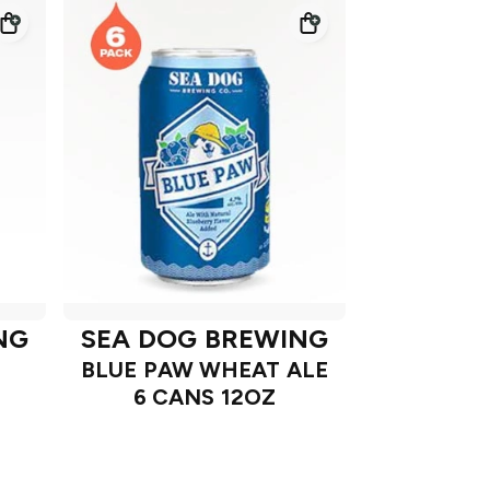
NG
SEA DOG BREWING
BLUE PAW WHEAT ALE
6 CANS 12OZ