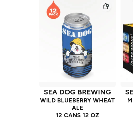
SEA DOG BREWING
S
WILD BLUEBERRY WHEAT
M
ALE
12 CANS 12 OZ