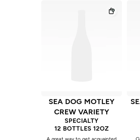
SEA DOG MOTLEY
SE
CREW VARIETY
SPECIALTY
12 BOTTLES 12OZ
A great way to get acquainted
G