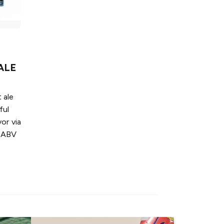
ALE
 ale
ful
or via
% ABV