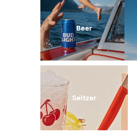
Beer
Seltzer