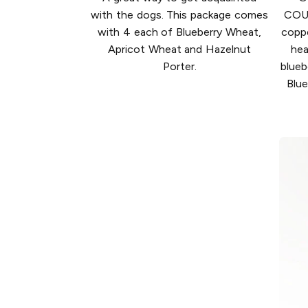
with the dogs. This package comes
COU
with 4 each of Blueberry Wheat,
copp
Apricot Wheat and Hazelnut
hea
Porter.
blueb
Blue