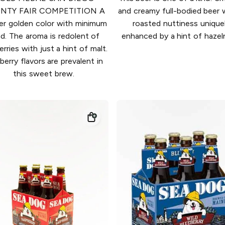
NTY FAIR COMPETITION A
and creamy full-bodied beer 
er golden color with minimum
roasted nuttiness unique
d. The aroma is redolent of
enhanced by a hint of hazel
erries with just a hint of malt.
berry flavors are prevalent in
this sweet brew.