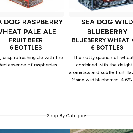
A DOG RASPBERRY
SEA DOG WILD
HEAT PALE ALE
BLUEBERRY
FRUIT BEER
BLUEBERRY WHEAT 
6 BOTTLES
6 BOTTLES
, crisp refreshing ale with the
The nutty quench of wheat
ded essence of raspberries.
combined with the delight
aromatics and subtle fruit flav
Maine wild blueberries. 4.6
Shop By Category