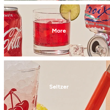
More
Seltzer