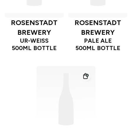
ROSENSTADT
ROSENSTADT
BREWERY
BREWERY
UR-WEISS
PALE ALE
500ML BOTTLE
500ML BOTTLE