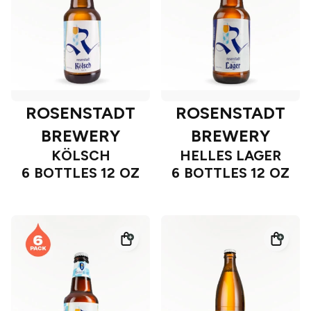
ROSENSTADT
ROSENSTADT
BREWERY
BREWERY
KÖLSCH
HELLES LAGER
6 BOTTLES 12 OZ
6 BOTTLES 12 OZ