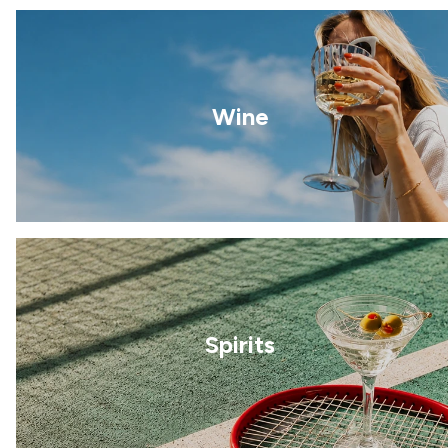
Wine
Spirits