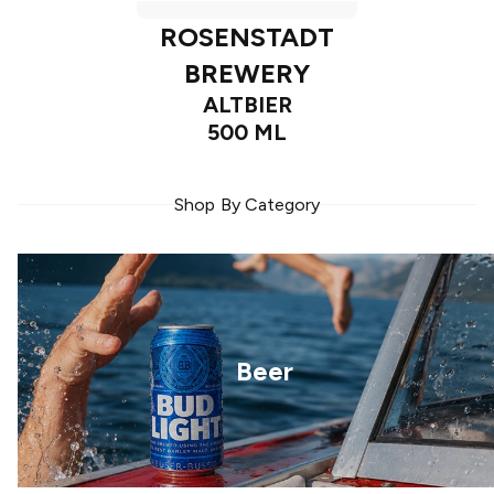
ROSENSTADT
BREWERY
ALTBIER
500 ML
Shop By Category
Beer