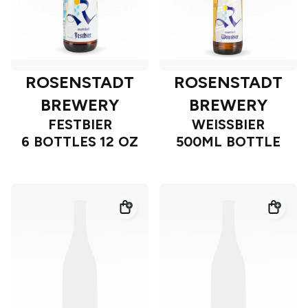
ROSENSTADT
ROSENSTADT
BREWERY
BREWERY
FESTBIER
WEISSBIER
6 BOTTLES 12 OZ
500ML BOTTLE