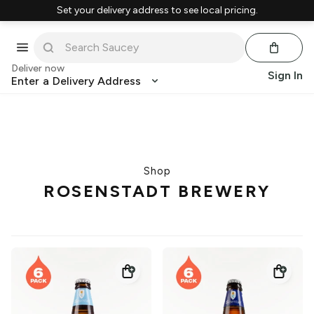
Set your delivery address to see local pricing.
Deliver now
Sign In
Enter a Delivery Address
Shop
ROSENSTADT BREWERY