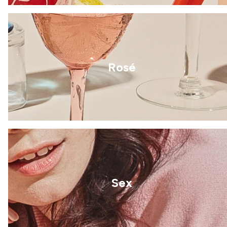
Rosé
Sex