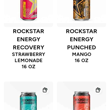
ROCKSTAR
ROCKSTAR
ENERGY
ENERGY
RECOVERY
PUNCHED
STRAWBERRY
MANGO
LEMONADE
16 OZ
16 OZ