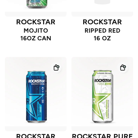
ROCKSTAR
ROCKSTAR
MOJITO
RIPPED RED
16OZ CAN
16 OZ
ROCKSTAR
ROCKSTAR PURE