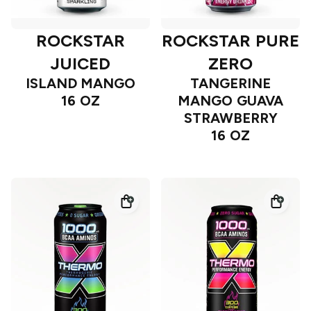
ROCKSTAR
ROCKSTAR PURE
JUICED
ZERO
ISLAND MANGO
TANGERINE
16 OZ
MANGO GUAVA
STRAWBERRY
16 OZ