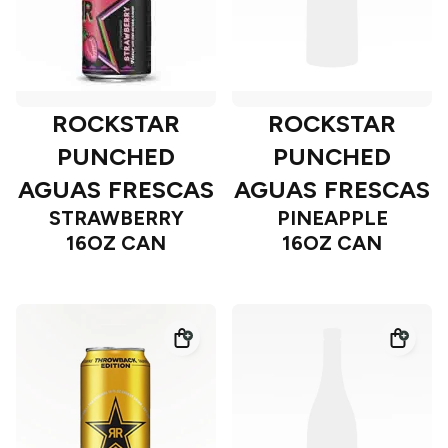
ROCKSTAR
ROCKSTAR
PUNCHED
PUNCHED
AGUAS FRESCAS
AGUAS FRESCAS
STRAWBERRY
PINEAPPLE
16OZ CAN
16OZ CAN