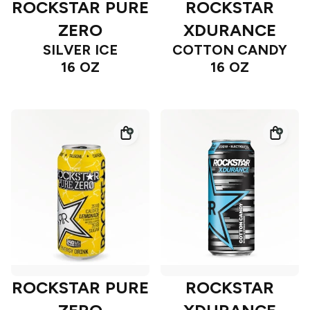
ROCKSTAR PURE
ROCKSTAR
ZERO
XDURANCE
SILVER ICE
COTTON CANDY
16 OZ
16 OZ
ROCKSTAR PURE
ROCKSTAR