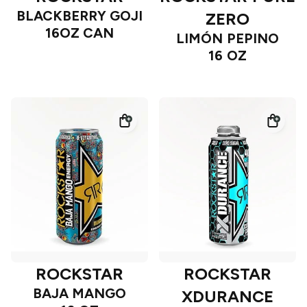
BLACKBERRY GOJI
ZERO
16OZ CAN
LIMÓN PEPINO
16 OZ
ROCKSTAR
ROCKSTAR
BAJA MANGO
XDURANCE