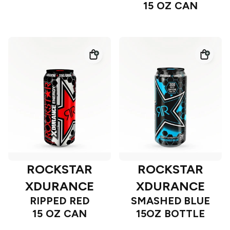
15 OZ CAN
ROCKSTAR
ROCKSTAR
XDURANCE
XDURANCE
RIPPED RED
SMASHED BLUE
15 OZ CAN
15OZ BOTTLE