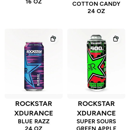
16 OZ
COTTON CANDY
24 OZ
ROCKSTAR
ROCKSTAR
XDURANCE
XDURANCE
BLUE RAZZ
SUPER SOURS
24 OZ
GREEN APPLE