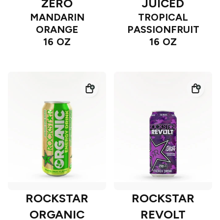
ZERO
JUICED
MANDARIN
TROPICAL
ORANGE
PASSIONFRUIT
16 OZ
16 OZ
ROCKSTAR
ROCKSTAR
ORGANIC
REVOLT