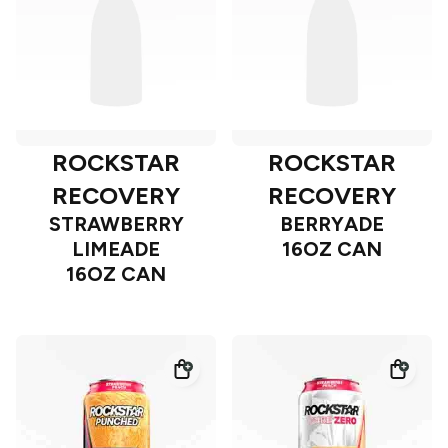
ROCKSTAR
ROCKSTAR
RECOVERY
RECOVERY
STRAWBERRY
BERRYADE
LIMEADE
16OZ CAN
16OZ CAN