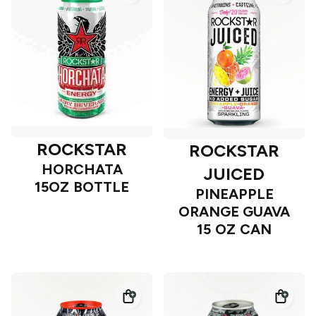
ROCKSTAR
ROCKSTAR
HORCHATA
JUICED
15OZ BOTTLE
PINEAPPLE
ORANGE GUAVA
15 OZ CAN