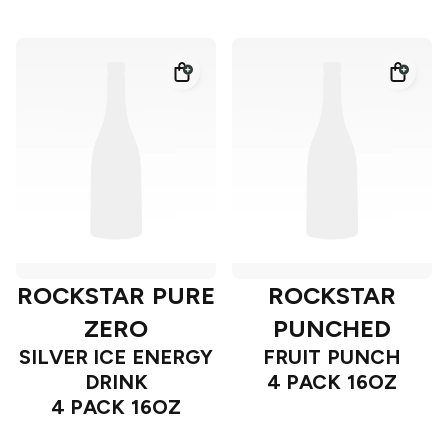
ROCKSTAR PURE
ROCKSTAR
ZERO
PUNCHED
SILVER ICE ENERGY
FRUIT PUNCH
DRINK
4 PACK 16OZ
4 PACK 16OZ