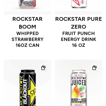
ROCKSTAR
ROCKSTAR PURE
BOOM
ZERO
WHIPPED
FRUIT PUNCH
STRAWBERRY
ENERGY DRINK
16OZ CAN
16 OZ