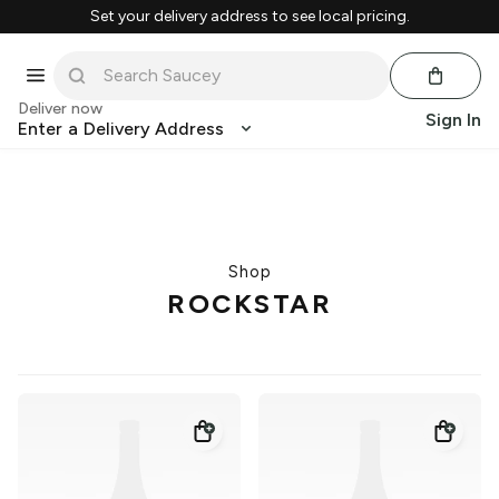
Set your delivery address to see local pricing.
Deliver now
Sign In
Enter a Delivery Address
Shop
ROCKSTAR