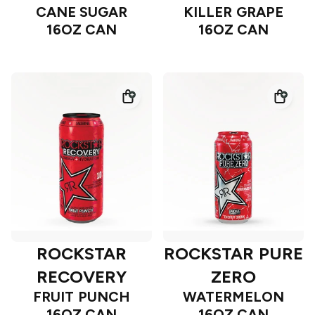
CANE SUGAR
KILLER GRAPE
16OZ CAN
16OZ CAN
ROCKSTAR
ROCKSTAR PURE
RECOVERY
ZERO
FRUIT PUNCH
WATERMELON
16OZ CAN
16OZ CAN