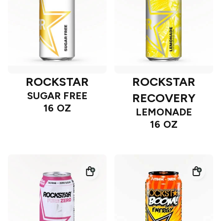
ROCKSTAR
ROCKSTAR
SUGAR FREE
RECOVERY
16 OZ
LEMONADE
16 OZ