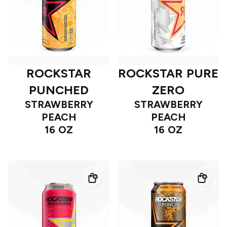
ROCKSTAR
ROCKSTAR PURE
PUNCHED
ZERO
STRAWBERRY
STRAWBERRY
PEACH
PEACH
16 OZ
16 OZ