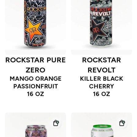
ROCKSTAR PURE
ROCKSTAR
ZERO
REVOLT
MANGO ORANGE
KILLER BLACK
PASSIONFRUIT
CHERRY
16 OZ
16 OZ