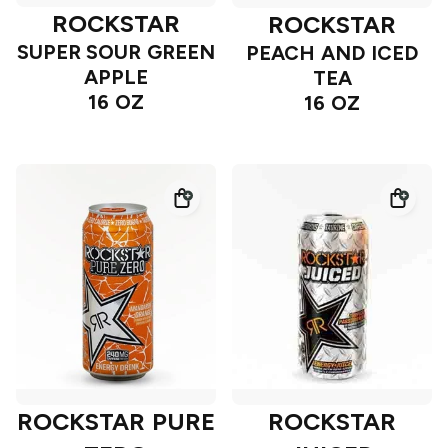
ROCKSTAR
ROCKSTAR
SUPER SOUR GREEN
PEACH AND ICED
APPLE
TEA
16 OZ
16 OZ
ROCKSTAR PURE
ROCKSTAR