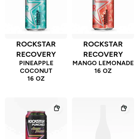
ROCKSTAR
ROCKSTAR
RECOVERY
RECOVERY
PINEAPPLE
MANGO LEMONADE
COCONUT
16 OZ
16 OZ