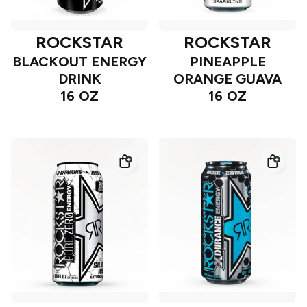
ROCKSTAR
ROCKSTAR
BLACKOUT ENERGY
PINEAPPLE
DRINK
ORANGE GUAVA
16 OZ
16 OZ