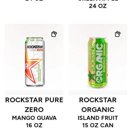
24 OZ
ROCKSTAR PURE
ROCKSTAR
ZERO
ORGANIC
MANGO GUAVA
ISLAND FRUIT
16 OZ
15 OZ CAN