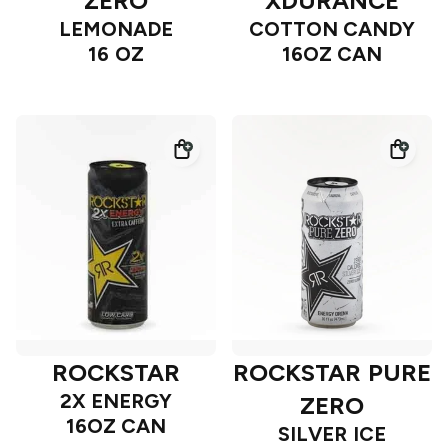
ZERO
XDURANCE
LEMONADE
COTTON CANDY
16 OZ
16OZ CAN
ROCKSTAR
ROCKSTAR PURE
2X ENERGY
ZERO
16OZ CAN
SILVER ICE