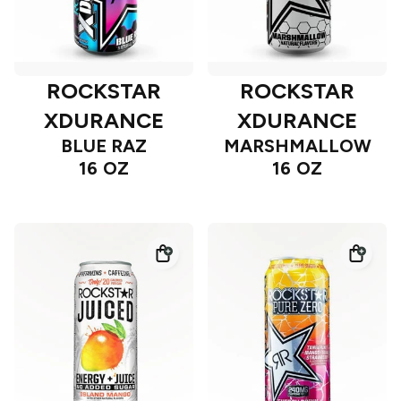
ROCKSTAR
ROCKSTAR
XDURANCE
XDURANCE
BLUE RAZ
MARSHMALLOW
16 OZ
16 OZ