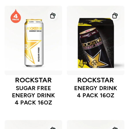
ROCKSTAR
ROCKSTAR
SUGAR FREE
ENERGY DRINK
ENERGY DRINK
4 PACK 16OZ
4 PACK 16OZ