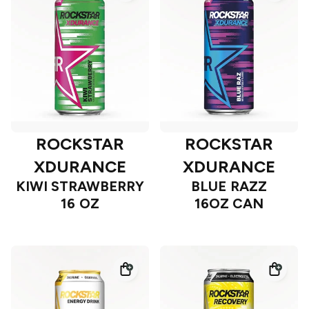
ROCKSTAR
ROCKSTAR
XDURANCE
XDURANCE
KIWI STRAWBERRY
BLUE RAZZ
16 OZ
16OZ CAN