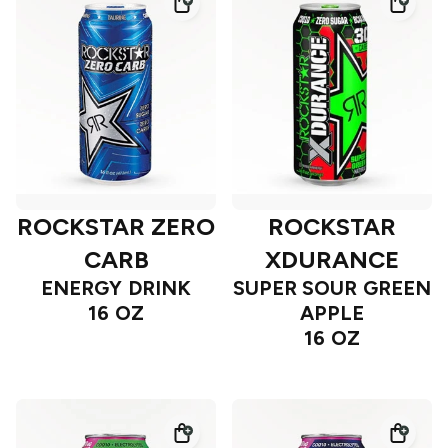
ROCKSTAR ZERO
ROCKSTAR
CARB
XDURANCE
ENERGY DRINK
SUPER SOUR GREEN
16 OZ
APPLE
16 OZ