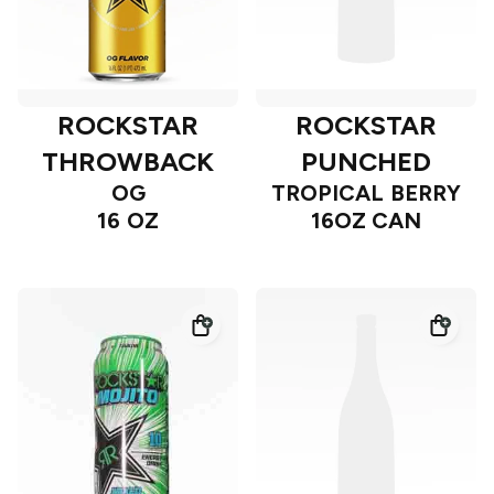
ROCKSTAR
ROCKSTAR
THROWBACK
PUNCHED
OG
TROPICAL BERRY
16 OZ
16OZ CAN