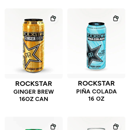
ROCKSTAR
ROCKSTAR
PIÑA COLADA
GINGER BREW
16 OZ
16OZ CAN