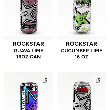
ROCKSTAR
ROCKSTAR
GUAVA LIME
CUCUMBER LIME
16OZ CAN
16 OZ