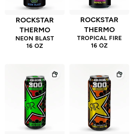
ROCKSTAR
ROCKSTAR
THERMO
THERMO
TROPICAL FIRE
NEON BLAST
16 OZ
16 OZ