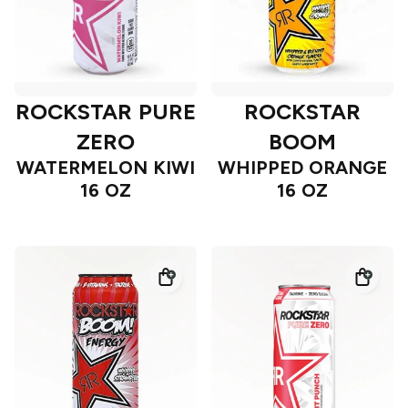
ROCKSTAR PURE
ROCKSTAR
ZERO
BOOM
WATERMELON KIWI
WHIPPED ORANGE
16 OZ
16 OZ