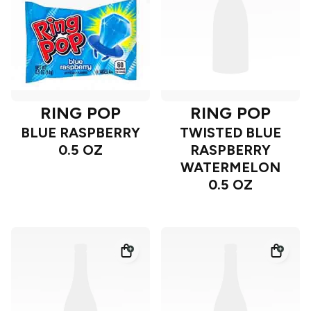
RING POP
RING POP
BLUE RASPBERRY
TWISTED BLUE
0.5 OZ
RASPBERRY
WATERMELON
0.5 OZ