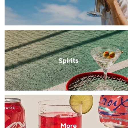
Spirits
More