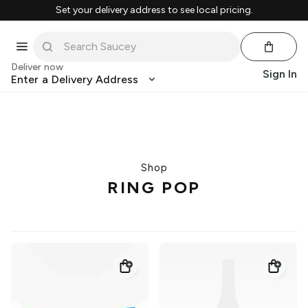
Set your delivery address to see local pricing.
Deliver now
Sign In
Enter a Delivery Address
Shop
RING POP