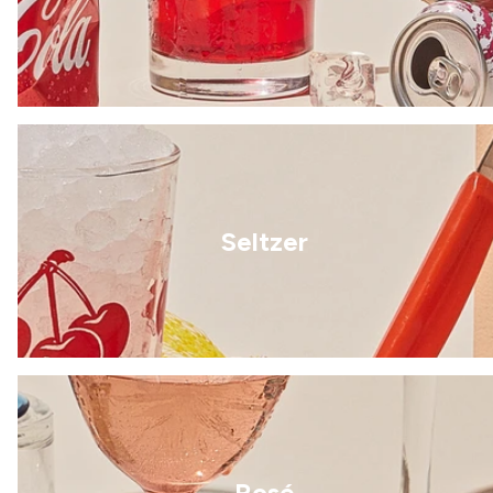
Seltzer
Rosé