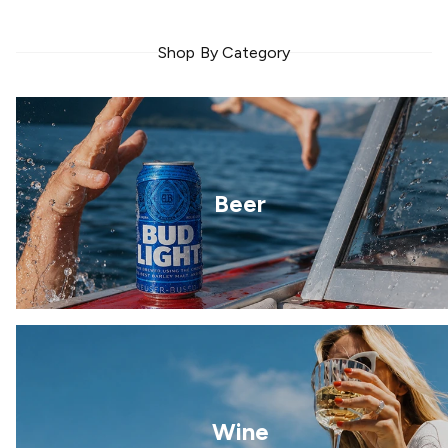
Shop By Category
Beer
Wine