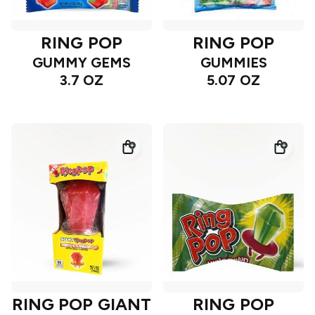
RING POP
RING POP
GUMMY GEMS
GUMMIES
3.7 OZ
5.07 OZ
RING POP GIANT
RING POP