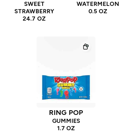
SWEET
WATERMELON
STRAWBERRY
0.5 OZ
24.7 OZ
RING POP
GUMMIES
1.7 OZ