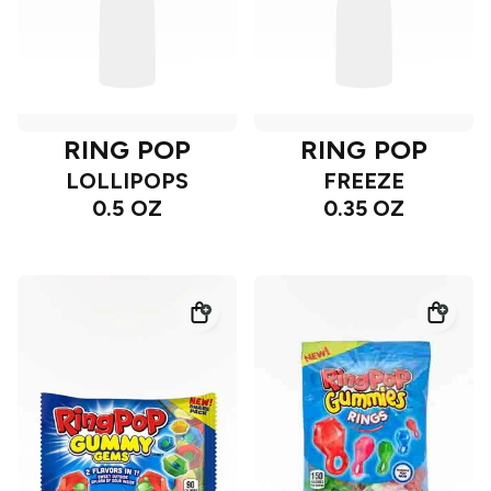
RING POP
RING POP
LOLLIPOPS
FREEZE
0.5 OZ
0.35 OZ