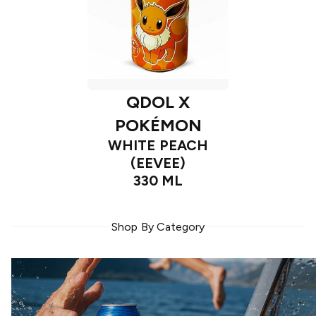
QDOL X
POKÉMON
WHITE PEACH
(EEVEE)
330 ML
Shop By Category