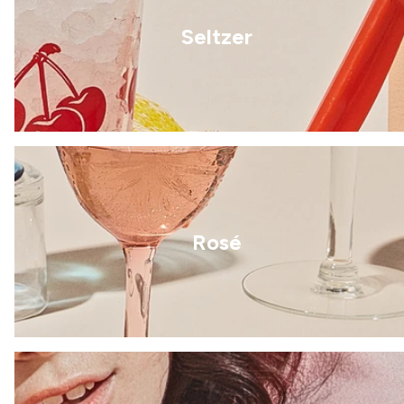
Seltzer
Rosé