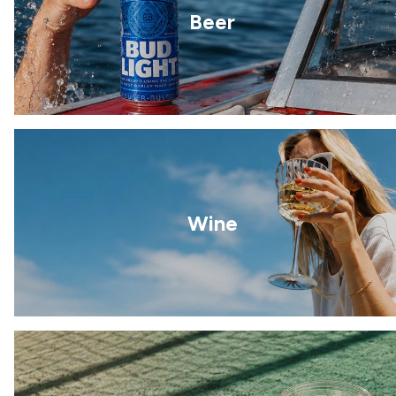
Beer
Wine