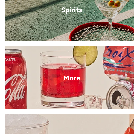
Spirits
More