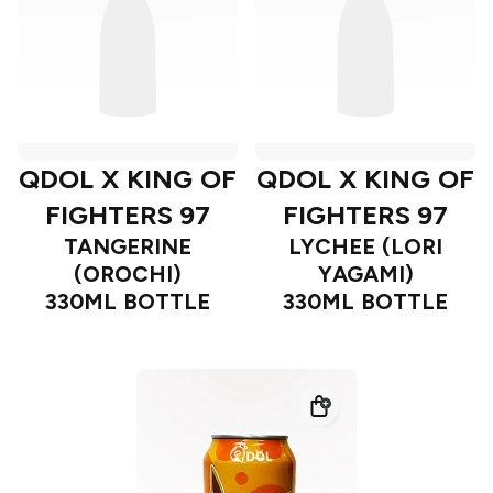
QDOL X KING OF
QDOL X KING OF
FIGHTERS 97
FIGHTERS 97
TANGERINE
LYCHEE (LORI
(OROCHI)
YAGAMI)
330ML BOTTLE
330ML BOTTLE