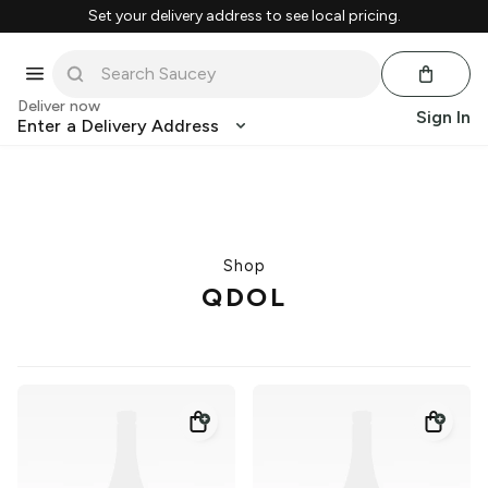
Set your delivery address to see local pricing.
Deliver now
Sign In
Enter a Delivery Address
Shop
QDOL