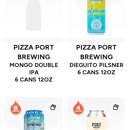
PIZZA PORT
PIZZA PORT
BREWING
BREWING
MONGO DOUBLE
DIEGUITO PILSNER
IPA
6 CANS 12OZ
6 CANS 12OZ