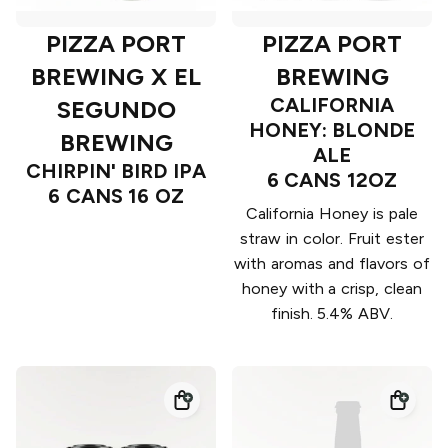
PIZZA PORT
PIZZA PORT
BREWING X EL
BREWING
CALIFORNIA
SEGUNDO
HONEY: BLONDE
BREWING
ALE
CHIRPIN' BIRD IPA
6 CANS 12OZ
6 CANS 16 OZ
California Honey is pale
straw in color. Fruit ester
with aromas and flavors of
honey with a crisp, clean
finish. 5.4% ABV.