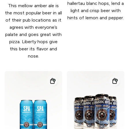
hallertau blanc hops, lend a
This mellow amber ale is
light and crisp beer with
the most popular beer in all
hints of lemon and pepper.
of their pub locations as it
agrees with everyone’s
palate and goes great with
pizza. Liberty hops give
this beer its flavor and
nose.