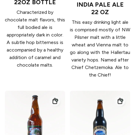
22OZ BOTTLE
INDIA PALE ALE
22 OZ
Characterized by
chocolate malt flavors, this
This easy drinking light ale
full bodied ale is
is comprised mostly of NW
appropriately dark in color.
Pilsner malt with a little
A subtle hop bitterness is
wheat and Vienna malt to
accompanied by a healthy
go along with the Hallertau
addition of caramel and
variety hops. Named after
chocolate malts.
Chief Chetzemoka. Ale to
the Chief!