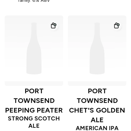
family. 6% ABV
PORT
PORT
TOWNSEND
TOWNSEND
PEEPING PEATER
CHET'S GOLDEN
STRONG SCOTCH
ALE
ALE
AMERICAN IPA