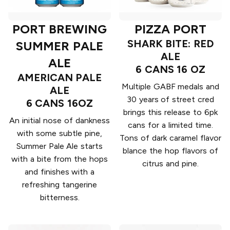
PORT BREWING
PIZZA PORT
SHARK BITE: RED
SUMMER PALE
ALE
ALE
6 CANS 16 OZ
AMERICAN PALE
Multiple GABF medals and
ALE
30 years of street cred
6 CANS 16OZ
brings this release to 6pk
An initial nose of dankness
cans for a limited time.
with some subtle pine,
Tons of dark caramel flavor
Summer Pale Ale starts
blance the hop flavors of
with a bite from the hops
citrus and pine.
and finishes with a
refreshing tangerine
bitterness.