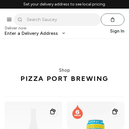
Set your delivery address to see local pricing.
Deliver now
Sign In
Enter a Delivery Address
Shop
PIZZA PORT BREWING