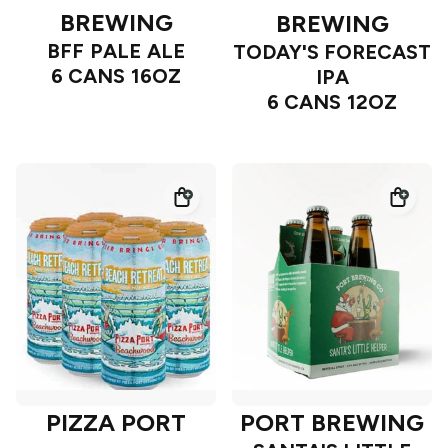
BREWING
BREWING
BFF PALE ALE
TODAY'S FORECAST
6 CANS 16OZ
IPA
6 CANS 12OZ
PIZZA PORT
PORT BREWING