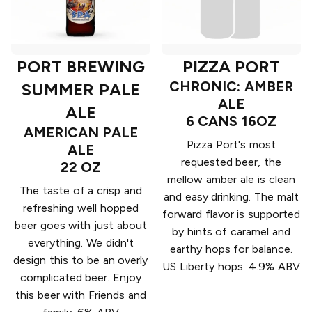
PORT BREWING
PIZZA PORT
CHRONIC: AMBER
SUMMER PALE
ALE
ALE
6 CANS 16OZ
AMERICAN PALE
Pizza Port's most
ALE
requested beer, the
22 OZ
mellow amber ale is clean
The taste of a crisp and
and easy drinking. The malt
refreshing well hopped
forward flavor is supported
beer goes with just about
by hints of caramel and
everything. We didn't
earthy hops for balance.
design this to be an overly
US Liberty hops. 4.9% ABV
complicated beer. Enjoy
this beer with Friends and