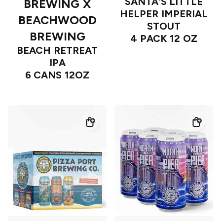
SANTA'S LITTLE
BREWING X
HELPER IMPERIAL
BEACHWOOD
STOUT
BREWING
4 PACK 12 OZ
BEACH RETREAT
IPA
6 CANS 12OZ