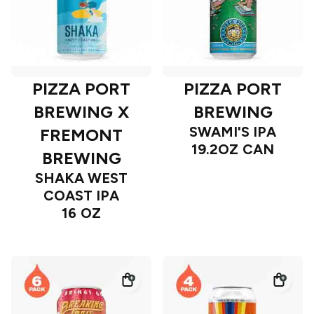
PIZZA PORT
PIZZA PORT
BREWING X
BREWING
SWAMI'S IPA
FREMONT
19.2OZ CAN
BREWING
SHAKA WEST
COAST IPA
16 OZ