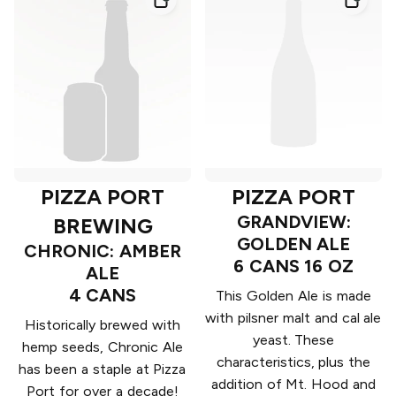
PIZZA PORT
PIZZA PORT
GRANDVIEW:
BREWING
GOLDEN ALE
CHRONIC: AMBER
6 CANS 16 OZ
ALE
4 CANS
This Golden Ale is made
with pilsner malt and cal ale
Historically brewed with
yeast. These
hemp seeds, Chronic Ale
characteristics, plus the
has been a staple at Pizza
addition of Mt. Hood and
Port for over a decade!