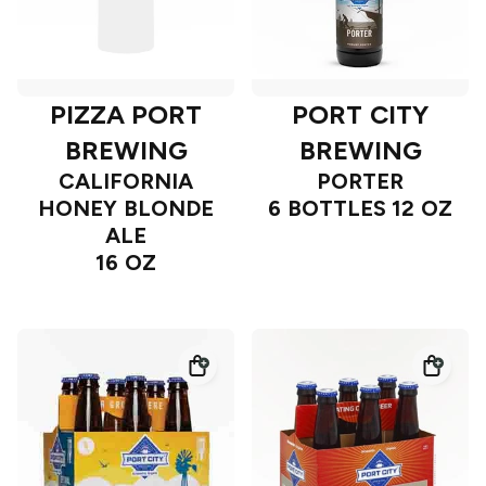
PIZZA PORT
PORT CITY
BREWING
BREWING
CALIFORNIA
PORTER
HONEY BLONDE
6 BOTTLES 12 OZ
ALE
16 OZ