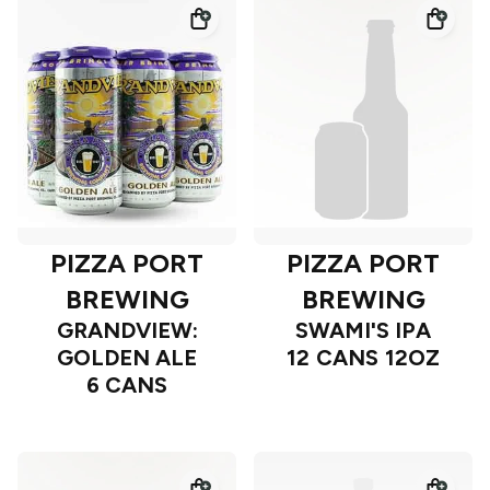
PIZZA PORT
PIZZA PORT
BREWING
BREWING
GRANDVIEW:
SWAMI'S IPA
GOLDEN ALE
12 CANS 12OZ
6 CANS