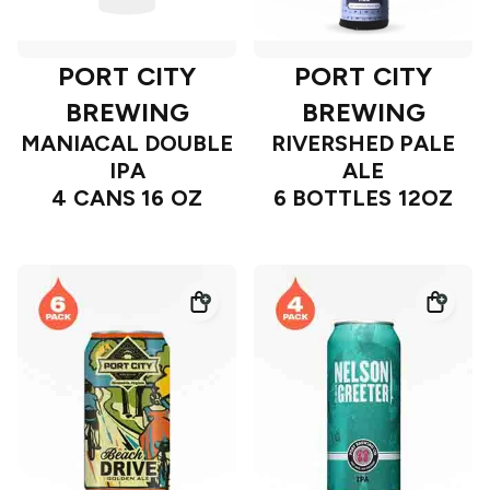
PORT CITY
PORT CITY
BREWING
BREWING
MANIACAL DOUBLE
RIVERSHED PALE
IPA
ALE
4 CANS 16 OZ
6 BOTTLES 12OZ