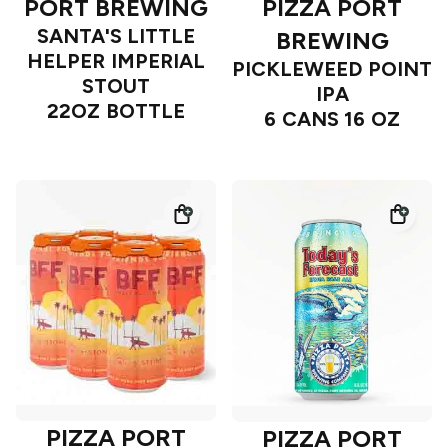
PORT BREWING
PIZZA PORT
SANTA'S LITTLE
BREWING
HELPER IMPERIAL
PICKLEWEED POINT
STOUT
IPA
22OZ BOTTLE
6 CANS 16 OZ
PIZZA PORT
PIZZA PORT