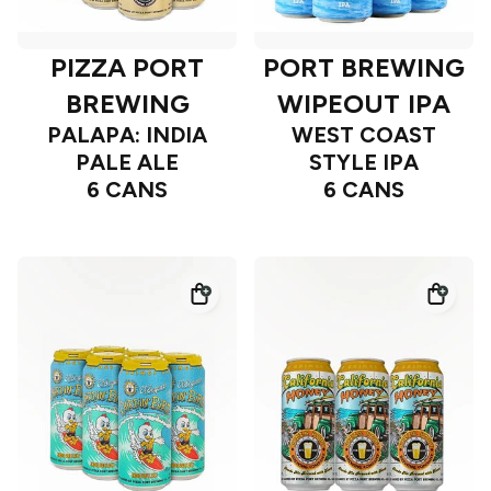
PIZZA PORT
PORT BREWING
BREWING
WIPEOUT IPA
PALAPA: INDIA
WEST COAST
PALE ALE
STYLE IPA
6 CANS
6 CANS