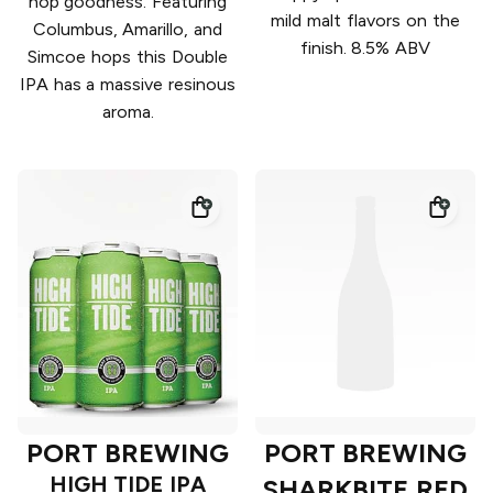
hop goodness. Featuring
mild malt flavors on the
Columbus, Amarillo, and
finish. 8.5% ABV
Simcoe hops this Double
IPA has a massive resinous
aroma.
PORT BREWING
PORT BREWING
HIGH TIDE IPA
SHARKBITE RED