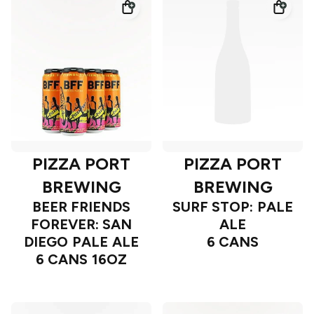
PIZZA PORT
PIZZA PORT
BREWING
BREWING
BEER FRIENDS
SURF STOP: PALE
FOREVER: SAN
ALE
DIEGO PALE ALE
6 CANS
6 CANS 16OZ