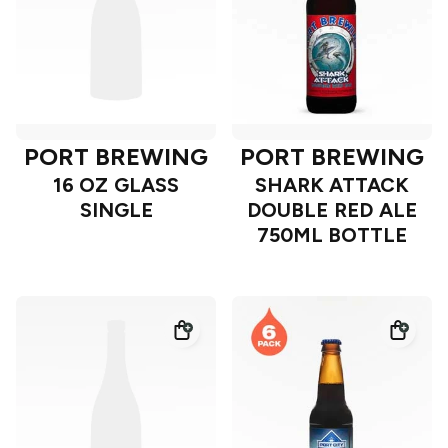
PORT BREWING
PORT BREWING
16 OZ GLASS
SHARK ATTACK
SINGLE
DOUBLE RED ALE
750ML BOTTLE