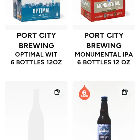
PORT CITY
PORT CITY
BREWING
BREWING
OPTIMAL WIT
MONUMENTAL IPA
6 BOTTLES 12OZ
6 BOTTLES 12 OZ