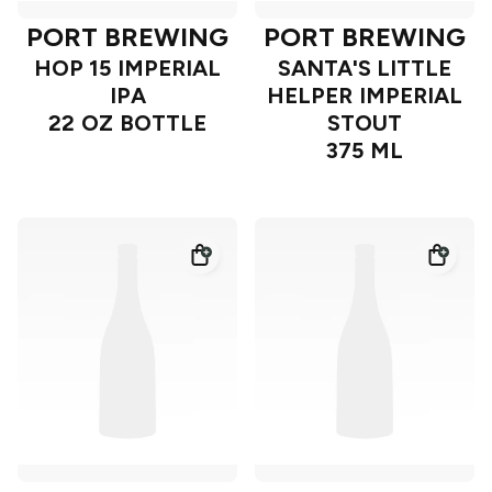
PORT BREWING
PORT BREWING
HOP 15 IMPERIAL
SANTA'S LITTLE
IPA
HELPER IMPERIAL
22 OZ BOTTLE
STOUT
375 ML