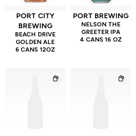
PORT CITY
PORT BREWING
NELSON THE
BREWING
GREETER IPA
BEACH DRIVE
4 CANS 16 OZ
GOLDEN ALE
6 CANS 12OZ