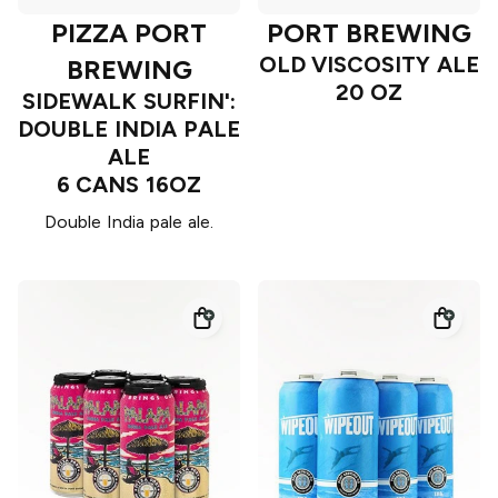
PIZZA PORT
PORT BREWING
OLD VISCOSITY ALE
BREWING
20 OZ
SIDEWALK SURFIN':
DOUBLE INDIA PALE
ALE
6 CANS 16OZ
Double India pale ale.