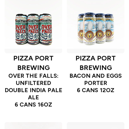
PIZZA PORT
PIZZA PORT
BREWING
BREWING
OVER THE FALLS:
BACON AND EGGS
UNFILTERED
PORTER
DOUBLE INDIA PALE
6 CANS 12OZ
ALE
6 CANS 16OZ