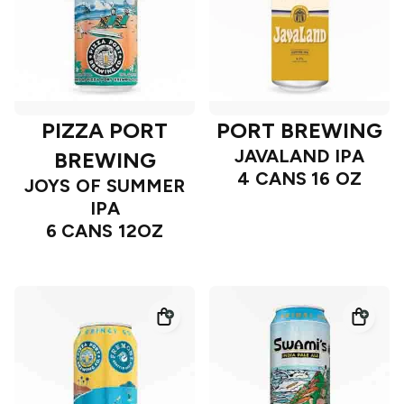
PIZZA PORT
PORT BREWING
JAVALAND IPA
BREWING
4 CANS 16 OZ
JOYS OF SUMMER
IPA
6 CANS 12OZ