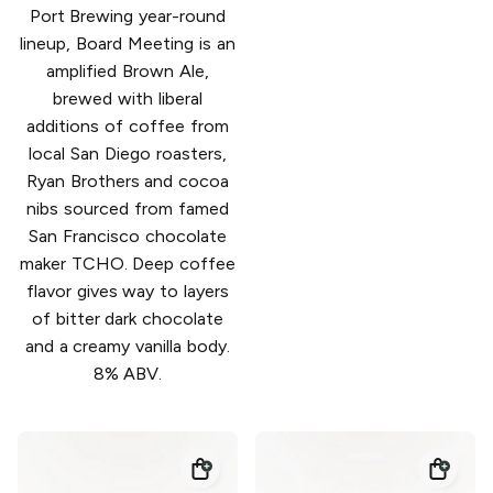
Port Brewing year-round
lineup, Board Meeting is an
amplified Brown Ale,
brewed with liberal
additions of coffee from
local San Diego roasters,
Ryan Brothers and cocoa
nibs sourced from famed
San Francisco chocolate
maker TCHO. Deep coffee
flavor gives way to layers
of bitter dark chocolate
and a creamy vanilla body.
8% ABV.