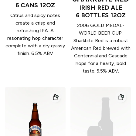
6 CANS 12OZ
IRISH RED ALE
6 BOTTLES 12OZ
Citrus and spicy notes
create a crisp and
2006 GOLD MEDAL-
refreshing IPA. A
WORLD BEER CUP.
resonating hop character
Sharkbite Red is a robust
complete with a dry grassy
American Red brewed with
finish. 6.5% ABV
Centennial and Cascade
hops for a hearty, bold
taste. 5.5% ABV.