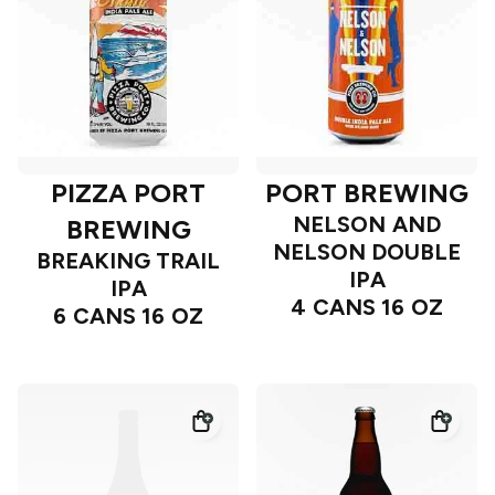
PIZZA PORT
PORT BREWING
NELSON AND
BREWING
NELSON DOUBLE
BREAKING TRAIL
IPA
IPA
4 CANS 16 OZ
6 CANS 16 OZ