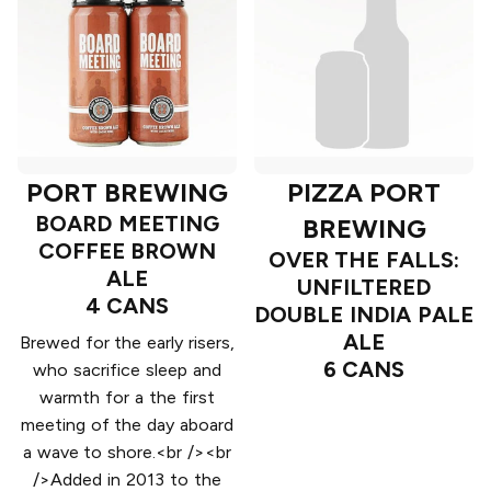
PORT BREWING
PIZZA PORT
BOARD MEETING
BREWING
COFFEE BROWN
OVER THE FALLS:
ALE
UNFILTERED
4 CANS
DOUBLE INDIA PALE
ALE
Brewed for the early risers,
6 CANS
who sacrifice sleep and
warmth for a the first
meeting of the day aboard
a wave to shore.<br /><br
/>Added in 2013 to the