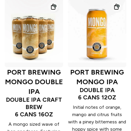
PORT BREWING
PORT BREWING
MONGO DOUBLE
MONGO IPA
DOUBLE IPA
IPA
6 CANS 12OZ
DOUBLE IPA CRAFT
BREW
Initial notes of orange,
6 CANS 16OZ
mango and citrus fruits
with a piney bitterness and
A mongo sized wave of
hoppy spice with some