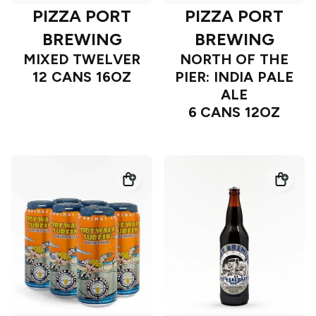
PIZZA PORT
PIZZA PORT
BREWING
BREWING
MIXED TWELVER
NORTH OF THE
12 CANS 16OZ
PIER: INDIA PALE
ALE
6 CANS 12OZ