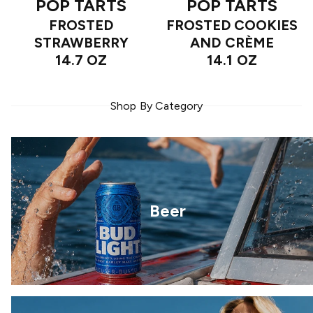
POP TARTS
POP TARTS
FROSTED
FROSTED COOKIES
STRAWBERRY
AND CRÈME
14.7 OZ
14.1 OZ
Shop By Category
Beer