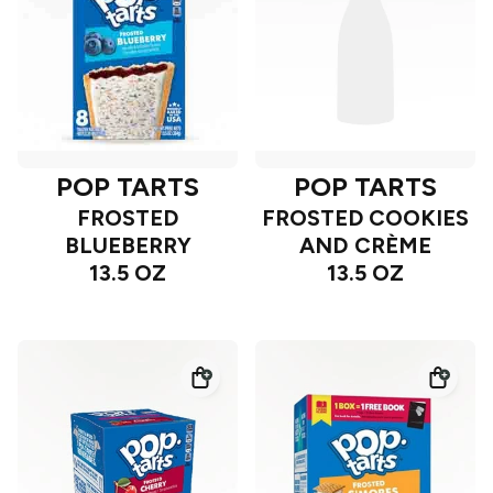
POP TARTS
POP TARTS
FROSTED
FROSTED COOKIES
BLUEBERRY
AND CRÈME
13.5 OZ
13.5 OZ