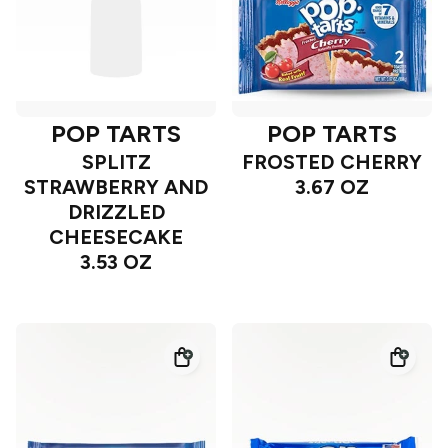
POP TARTS
POP TARTS
SPLITZ
FROSTED CHERRY
STRAWBERRY AND
3.67 OZ
DRIZZLED
CHEESECAKE
3.53 OZ