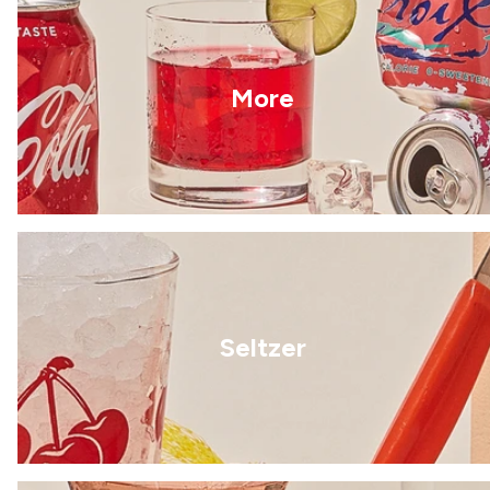
More
Seltzer