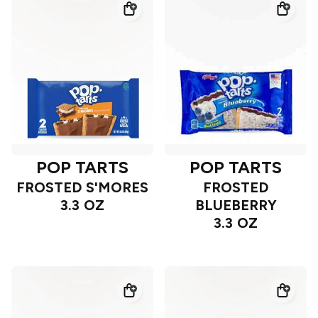
POP TARTS
POP TARTS
FROSTED S'MORES
FROSTED
3.3 OZ
BLUEBERRY
3.3 OZ