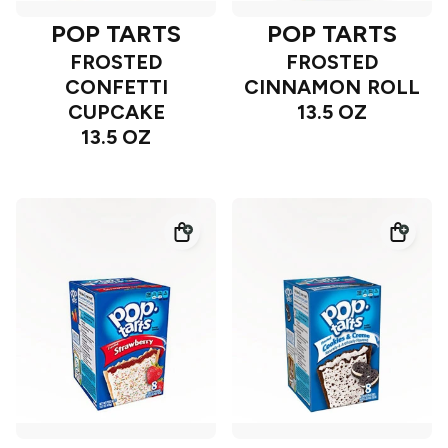
POP TARTS
POP TARTS
FROSTED
FROSTED
CONFETTI
CINNAMON ROLL
CUPCAKE
13.5 OZ
13.5 OZ