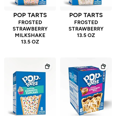
POP TARTS
POP TARTS
FROSTED
FROSTED
STRAWBERRY
STRAWBERRY
MILKSHAKE
13.5 OZ
13.5 OZ