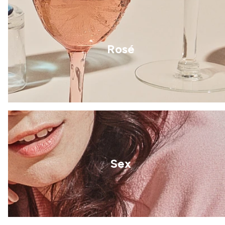
Rosé
Sex