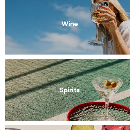
Wine
Spirits