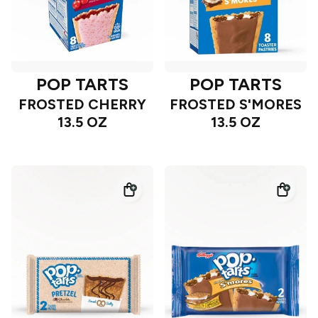
POP TARTS
POP TARTS
FROSTED CHERRY
FROSTED S'MORES
13.5 OZ
13.5 OZ