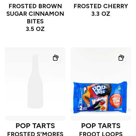
FROSTED BROWN
FROSTED CHERRY
SUGAR CINNAMON
3.3 OZ
BITES
3.5 OZ
POP TARTS
POP TARTS
FROSTED S'MORES
FROOT LOOPS