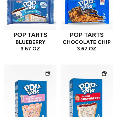
POP TARTS
POP TARTS
BLUEBERRY
CHOCOLATE CHIP
3.67 OZ
3.67 OZ