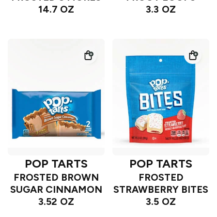
14.7 OZ
3.3 OZ
POP TARTS
POP TARTS
FROSTED BROWN
FROSTED
SUGAR CINNAMON
STRAWBERRY BITES
3.52 OZ
3.5 OZ