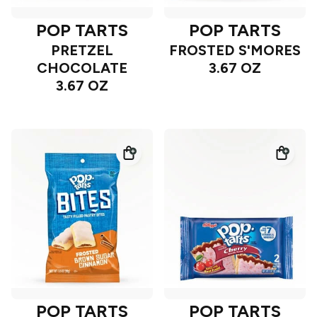
POP TARTS
POP TARTS
PRETZEL
FROSTED S'MORES
CHOCOLATE
3.67 OZ
3.67 OZ
POP TARTS
POP TARTS