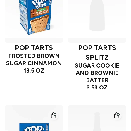
POP TARTS
POP TARTS
FROSTED BROWN
SPLITZ
SUGAR CINNAMON
SUGAR COOKIE
13.5 OZ
AND BROWNIE
BATTER
3.53 OZ