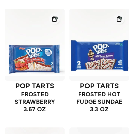
POP TARTS
POP TARTS
FROSTED
FROSTED HOT
STRAWBERRY
FUDGE SUNDAE
3.67 OZ
3.3 OZ