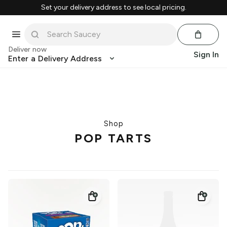
Set your delivery address to see local pricing.
Deliver now
Sign In
Enter a Delivery Address
Shop
POP TARTS