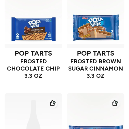
POP TARTS
POP TARTS
FROSTED
FROSTED BROWN
CHOCOLATE CHIP
SUGAR CINNAMON
3.3 OZ
3.3 OZ