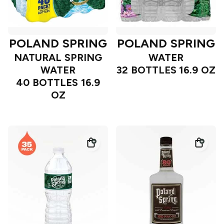
POLAND SPRING
POLAND SPRING
NATURAL SPRING
WATER
WATER
32 BOTTLES 16.9 OZ
40 BOTTLES 16.9
OZ