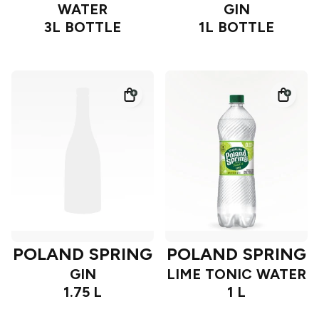
WATER
GIN
3L BOTTLE
1L BOTTLE
POLAND SPRING
POLAND SPRING
GIN
LIME TONIC WATER
1.75 L
1 L