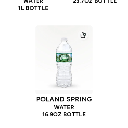
WATER
23.7OZ BOTTLE
1L BOTTLE
POLAND SPRING
WATER
16.9OZ BOTTLE