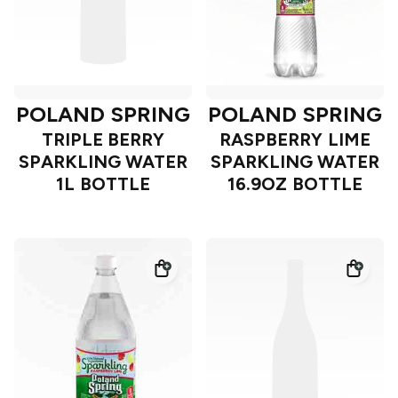
POLAND SPRING
POLAND SPRING
TRIPLE BERRY
RASPBERRY LIME
SPARKLING WATER
SPARKLING WATER
1L BOTTLE
16.9OZ BOTTLE