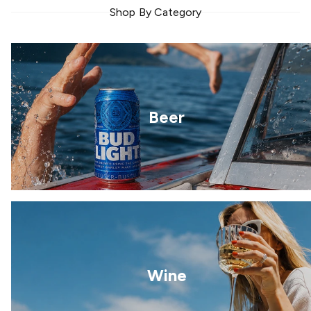
Shop By Category
Beer
Wine