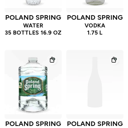
POLAND SPRING
POLAND SPRING
WATER
VODKA
35 BOTTLES 16.9 OZ
1.75 L
POLAND SPRING
POLAND SPRING