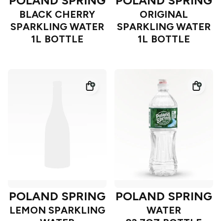
POLAND SPRING
POLAND SPRING
BLACK CHERRY
ORIGINAL
SPARKLING WATER
SPARKLING WATER
1L BOTTLE
1L BOTTLE
POLAND SPRING
POLAND SPRING
LEMON SPARKLING
WATER