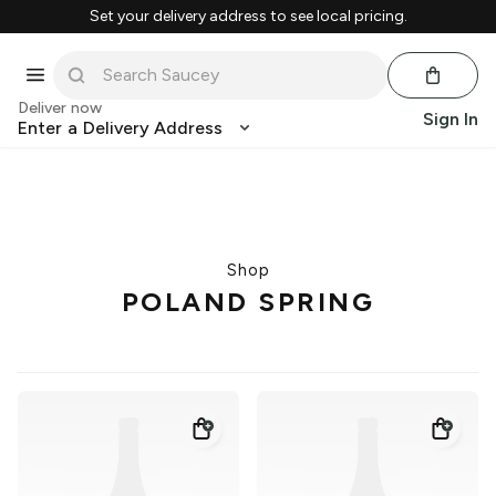
Set your delivery address to see local pricing.
Deliver now
Sign In
Enter a Delivery Address
Shop
POLAND SPRING