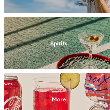
Spirits
More