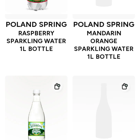
POLAND SPRING
POLAND SPRING
RASPBERRY
MANDARIN
SPARKLING WATER
ORANGE
1L BOTTLE
SPARKLING WATER
1L BOTTLE