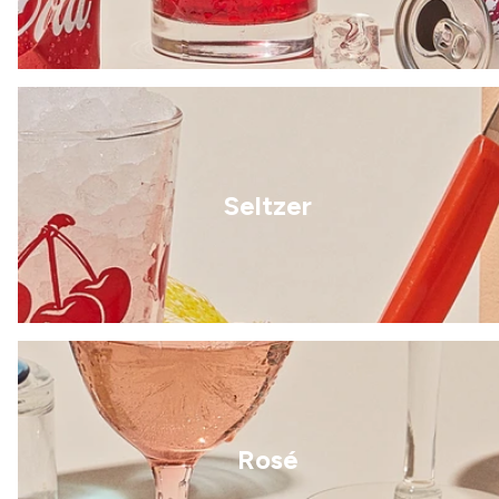
Seltzer
Rosé