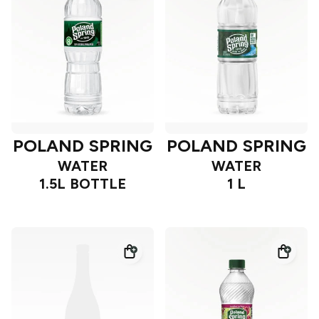
POLAND SPRING
POLAND SPRING
WATER
WATER
1.5L BOTTLE
1 L