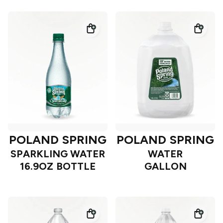
POLAND SPRING
POLAND SPRING
SPARKLING WATER
WATER
16.9OZ BOTTLE
GALLON