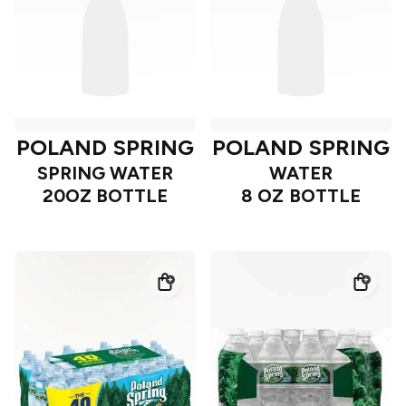
POLAND SPRING
POLAND SPRING
SPRING WATER
WATER
20OZ BOTTLE
8 OZ BOTTLE