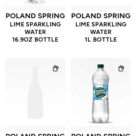
POLAND SPRING
POLAND SPRING
LIME SPARKLING
LIME SPARKLING
WATER
WATER
16.9OZ BOTTLE
1L BOTTLE