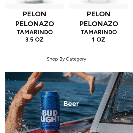
PELON
PELON
PELONAZO
PELONAZO
TAMARINDO
TAMARINDO
3.5 OZ
1 OZ
Shop By Category
Beer