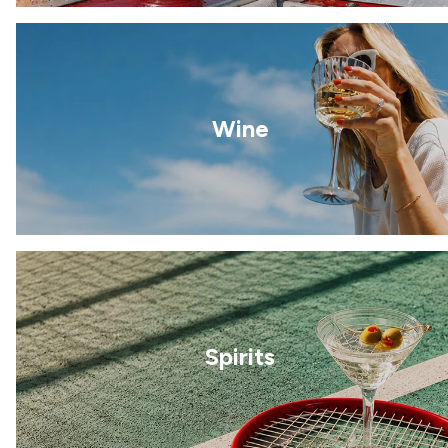
Wine
Spirits