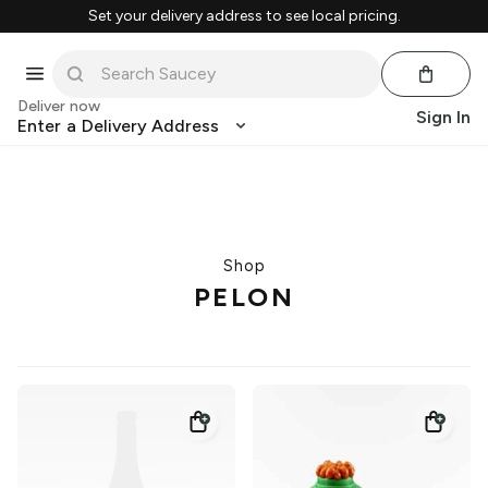
Set your delivery address to see local pricing.
Deliver now
Sign In
Enter a Delivery Address
Shop
PELON