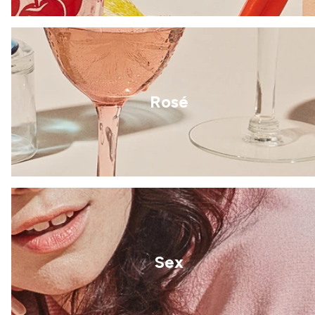
Rosé
Sex