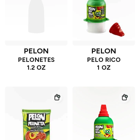
PELON
PELON
PELONETES
PELO RICO
1.2 OZ
1 OZ