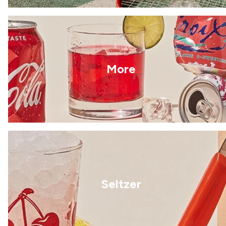
More
Seltzer