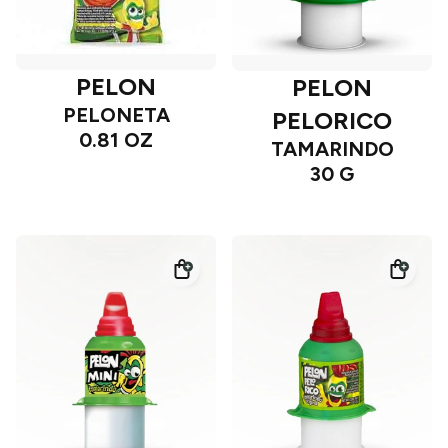
PELON
PELON
PELONETA
PELORICO
0.81 OZ
TAMARINDO
30 G