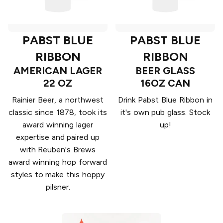
PABST BLUE
PABST BLUE
RIBBON
RIBBON
AMERICAN LAGER
BEER GLASS
22 OZ
16OZ CAN
Rainier Beer, a northwest
Drink Pabst Blue Ribbon in
classic since 1878, took its
it's own pub glass. Stock
award winning lager
up!
expertise and paired up
with Reuben's Brews
award winning hop forward
styles to make this hoppy
pilsner.