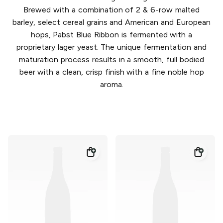
Brewed with a combination of 2 & 6-row malted
barley, select cereal grains and American and European
hops, Pabst Blue Ribbon is fermented with a
proprietary lager yeast. The unique fermentation and
maturation process results in a smooth, full bodied
beer with a clean, crisp finish with a fine noble hop
aroma.