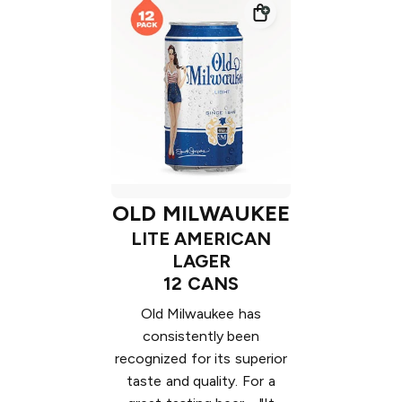
OLD MILWAUKEE
LITE AMERICAN
LAGER
12 CANS
Old Milwaukee has
consistently been
recognized for its superior
taste and quality. For a