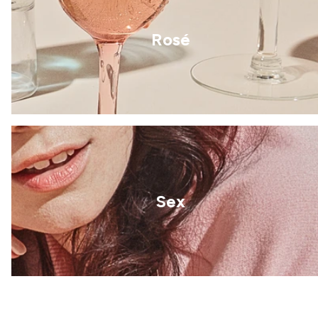
Rosé
Sex