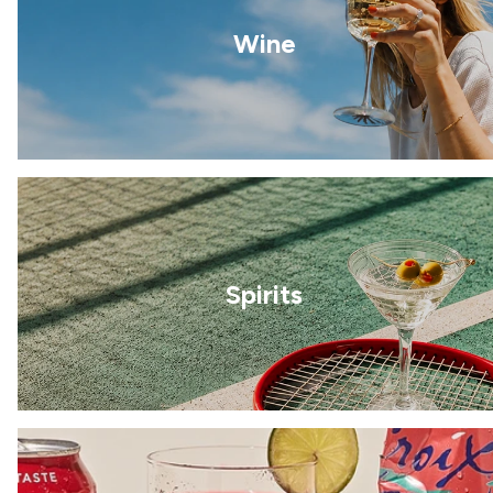
Wine
Spirits