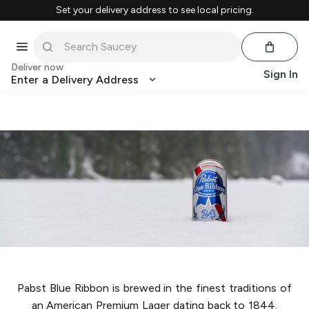
Set your delivery address to see local pricing.
Deliver now
Sign In
Enter a Delivery Address
Pabst Blue Ribbon is brewed in the finest traditions of
an American Premium Lager dating back to 1844.