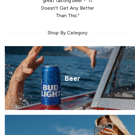
great tasting beer - "It
Doesn't Get Any Better
Than This."
Shop By Category
Beer