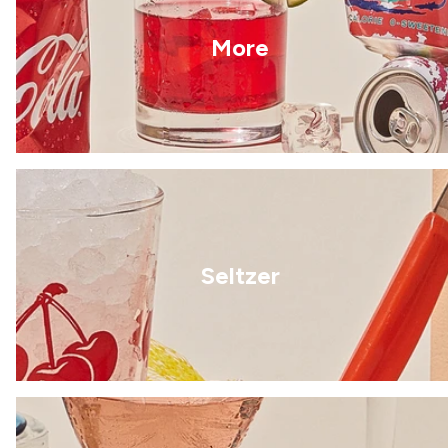
More
Seltzer