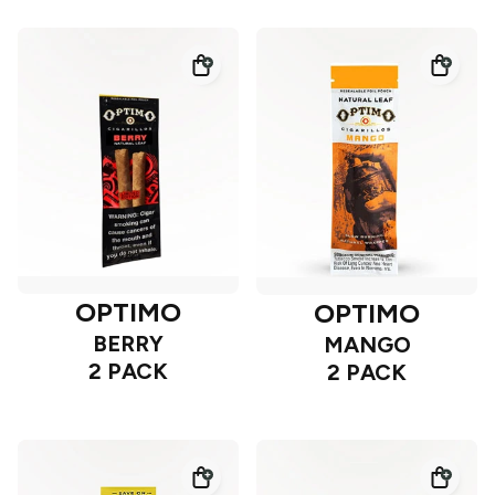
OPTIMO
OPTIMO
BERRY
MANGO
2 PACK
2 PACK