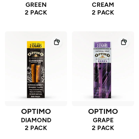
GREEN
CREAM
2 PACK
2 PACK
OPTIMO
OPTIMO
DIAMOND
GRAPE
2 PACK
2 PACK