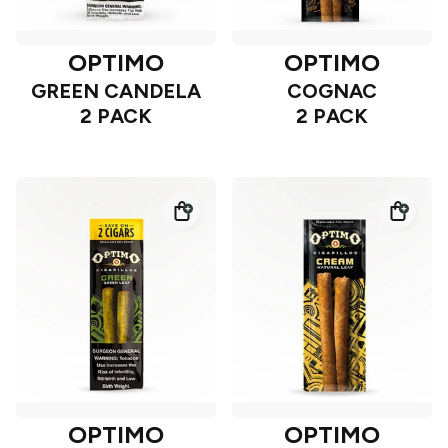
OPTIMO
OPTIMO
GREEN CANDELA
COGNAC
2 PACK
2 PACK
OPTIMO
OPTIMO