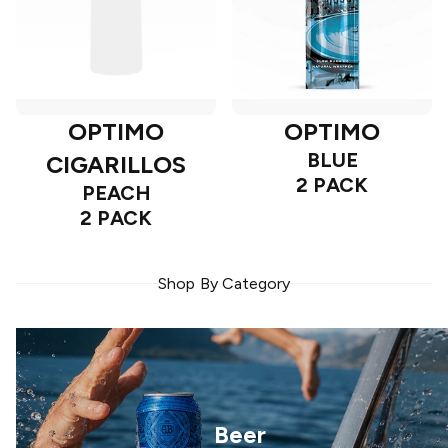
OPTIMO
OPTIMO
BLUE
CIGARILLOS
2 PACK
PEACH
2 PACK
Shop By Category
Beer