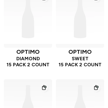
OPTIMO
OPTIMO
DIAMOND
SWEET
15 PACK 2 COUNT
15 PACK 2 COUNT