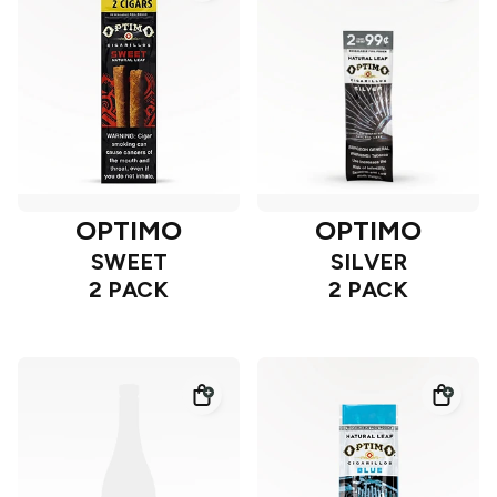
OPTIMO
OPTIMO
SWEET
SILVER
2 PACK
2 PACK