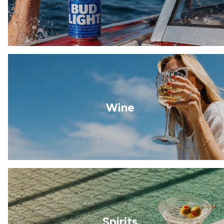
Wine
Spirits