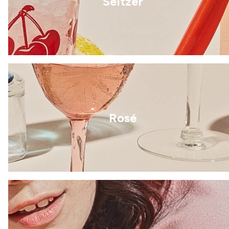
Seltzer
Rosé