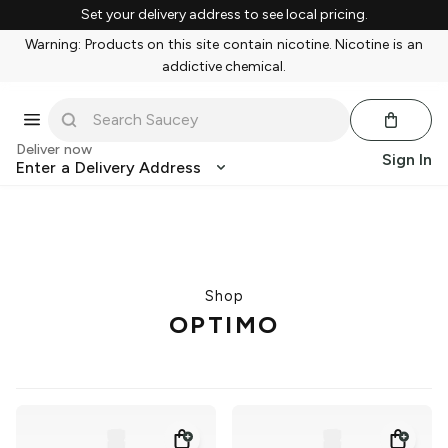
Set your delivery address to see local pricing.
Warning: Products on this site contain nicotine. Nicotine is an
addictive chemical.
Deliver now
Sign In
Enter a Delivery Address
Shop
OPTIMO