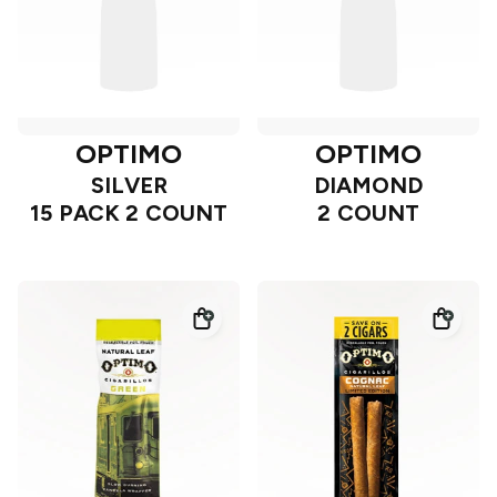
OPTIMO
OPTIMO
SILVER
DIAMOND
15 PACK 2 COUNT
2 COUNT