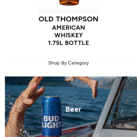
OLD THOMPSON
AMERICAN
WHISKEY
1.75L BOTTLE
Shop By Category
Beer