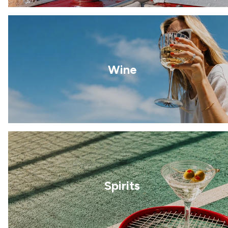
Wine
Spirits