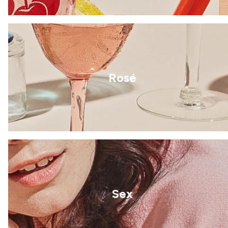
Rosé
Sex