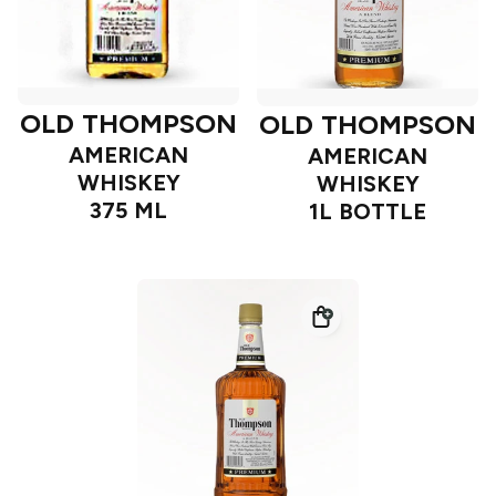
OLD THOMPSON
OLD THOMPSON
AMERICAN
AMERICAN
WHISKEY
WHISKEY
375 ML
1L BOTTLE