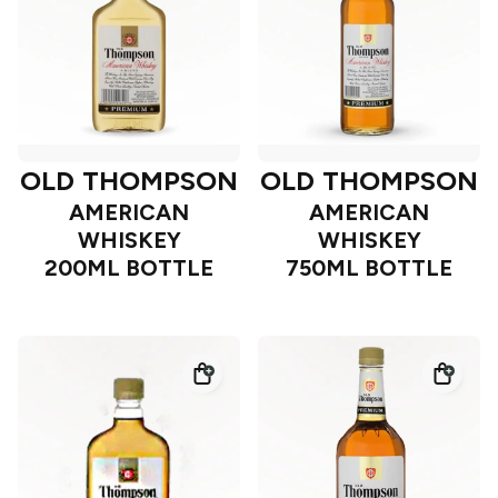
OLD THOMPSON
OLD THOMPSON
AMERICAN
AMERICAN
WHISKEY
WHISKEY
200ML BOTTLE
750ML BOTTLE