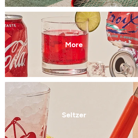
More
Seltzer