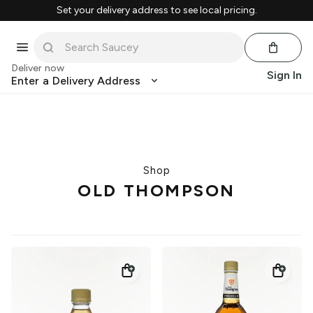
Set your delivery address to see local pricing.
Deliver now
Sign In
Enter a Delivery Address
Shop
OLD THOMPSON