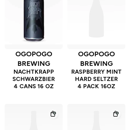
OGOPOGO
OGOPOGO
BREWING
BREWING
NACHTKRAPP
RASPBERRY MINT
SCHWARZBIER
HARD SELTZER
4 CANS 16 OZ
4 PACK 16OZ