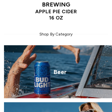
BREWING
APPLE PIE CIDER
16 OZ
Shop By Category
Beer