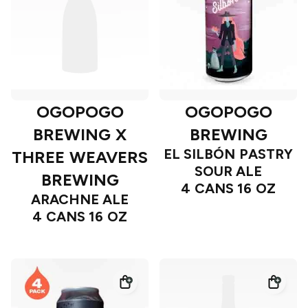
OGOPOGO
OGOPOGO
BREWING X
BREWING
EL SILBÓN PASTRY
THREE WEAVERS
SOUR ALE
BREWING
4 CANS 16 OZ
ARACHNE ALE
4 CANS 16 OZ