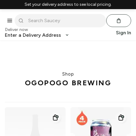
Set your delivery address to see local pricing.
Deliver now
Sign In
Enter a Delivery Address
Shop
OGOPOGO BREWING