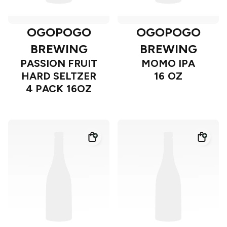
OGOPOGO
OGOPOGO
BREWING
BREWING
PASSION FRUIT
MOMO IPA
HARD SELTZER
16 OZ
4 PACK 16OZ