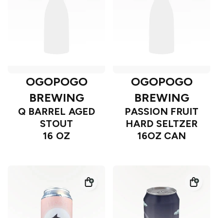
OGOPOGO
OGOPOGO
BREWING
BREWING
Q BARREL AGED
PASSION FRUIT
STOUT
HARD SELTZER
16 OZ
16OZ CAN