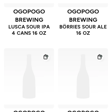
OGOPOGO
OGOPOGO
BREWING
BREWING
LUSCA SOUR IPA
BÖRRIES SOUR ALE
4 CANS 16 OZ
16 OZ