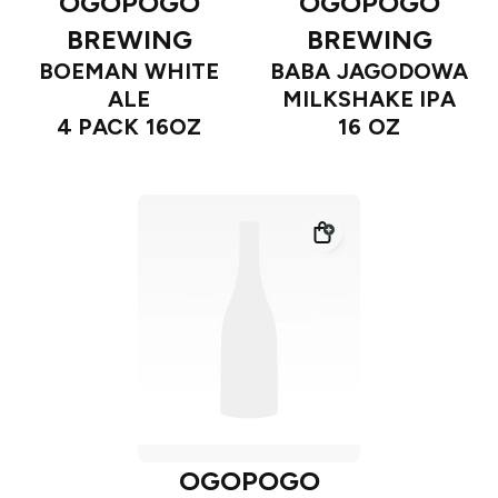
OGOPOGO
OGOPOGO
BREWING
BREWING
BOEMAN WHITE
BABA JAGODOWA
ALE
MILKSHAKE IPA
4 PACK 16OZ
16 OZ
OGOPOGO