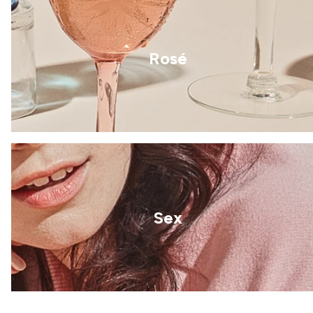
Rosé
Sex