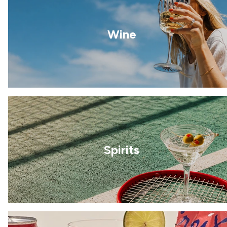
Wine
Spirits