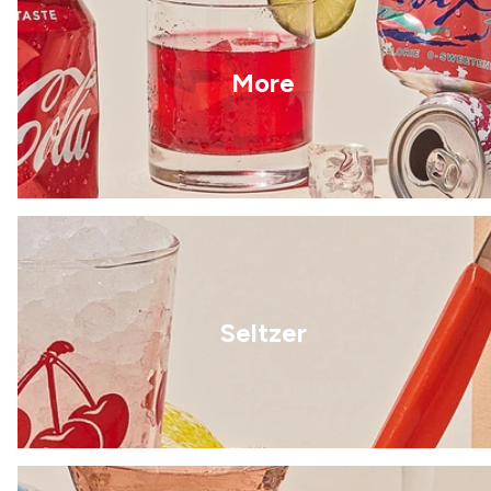
More
Seltzer