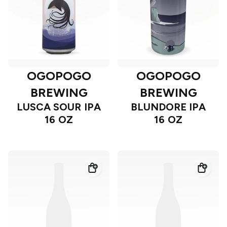
OGOPOGO
OGOPOGO
BREWING
BREWING
LUSCA SOUR IPA
BLUNDORE IPA
16 OZ
16 OZ