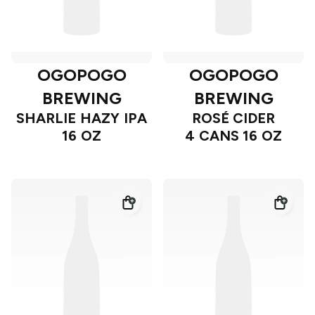
OGOPOGO
OGOPOGO
BREWING
BREWING
SHARLIE HAZY IPA
ROSÉ CIDER
16 OZ
4 CANS 16 OZ