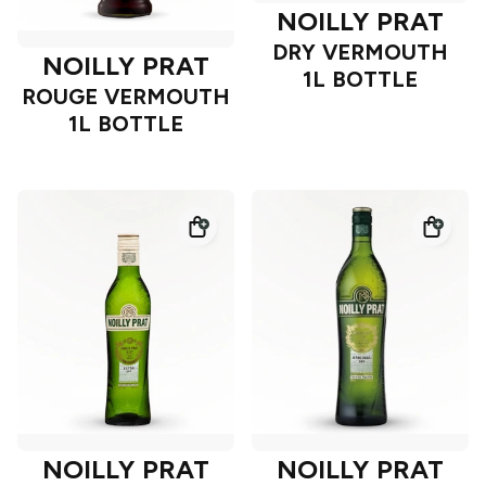
NOILLY PRAT
DRY VERMOUTH
NOILLY PRAT
1L BOTTLE
ROUGE VERMOUTH
1L BOTTLE
NOILLY PRAT
NOILLY PRAT