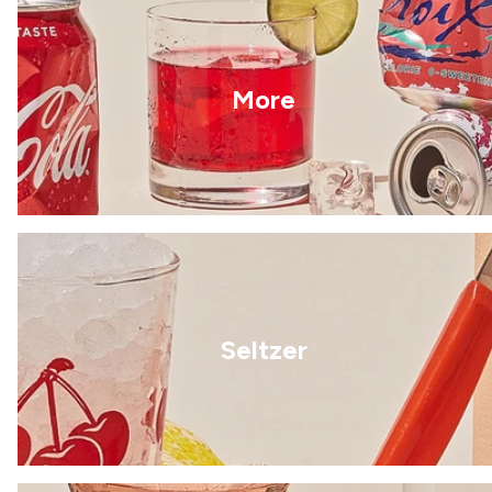
More
Seltzer