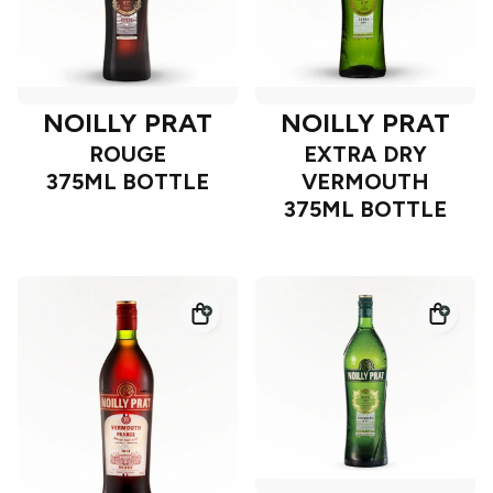
NOILLY PRAT
NOILLY PRAT
ROUGE
EXTRA DRY
375ML BOTTLE
VERMOUTH
375ML BOTTLE