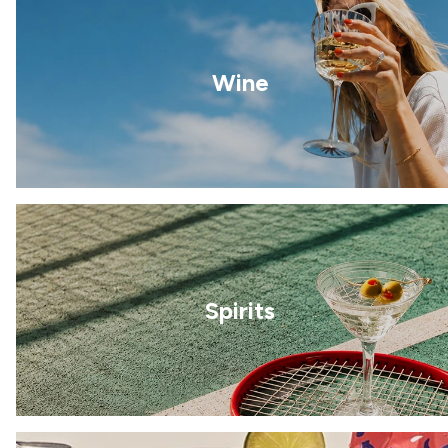
Wine
Spirits