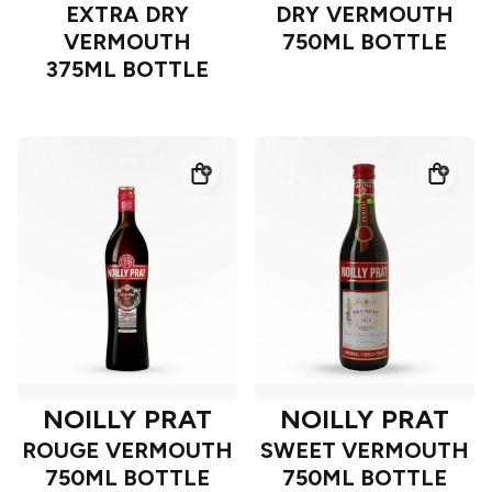
EXTRA DRY
DRY VERMOUTH
VERMOUTH
750ML BOTTLE
375ML BOTTLE
NOILLY PRAT
NOILLY PRAT
ROUGE VERMOUTH
SWEET VERMOUTH
750ML BOTTLE
750ML BOTTLE