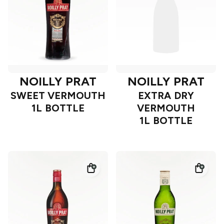
NOILLY PRAT
NOILLY PRAT
SWEET VERMOUTH
EXTRA DRY
1L BOTTLE
VERMOUTH
1L BOTTLE