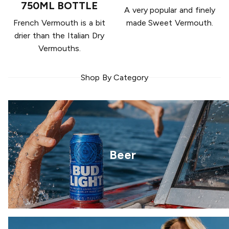
750ML BOTTLE
A very popular and finely
French Vermouth is a bit
made Sweet Vermouth.
drier than the Italian Dry
Vermouths.
Shop By Category
Beer