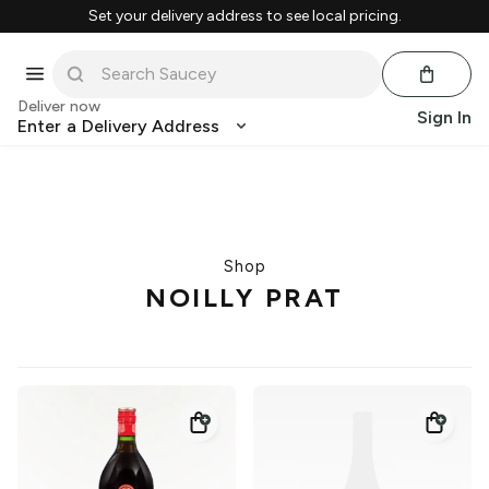
Set your delivery address to see local pricing.
Deliver now
Sign In
Enter a Delivery Address
Shop
NOILLY PRAT