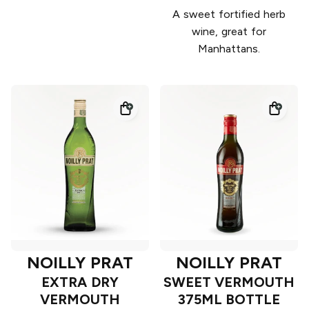
A sweet fortified herb
wine, great for
Manhattans.
NOILLY PRAT
NOILLY PRAT
EXTRA DRY
SWEET VERMOUTH
VERMOUTH
375ML BOTTLE