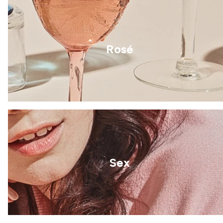
Rosé
Sex