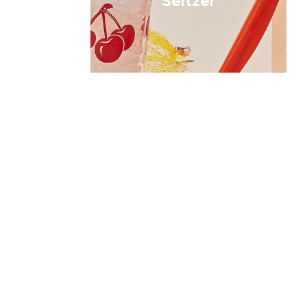
Seltzer