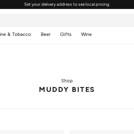
Set your delivery address to see local pricing.
ine & Tobacco
Beer
Gifts
Wine
Shop
MUDDY BITES