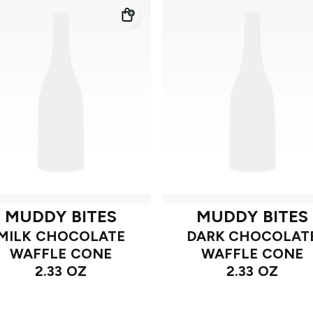
MUDDY BITES
MUDDY BITES
MILK CHOCOLATE
DARK CHOCOLAT
WAFFLE CONE
WAFFLE CONE
2.33 OZ
2.33 OZ