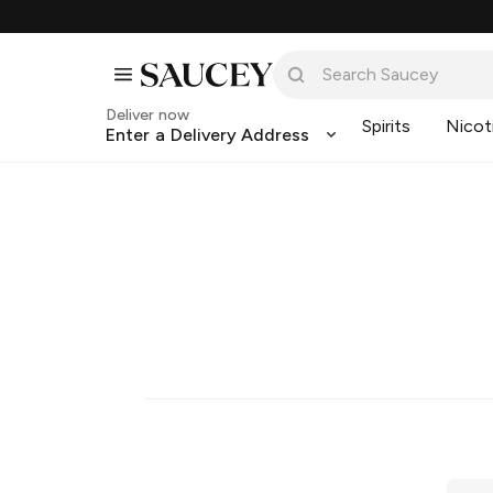
Deliver now
Spirits
Nicot
Enter a Delivery Address