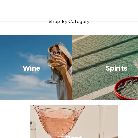
Shop By Category
Wine
Spirits