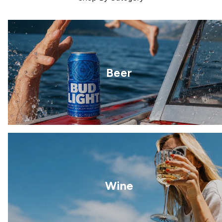
Beer
Wine