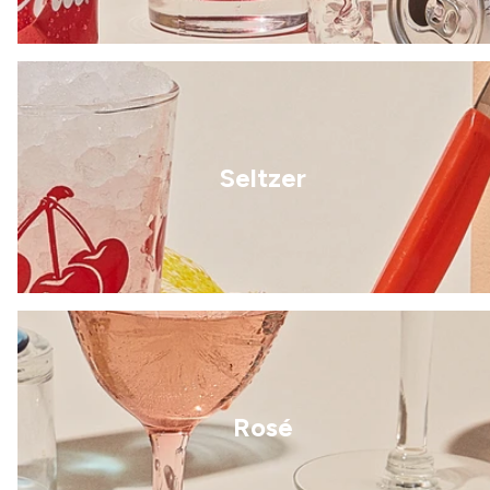
Seltzer
Rosé