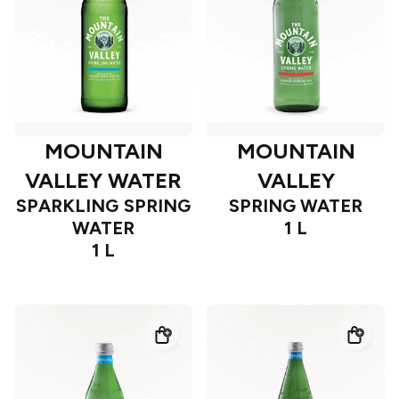
MOUNTAIN
MOUNTAIN
VALLEY WATER
VALLEY
SPARKLING SPRING
SPRING WATER
WATER
1 L
1 L