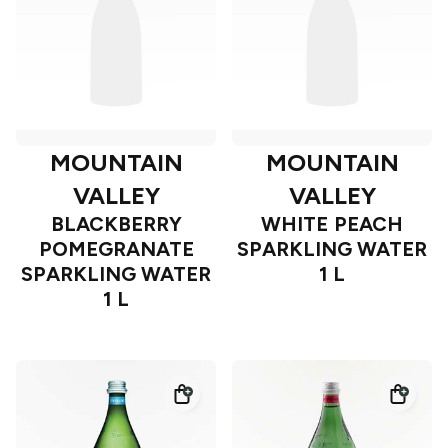
MOUNTAIN
MOUNTAIN
VALLEY
VALLEY
BLACKBERRY
WHITE PEACH
POMEGRANATE
SPARKLING WATER
SPARKLING WATER
1 L
1 L