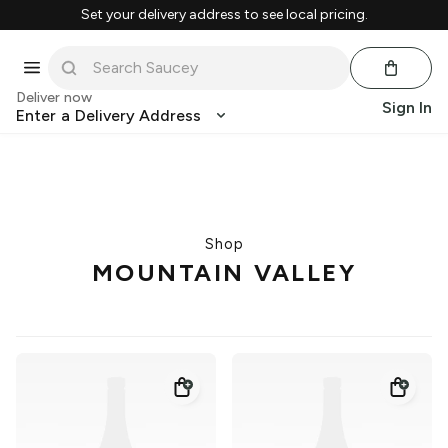
Set your delivery address to see local pricing.
Deliver now
Sign In
Enter a Delivery Address
Shop
MOUNTAIN VALLEY