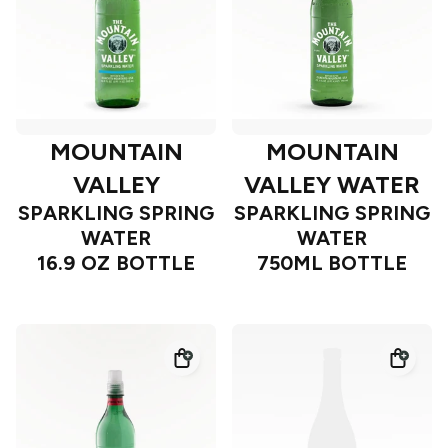
MOUNTAIN
MOUNTAIN
VALLEY
VALLEY WATER
SPARKLING SPRING
SPARKLING SPRING
WATER
WATER
16.9 OZ BOTTLE
750ML BOTTLE