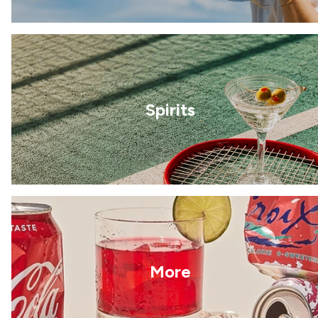
Spirits
More