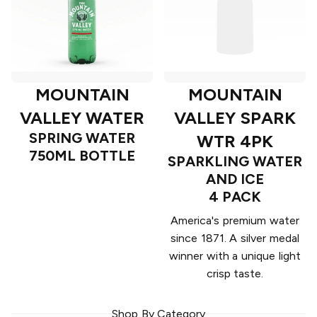
MOUNTAIN
MOUNTAIN
VALLEY WATER
VALLEY SPARK
SPRING WATER
WTR 4PK
750ML BOTTLE
SPARKLING WATER
AND ICE
4 PACK
America's premium water
since 1871. A silver medal
winner with a unique light
crisp taste.
Shop By Category