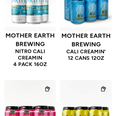
MOTHER EARTH
MOTHER EARTH
BREWING
BREWING
NITRO CALI
CALI CREAMIN'
CREAMIN
12 CANS 12OZ
4 PACK 16OZ