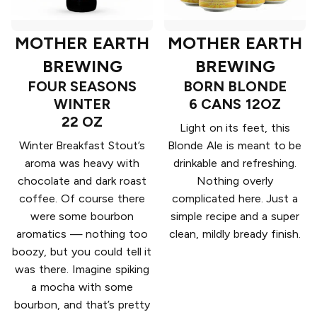
MOTHER EARTH
MOTHER EARTH
BREWING
BREWING
FOUR SEASONS
BORN BLONDE
WINTER
6 CANS 12OZ
22 OZ
Light on its feet, this
Winter Breakfast Stout’s
Blonde Ale is meant to be
aroma was heavy with
drinkable and refreshing.
chocolate and dark roast
Nothing overly
coffee. Of course there
complicated here. Just a
were some bourbon
simple recipe and a super
aromatics — nothing too
clean, mildly bready finish.
boozy, but you could tell it
was there. Imagine spiking
a mocha with some
bourbon, and that’s pretty