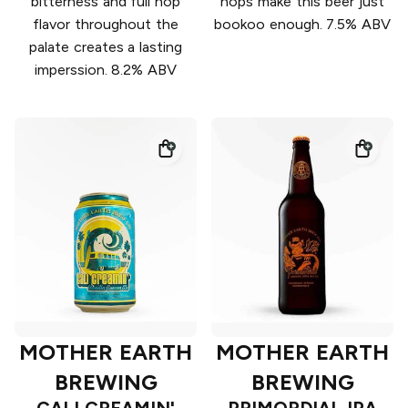
bitterness and full hop
hops make this beer just
flavor throughout the
bookoo enough. 7.5% ABV
palate creates a lasting
imperssion. 8.2% ABV
MOTHER EARTH
MOTHER EARTH
BREWING
BREWING
CALI CREAMIN'
PRIMORDIAL IPA