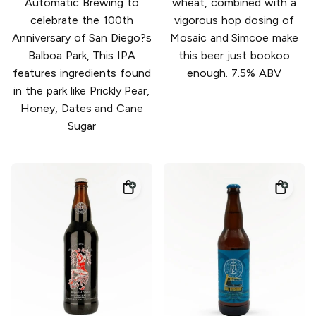
Automatic Brewing to
wheat, combined with a
celebrate the 100th
vigorous hop dosing of
Anniversary of San Diego?s
Mosaic and Simcoe make
Balboa Park, This IPA
this beer just bookoo
features ingredients found
enough. 7.5% ABV
in the park like Prickly Pear,
Honey, Dates and Cane
Sugar