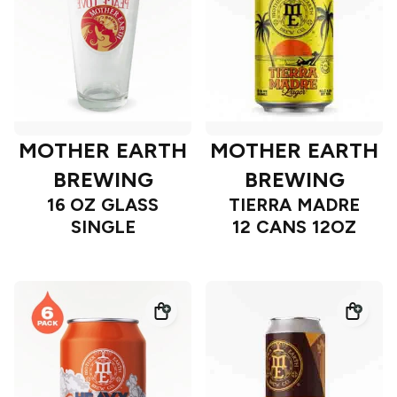
MOTHER EARTH
MOTHER EARTH
BREWING
BREWING
16 OZ GLASS
TIERRA MADRE
SINGLE
12 CANS 12OZ