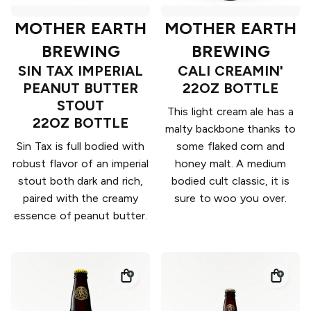
MOTHER EARTH
MOTHER EARTH
BREWING
BREWING
SIN TAX IMPERIAL
CALI CREAMIN'
PEANUT BUTTER
22OZ BOTTLE
STOUT
This light cream ale has a
22OZ BOTTLE
malty backbone thanks to
Sin Tax is full bodied with
some flaked corn and
robust flavor of an imperial
honey malt. A medium
stout both dark and rich,
bodied cult classic, it is
paired with the creamy
sure to woo you over.
essence of peanut butter.