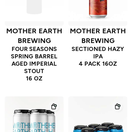
MOTHER EARTH
MOTHER EARTH
BREWING
BREWING
FOUR SEASONS
SECTIONED HAZY
SPRING BARREL
IPA
AGED IMPERIAL
4 PACK 16OZ
STOUT
16 OZ