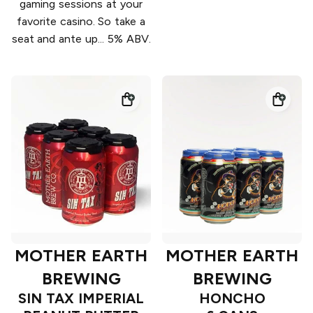
gaming sessions at your
favorite casino. So take a
seat and ante up... 5% ABV.
MOTHER EARTH
MOTHER EARTH
BREWING
BREWING
SIN TAX IMPERIAL
HONCHO