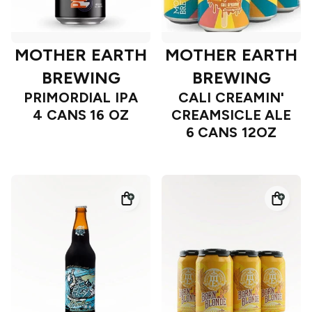
MOTHER EARTH
MOTHER EARTH
BREWING
BREWING
PRIMORDIAL IPA
CALI CREAMIN'
4 CANS 16 OZ
CREAMSICLE ALE
6 CANS 12OZ