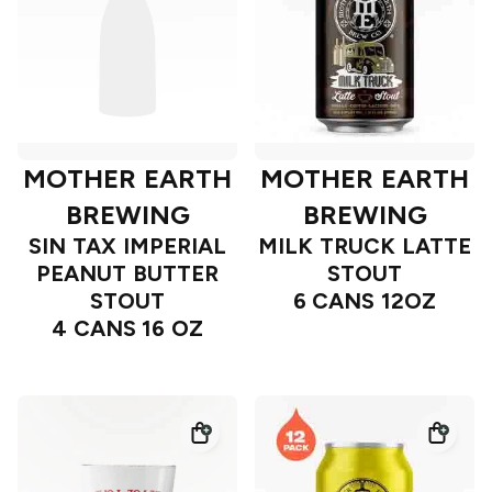
MOTHER EARTH
MOTHER EARTH
BREWING
BREWING
SIN TAX IMPERIAL
MILK TRUCK LATTE
PEANUT BUTTER
STOUT
STOUT
6 CANS 12OZ
4 CANS 16 OZ