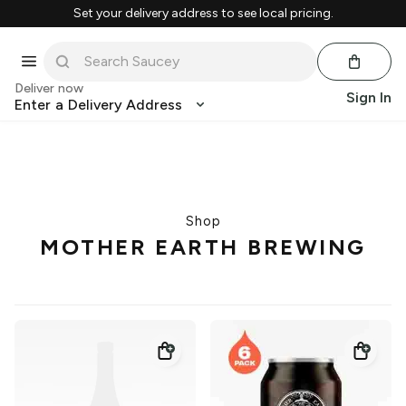
Set your delivery address to see local pricing.
Deliver now
Sign In
Enter a Delivery Address
Shop
MOTHER EARTH BREWING