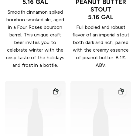
5.16 GAL
PEANUT BUTTER
STOUT
Smooth cinnamon spiked
5.16 GAL
bourbon smoked ale, aged
in a Four Roses bourbon
Full bodied and robust
barrel. This unique craft
flavor of an imperial stout
beer invites you to
both dark and rich, paired
celebrate winter with the
with the creamy essence
crisp taste of the holidays
of peanut butter. 8.1%
and frost in a bottle.
ABV.