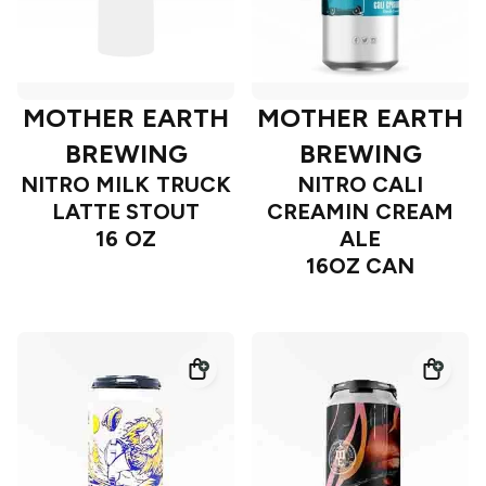
MOTHER EARTH
MOTHER EARTH
BREWING
BREWING
NITRO MILK TRUCK
NITRO CALI
LATTE STOUT
CREAMIN CREAM
16 OZ
ALE
16OZ CAN