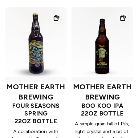
MOTHER EARTH
MOTHER EARTH
BREWING
BREWING
FOUR SEASONS
BOO KOO IPA
SPRING
22OZ BOTTLE
22OZ BOTTLE
A simple grain bill of Pils,
A collaboration with
light crystal and a bit of