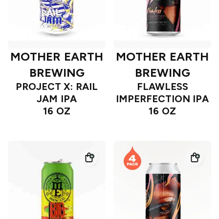
MOTHER EARTH
MOTHER EARTH
BREWING
BREWING
PROJECT X: RAIL
FLAWLESS
JAM IPA
IMPERFECTION IPA
16 OZ
16 OZ