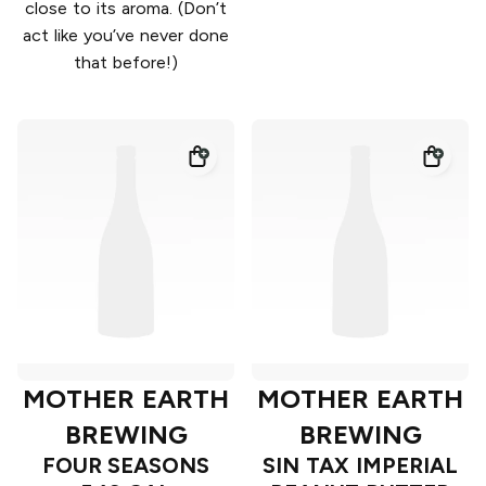
close to its aroma. (Don’t
act like you’ve never done
that before!)
MOTHER EARTH
MOTHER EARTH
BREWING
BREWING
FOUR SEASONS
SIN TAX IMPERIAL