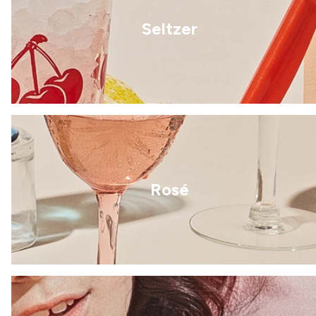
Seltzer
Rosé