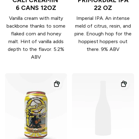
6 CANS 12OZ
22 OZ
Vanilla cream with malty
Imperial IPA. An intense
backbone thanks to some
meld of citrus, resin, and
flaked corn and honey
pine. Enough hop for the
malt. Hint of vanilla adds
hoppiest hoppers out
depth to the flavor. 5.2%
there. 9% ABV
ABV