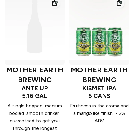
MOTHER EARTH
MOTHER EARTH
BREWING
BREWING
ANTE UP
KISMET IPA
5.16 GAL
6 CANS
A single hopped, medium
Fruitiness in the aroma and
bodied, smooth drinker,
a mango like finish. 7.2%
guaranteed to get you
ABV
through the longest