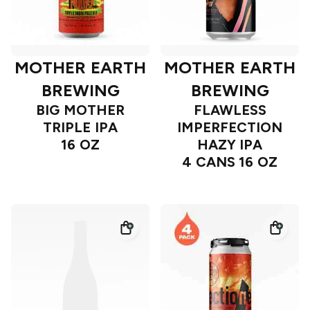
MOTHER EARTH
MOTHER EARTH
BREWING
BREWING
BIG MOTHER
FLAWLESS
TRIPLE IPA
IMPERFECTION
16 OZ
HAZY IPA
4 CANS 16 OZ