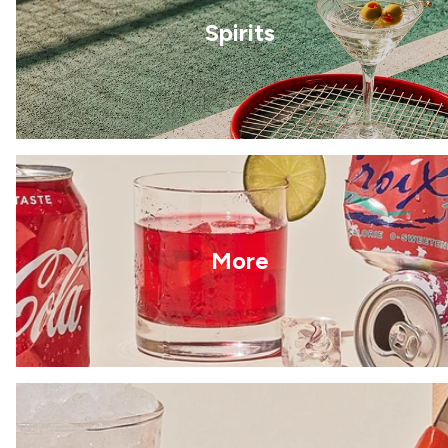
Spirits
More