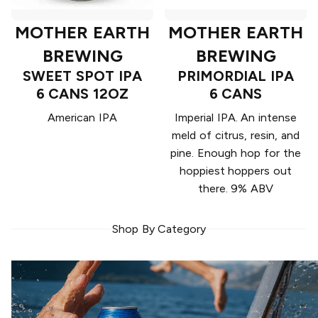
MOTHER EARTH
MOTHER EARTH
BREWING
BREWING
SWEET SPOT IPA
PRIMORDIAL IPA
6 CANS 12OZ
6 CANS
American IPA
Imperial IPA. An intense
meld of citrus, resin, and
pine. Enough hop for the
hoppiest hoppers out
there. 9% ABV
Shop By Category