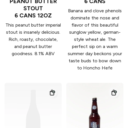
PEANUT BUTTER
6 CANS
STOUT
Banana and clove phenols
6 CANS 12OZ
dominate the nose and
This peanut butter imperial
flavor of this beautiful
stout is insanely delicious.
sunglow yellow, german-
Rich, roasty, chocolate,
style wheat ale. The
and peanut butter
perfect sip on a warm
goodness. 8.1% ABV
summer day beckons your
taste buds to bow down
to Honcho Hefe