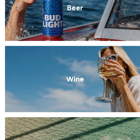
Beer
Wine