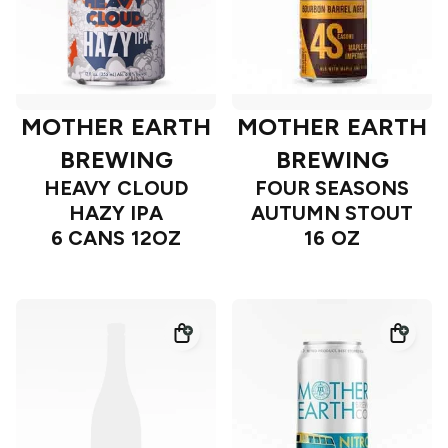
MOTHER EARTH
MOTHER EARTH
BREWING
BREWING
HEAVY CLOUD
FOUR SEASONS
HAZY IPA
AUTUMN STOUT
6 CANS 12OZ
16 OZ