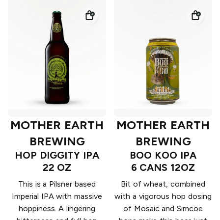
MOTHER EARTH
MOTHER EARTH
BREWING
BREWING
HOP DIGGITY IPA
BOO KOO IPA
22 OZ
6 CANS 12OZ
This is a Pilsner based
Bit of wheat, combined
Imperial IPA with massive
with a vigorous hop dosing
hoppiness. A lingering
of Mosaic and Simcoe