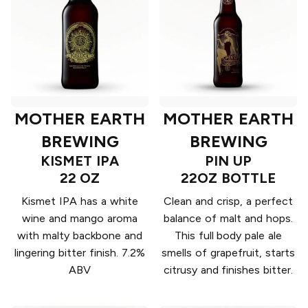
MOTHER EARTH
MOTHER EARTH
BREWING
BREWING
KISMET IPA
PIN UP
22 OZ
22OZ BOTTLE
Kismet IPA has a white
Clean and crisp, a perfect
wine and mango aroma
balance of malt and hops.
with malty backbone and
This full body pale ale
lingering bitter finish. 7.2%
smells of grapefruit, starts
ABV
citrusy and finishes bitter.