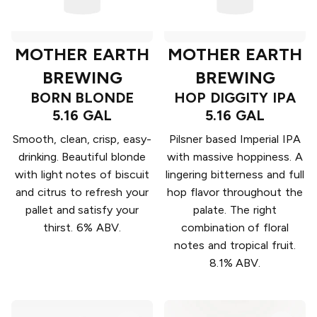
MOTHER EARTH
MOTHER EARTH
BREWING
BREWING
BORN BLONDE
HOP DIGGITY IPA
5.16 GAL
5.16 GAL
Smooth, clean, crisp, easy-
Pilsner based Imperial IPA
drinking. Beautiful blonde
with massive hoppiness. A
with light notes of biscuit
lingering bitterness and full
and citrus to refresh your
hop flavor throughout the
pallet and satisfy your
palate. The right
thirst. 6% ABV.
combination of floral
notes and tropical fruit.
8.1% ABV.