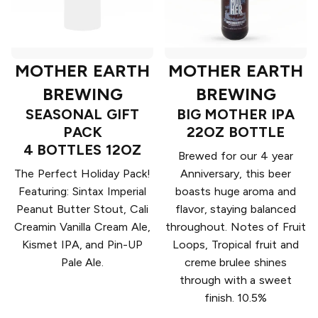
MOTHER EARTH
MOTHER EARTH
BREWING
BREWING
SEASONAL GIFT
BIG MOTHER IPA
PACK
22OZ BOTTLE
4 BOTTLES 12OZ
Brewed for our 4 year
The Perfect Holiday Pack!
Anniversary, this beer
Featuring: Sintax Imperial
boasts huge aroma and
Peanut Butter Stout, Cali
flavor, staying balanced
Creamin Vanilla Cream Ale,
throughout. Notes of Fruit
Kismet IPA, and Pin-UP
Loops, Tropical fruit and
Pale Ale.
creme brulee shines
through with a sweet
finish. 10.5%