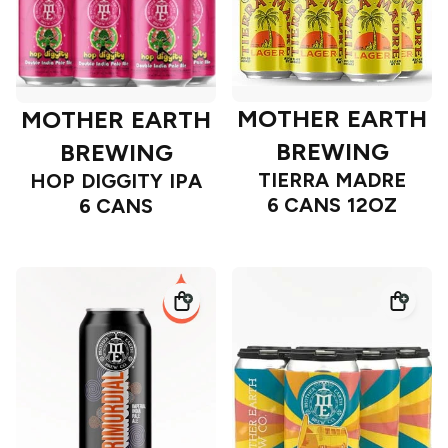
MOTHER EARTH
MOTHER EARTH
BREWING
BREWING
TIERRA MADRE
HOP DIGGITY IPA
6 CANS 12OZ
6 CANS